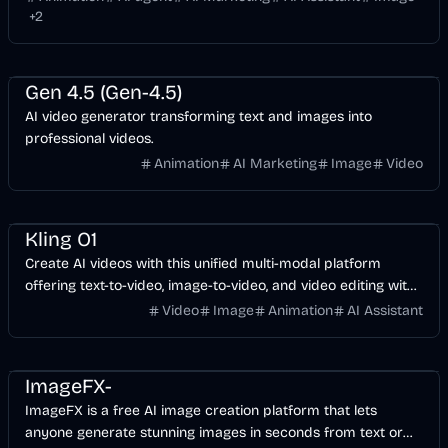
+
2
Entertainment
Design
Video
AI Marketing
AI
Gen 4.5 (Gen-4.5)
AI video generator transforming text and images into
professional videos.
Animation
AI Marketing
Image
Video
Video
AI
Image
Design
Kling O1
Create AI videos with this unified multi-modal platform
offering text-to-video, image-to-video, and video editing with
1080p quality and native audio sync.
Video
Image
Animation
AI Assistant
Entertainment
Design
Video
AI Marketing
AI
Image
ImageFX-
ImageFX is a free AI image creation platform that lets
anyone generate stunning images in seconds from text or