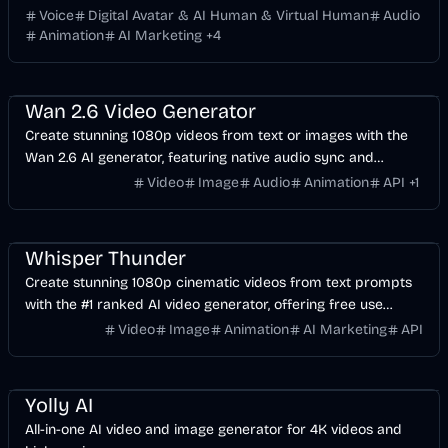
clone, face swap and APIs.
Voice
Digital Avatar & AI Human & Virtual Human
Audio
Animation
AI Marketing
+
4
Video
AI
Image
Voice & Audio
Wan 2.6 Video Generator
Create stunning 1080p videos from text or images with the
Wan 2.6 AI generator, featuring native audio sync and
precise lip-sync support.
Video
Image
Audio
Animation
API
+
1
Video
AI
AI Marketing
Entertainment
Whisper Thunder
Create stunning 1080p cinematic videos from text prompts
with the #1 ranked AI video generator, offering free use
without watermarks.
Video
Image
Animation
AI Marketing
API
Entertainment
Design
Voice & Audio
Video
AI Marketing
AI
Image
Yolly AI
All-in-one AI video and image generator for 4K videos and