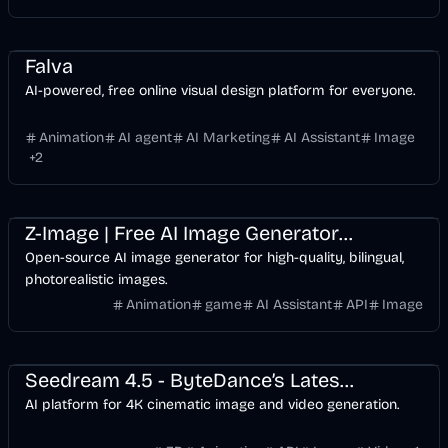
Design
AI Marketing
Business
AI
Image
Falva
AI-powered, free online visual design platform for everyone.
Animation
AI agent
AI Marketing
AI Assistant
Image
+
2
Design
Development
Games
AI
Image
Z-Image | Free AI Image Generator | Text to Image
Open-source AI image generator for high-quality, bilingual,
photorealistic images.
Animation
game
AI Assistant
API
Image
Entertainment
Design
Video
AI Marketing
Business
AI
Image
Seedream 4.5 - ByteDance’s Latest 4K Cinematic Image AI
AI platform for 4K cinematic image and video generation.