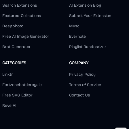
Search Extensions
AI Extension Blog
Featured Collections
Submit Your Extension
Deepphoto
Musci
Free AI Image Generator
Evernote
Brat Generator
Playlist Randomizer
CATEGORIES
COMPANY
Linktr
Privacy Policy
Fortzonebattleroyale
Terms of Service
Free SVG Editor
Contact Us
Reve AI