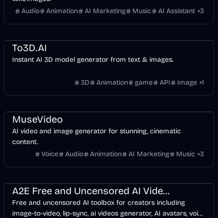
Audio
Animation
AI Marketing
Music
AI Assistant
+
3
Design
Development
Video
Games
AI
Image
To3D.AI
Instant AI 3D model generator from text & images.
3D
Animation
game
API
Image
+
1
Entertainment
Design
Voice & Audio
Video
AI Marketing
AI
Image
MuseVideo
AI video and image generator for stunning, cinematic
content.
Voice
Audio
Animation
AI Marketing
Music
+
3
API
Entertainment
Voice & Audio
Development
Video
AI Marketing
AI
Image
A2E Free and Uncensored AI Videos
Free and uncensored AI toolbox for creators including
image-to-video, lip-sync, ai videos generator, AI avatars, voice