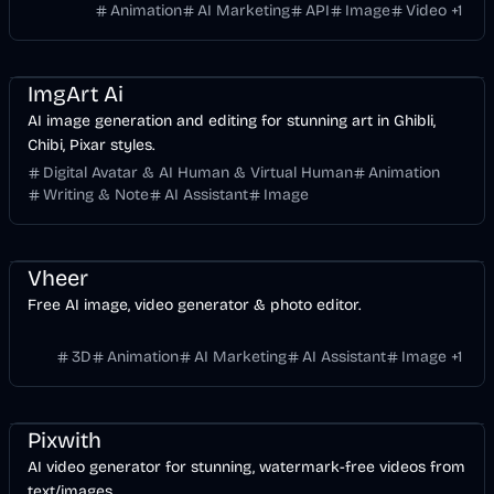
images, with no design skills required.
Animation
AI Marketing
API
Image
Video
+
1
Entertainment
Design
AI
Image
ImgArt Ai
AI image generation and editing for stunning art in Ghibli,
Chibi, Pixar styles.
Digital Avatar & AI Human & Virtual Human
Animation
Writing & Note
AI Assistant
Image
Entertainment
Design
Video
AI Marketing
AI
Image
Vheer
Free AI image, video generator & photo editor.
3D
Animation
AI Marketing
AI Assistant
Image
+
1
Entertainment
Design
Video
AI Marketing
AI
Pixwith
AI video generator for stunning, watermark-free videos from
text/images.