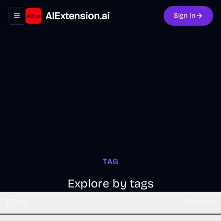
AIExtension.ai
Sign In
Toggle navigation menu
TAG
Explore by tags
Tag
Animation