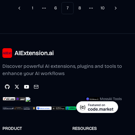
1
6
7
8
10
Previous
Next
More pages
More pages
AIExtension.ai
Discover powerful AI extensions, plugins and tools to
enhance your AI workflows
MossAI Tools
PRODUCT
RESOURCES