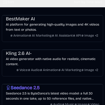
Sort
Sort by Time (dsc)
Entertainment
Design
Video
AI Marketing
Business
AI
Image
BestMaker AI
AI platform for generating high-quality images and 4K videos
from text or photos.
Animation
AI Marketing
AI Assistant
API
Image
+
2
Entertainment
Design
Voice & Audio
Video
AI Marketing
AI
Image
Kling 2.6 AI-
AI video generator with native audio for realistic, cinematic
content.
Voice
Audio
Animation
AI Marketing
Image
+
2
Video
AI
Image
Seedance 2.5
Seedance 2.5 is ByteDance's latest video model: a full 30
seconds in one take, up to 50 reference files, and native
audio in 10+ languages. Start with free credits.
Audio
Music
Image
Video