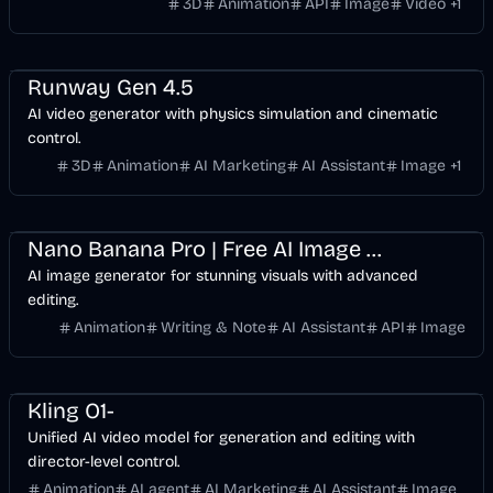
3D
Animation
API
Image
Video
+
1
Entertainment
Design
Video
AI Marketing
AI
Runway Gen 4.5
AI video generator with physics simulation and cinematic
control.
3D
Animation
AI Marketing
AI Assistant
Image
+
1
Entertainment
Design
AI Marketing
AI
Image
Nano Banana Pro | Free AI Image Generator for Stunning Visuals
AI image generator for stunning visuals with advanced
editing.
Animation
Writing & Note
AI Assistant
API
Image
Entertainment
Design
Video
AI Marketing
AI
Image
Kling O1-
Unified AI video model for generation and editing with
director-level control.
Animation
AI agent
AI Marketing
AI Assistant
Image