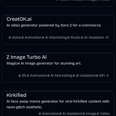
Voice & Audio
Video
AI Marketing
Business
AI
Image
CreatOK.ai
AI video generator powered by Sora 2 for e-commerce.
Voice
Animation
AI Marketing
Music
AI Assistant
+
3
Entertainment
Design
AI Marketing
AI
Image
Z Image Turbo AI
Magical AI image generator for stunning art.
3D
Animation
AI Marketing
AI Assistant
API
+
1
Entertainment
Design
Video
AI
Image
Kirkified
AI face swap meme generator for viral Kirkified content with
neon-glitch aesthetic.
Animation
AI Assistant
Image
Video