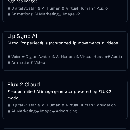
high-res images.
Digital Avatar & AI Human & Virtual Human
Audio
Animation
AI Marketing
Image
+
2
Entertainment
Voice & Audio
Video
AI
Lip Sync AI
AI tool for perfectly synchronized lip movements in videos.
Voice
Digital Avatar & AI Human & Virtual Human
Audio
Animation
Video
Entertainment
Design
AI Marketing
AI
Image
Flux 2 Cloud
Free, unlimited AI image generator powered by FLUX.2
model.
Digital Avatar & AI Human & Virtual Human
Animation
AI Marketing
Image
Advertising