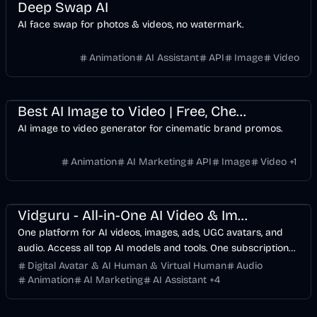
Deep Swap AI
AI face swap for photos & videos, no watermark.
Animation
AI Assistant
API
Image
Video
Design
Video
AI Marketing
Business
AI
Image
Best AI Image to Video | Free, Cheapest Product Promo Maker
AI image to video generator for cinematic brand promos.
Animation
AI Marketing
API
Image
Video
+
1
Design
Voice & Audio
Video
AI Marketing
Business
AI
Image
Vidguru - All-in-One AI Video & Image Maker
One platform for AI videos, images, ads, UGC avatars, and
audio. Access all top AI models and tools. One subscription
replaces 10+ services. Try free with 4 daily credits.
Digital Avatar & AI Human & Virtual Human
Audio
Animation
AI Marketing
AI Assistant
+
4