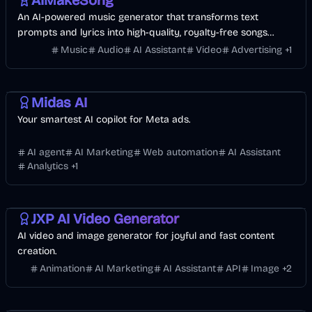
AIMakeSong
An AI-powered music generator that transforms text
prompts and lyrics into high-quality, royalty-free songs
across various genres in under a minute.
Music
Audio
AI Assistant
Video
Advertising
+
1
AI Marketing
Business
AI
Midas AI
Your smartest AI copilot for Meta ads.
AI agent
AI Marketing
Web automation
AI Assistant
Analytics
+
1
Entertainment
Design
Video
AI Marketing
Business
AI
Image
JXP AI Video Generator
AI video and image generator for joyful and fast content
creation.
Animation
AI Marketing
AI Assistant
API
Image
+
2
Entertainment
Design
Video
AI Marketing
AI
Image