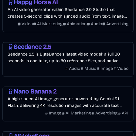
Happy Horse AI
An AI video generator within Seedance 3.0 Studio that
creates 5-second clips with synced audio from text, images,
or reference files.
Video
AI Marketing
Animation
Audio
Advertising
Video
AI
Image
Seedance 2.5
Seedance 2.5 is ByteDance's latest video model: a full 30
seconds in one take, up to 50 reference files, and native
audio in 10+ languages. Start with free credits.
Audio
Music
Image
Video
AI
Design
Image
AI Marketing
Nano Banana 2
A high-speed AI image generator powered by Gemini 3.1
Flash, delivering 4K resolution images with accurate text
rendering in under 6 seconds.
Image
AI Marketing
Advertising
API
Music & Song
Voice & Audio
Entertainment
AI