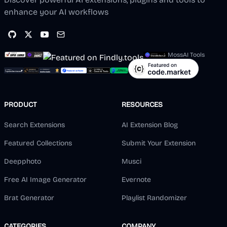
enhance your AI workflows
MossAI Tools
PRODUCT
RESOURCES
Search Extensions
AI Extension Blog
Featured Collections
Submit Your Extension
Deepphoto
Musci
Free AI Image Generator
Evernote
Brat Generator
Playlist Randomizer
CATEGORIES
COMPANY