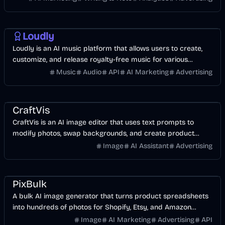
AI
Music & Song
Business
Entertainment
Loudly
Loudly is an AI music platform that allows users to create,
customize, and release royalty-free music for various
creative projects.
Music
Audio
API
AI Marketing
Advertising
AI
Image
Design
CraftVis
CraftVis is an AI image editor that uses text prompts to
modify photos, swap backgrounds, and create product
variations without manual design skills.
Image
AI Assistant
Advertising
AI
Image
Business
Design
AI Marketing
PixBulk
A bulk AI image generator that turns product spreadsheets
into hundreds of photos for Shopify, Etsy, and Amazon
stores.
Image
AI Marketing
Advertising
API