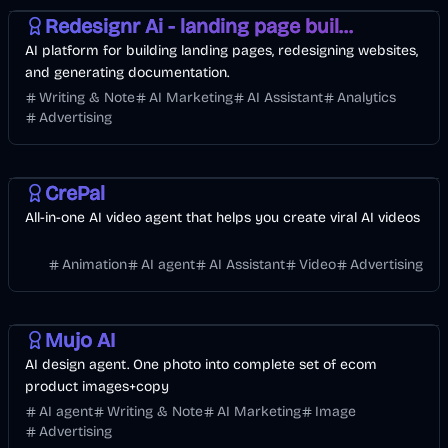
Redesignr Ai - landing page builder and website redesign
AI platform for building landing pages, redesigning websites,
and generating documentation.
Writing & Note
AI Marketing
AI Assistant
Analytics
Advertising
Entertainment
Video
AI
CrePal
All-in-one AI video agent that helps you create viral AI videos
Animation
AI agent
AI Assistant
Video
Advertising
Design
AI Marketing
Image
Mujo AI
AI design agent. One photo into complete set of ecom
product images+copy
AI agent
Writing & Note
AI Marketing
Image
Advertising