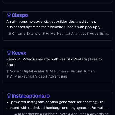
Development
AI Marketing
Business
Claspo
An all-in-one, no-code widget builder designed to help
businesses optimize their website funnels with pop-ups,
forms, banners.
Chrome Extension
AI Marketing
Analytics
Advertising
Video
AI Marketing
Business
Keevx
Keevx: AI Video Generator with Realistic Avatars | Free to
Start
Voice
Digital Avatar & AI Human & Virtual Human
AI Marketing
Video
Advertising
AI
AI Marketing
Business
Instacaptions.io
AI-powered Instagram caption generator for creating viral
content with optimized hashtags and engagement formulas,
trusted by 12K+ influencers.
AI Marketing
Writing & Note
Analytics
Advertising