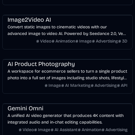
Video
AI
Design
Image2Video AI
Convert static images to cinematic videos with our
advanced image to video AI. Powered by Seedance 2.0, Veo
3.1. Best photo to video AI generator for creators.
Video
Animation
Image
Advertising
3D
AI
Image
AI Marketing
Business
AI Product Photography
A workspace for ecommerce sellers to turn a single product
photo into a full set of images including studio shots, lifestyle
scenes, and infographics.
Image
AI Marketing
Advertising
API
Video
AI
Design
Gemini Omni
A unified AI video generator that produces 4K content with
integrated audio and in-chat editing capabilities.
Video
Image
AI Assistant
Animation
Advertising