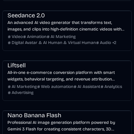
Video
AI
AI Marketing
Entertainment
Seedance 2.0
An advanced AI video generator that transforms text,
images, and clips into high-definition cinematic videos with
synchronized audio and multilingual lip-sync.
Video
Animation
AI Marketing
Digital Avatar & AI Human & Virtual Human
Audio
+
2
AI Marketing
Business
AI
Liftsell
All-in-one e-commerce conversion platform with smart
widgets, behavioral targeting, and revenue attribution
tracking.
AI Marketing
Web automation
AI Assistant
Analytics
Advertising
Image
AI
Design
AI Marketing
Nano Banana Flash
Professional AI image generation platform powered by
Gemini 3 Flash for creating consistent characters, 3D