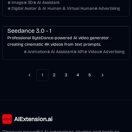
figurines, and high-quality marketing assets.
Image
3D
AI Assistant
Digital Avatar & AI Human & Virtual Human
Advertising
API
Video
AI Marketing
Business
AI
Seedance 3.0 - 1
Professional ByteDance-powered AI video generator
creating cinematic 4K videos from text prompts.
Animation
AI Assistant
API
Video
Advertising
1
2
3
4
5
Previous
Next
AIExtension.ai
Discover powerful AI extensions, plugins and tools to