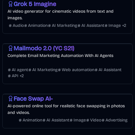
Grok 5 Imagine
AI video generator for cinematic videos from text and
images.
Audio
Animation
AI Marketing
AI Assistant
Image
+
2
API
AI Marketing
Business
AI
Mailmodo 2.0 (YC S21)
Complete Email Marketing Automation With AI Agents
AI agent
AI Marketing
Web automation
AI Assistant
API
+
2
Entertainment
Design
Video
AI
Image
Face Swap AI-
AI-powered online tool for realistic face swapping in photos
and videos.
Animation
AI Assistant
Image
Video
Advertising
Design
Development
AI Marketing