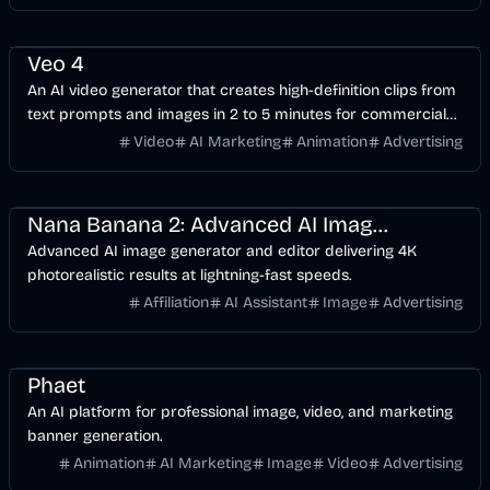
Video
AI Marketing
Business
Veo 4
An AI video generator that creates high-definition clips from
text prompts and images in 2 to 5 minutes for commercial
and social use.
Video
AI Marketing
Animation
Advertising
Design
AI
Image
Nana Banana 2: Advanced AI Image Editor | NanaBanana2.ai
Advanced AI image generator and editor delivering 4K
photorealistic results at lightning-fast speeds.
Affiliation
AI Assistant
Image
Advertising
Design
Video
AI Marketing
Image
Phaet
An AI platform for professional image, video, and marketing
banner generation.
Animation
AI Marketing
Image
Video
Advertising