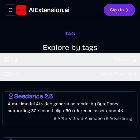
AIExtension.ai
Sign In
Toggle navigation menu
TAG
Explore by tags
Tag
Advertising
Sort
Sort by Time (dsc)
Video
API
AI
Seedance 2.5
A multimodal AI video generation model by ByteDance
supporting 30-second clips, 50 reference assets, and 4K
output for production workflows.
API
Video
Animation
Advertising
Video
AI Marketing
AI