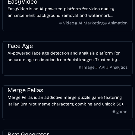
EasyVideo
EasyVideo is an AI-powered platform for video quality
enhancement, background removal, and watermark
removal, designed for content creators.
Video
AI Marketing
Animation
AI
Image
Face Age
AI-powered face age detection and analysis platform for
accurate age estimation from facial images. Trusted by
500K+ users. Free trial available.
Image
API
Analytics
Games
Entertainment
Merge Fellas
Merge Fellas is an addictive merge puzzle game featuring
Italian Brainrot meme characters; combine and unlock 50+
unique items in this viral game!
game
Entertainment
Design
Image
AI
Brat Generator