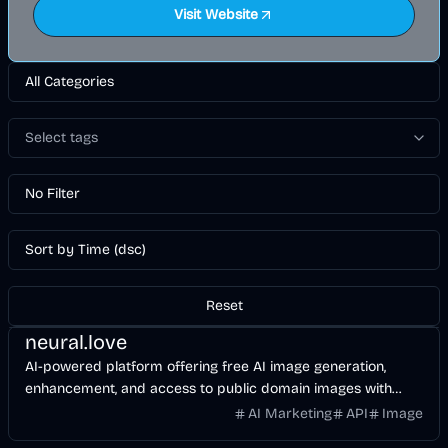
Visit Website
All Categories
Select tags
No Filter
Sort by Time (dsc)
Reset
Design
AI
Image
neural.love
AI-powered platform offering free AI image generation,
enhancement, and access to public domain images with
easy-to-use online AI tools.
AI Marketing
API
Image