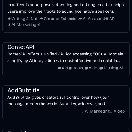
InstaText is an AI-powered writing and editing tool that helps
users improve their texts to sound like native speakers,
enhancing clarity and style.
Writing & Note
Chrome Extension
AI Assistant
API
AI Marketing
+
1
API
AI
Music & Song
Image
Video
CometAPI
CometAPI offers a unified API for accessing 500+ AI models,
simplifying AI integration with cost-effective and scalable
solutions.
API
Image
Video
Music
3D
Video
AI
AddSubtitle
AddSubtitle gives creators full control over how your
message meets the world. Subtitles, voiceover, and
translation—all in one tool to speed up your video workflow.
AI Marketing
Video
Experience the perfect balance of efficiency and creative
control.
Video
AI