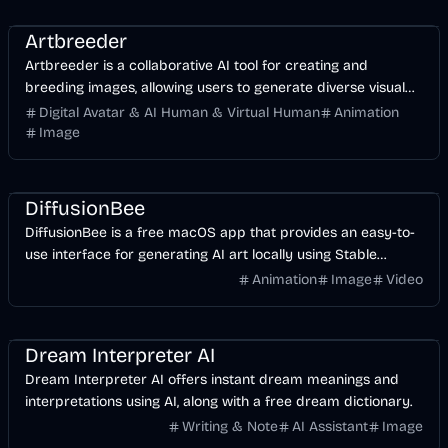
Entertainment
Design
AI
Image
Artbreeder
Artbreeder is a collaborative AI tool for creating and
breeding images, allowing users to generate diverse visual
content.
Digital Avatar & AI Human & Virtual Human
Animation
Image
Design
AI
Image
DiffusionBee
DiffusionBee is a free macOS app that provides an easy-to-
use interface for generating AI art locally using Stable
Diffusion.
Animation
Image
Video
AI
Dream Interpreter AI
Dream Interpreter AI offers instant dream meanings and
interpretations using AI, along with a free dream dictionary.
Writing & Note
AI Assistant
Image