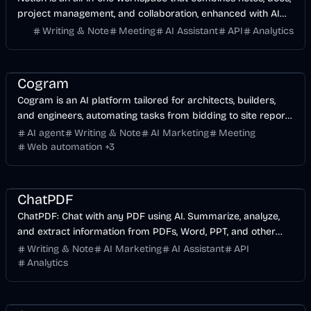
project management, and collaboration, enhanced with AI
capabilities.
Writing & Note
Meeting
AI Assistant
API
Analytics
AI Marketing
Business
Meeting
AI
Cogram
Cogram is an AI platform tailored for architects, builders,
and engineers, automating tasks from bidding to site reports
to streamline projects.
AI agent
Writing & Note
AI Marketing
Meeting
Web automation
+
3
AI Marketing
Business
AI
ChatPDF
ChatPDF: Chat with any PDF using AI. Summarize, analyze,
and extract information from PDFs, Word, PPT, and other
document types.
Writing & Note
AI Marketing
AI Assistant
API
Analytics
AI
Business
Image
AI Marketing
Meeting