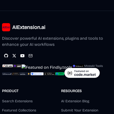
AIExtension.ai
Discover powerful AI extensions, plugins and tools to
enhance your AI workflows
MossAI Tools
PRODUCT
RESOURCES
Search Extensions
AI Extension Blog
Featured Collections
Submit Your Extension