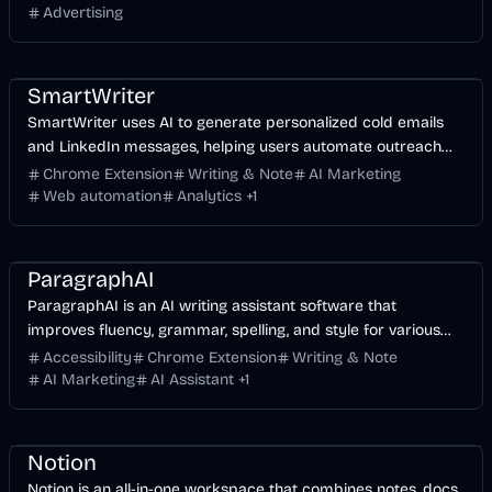
Advertising
AI Marketing
Business
AI
SmartWriter
SmartWriter uses AI to generate personalized cold emails
and LinkedIn messages, helping users automate outreach
and increase reply rates.
Chrome Extension
Writing & Note
AI Marketing
Web automation
Analytics
+
1
AI Marketing
Business
AI
ParagraphAI
ParagraphAI is an AI writing assistant software that
improves fluency, grammar, spelling, and style for various
writing needs.
Accessibility
Chrome Extension
Writing & Note
AI Marketing
AI Assistant
+
1
Business
AI
Notion
Notion is an all-in-one workspace that combines notes, docs,