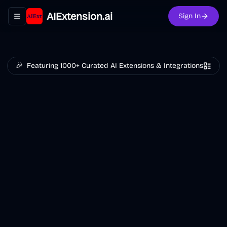
AIExtension.ai
Sign In
Toggle navigation menu
🎉
Featuring 1000+ Curated AI Extensions & Integrations