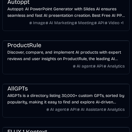
Autoppt
Autoppt: AI PowerPoint Generator with Slides AI ensures
seamless and fast AI presentation creation. Best Free AI PPT
Maker.
Image
AI Marketing
Meeting
API
Video
+
1
AI
ProductRule
Discover, compare, and implement AI products with expert
reviews and user insights on ProductRule, the leading AI
product discovery platform.
AI agent
API
Analytics
AI
AllGPTs
AllGPTs is a directory listing 30,000+ custom GPTs, sorted by
popularity, making it easy to find and explore AI-driven
solutions.
AI agent
API
AI Assistant
Analytics
AI
Image
FLUX.1 Kontext