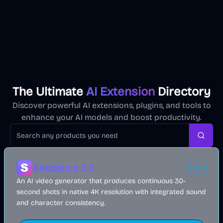
The Ultimate
AI Extension
Directory
Discover powerful AI extensions, plugins, and tools to
enhance your AI models and boost productivity.
Searc
Seedance 2.5
AD
An AI video generator that produces continuous 30-
second shots in native 4K resolution with integrated sound
and character consistency.