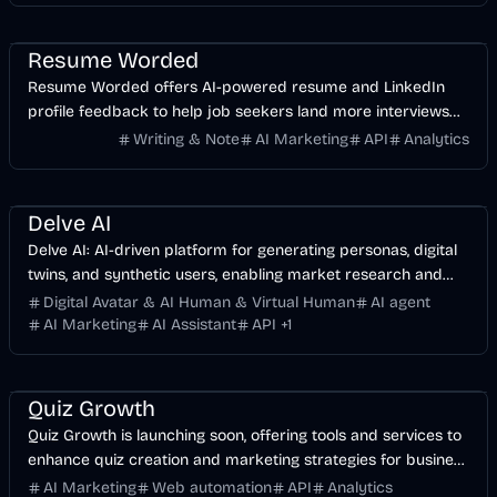
AI Marketing
Business
AI
Resume Worded
Resume Worded offers AI-powered resume and LinkedIn
profile feedback to help job seekers land more interviews
and job offers.
Writing & Note
AI Marketing
API
Analytics
AI Marketing
Business
AI
Delve AI
Delve AI: AI-driven platform for generating personas, digital
twins, and synthetic users, enabling market research and
marketing recommendations.
Digital Avatar & AI Human & Virtual Human
AI agent
AI Marketing
AI Assistant
API
+
1
AI Marketing
Business
Quiz Growth
Quiz Growth is launching soon, offering tools and services to
enhance quiz creation and marketing strategies for business
growth.
AI Marketing
Web automation
API
Analytics