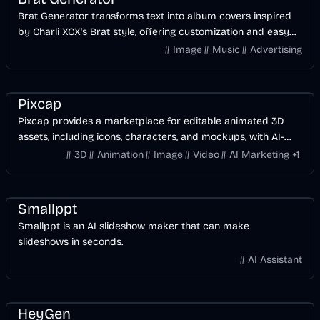
Brat Generator transforms text into album covers inspired
by Charli XCX's Brat style, offering customization and easy
social sharing.
Image
Music
Advertising
Design
AI
Image
Video
Pixcap
Pixcap provides a marketplace for editable animated 3D
assets, including icons, characters, and mockups, with AI-
powered tools.
3D
Animation
Image
Video
AI Marketing
+
1
Business
Design
Smallppt
Smallppt is an AI slideshow maker that can make
slideshows in seconds.
AI Assistant
Video
AI
AI Marketing
Business
HeyGen