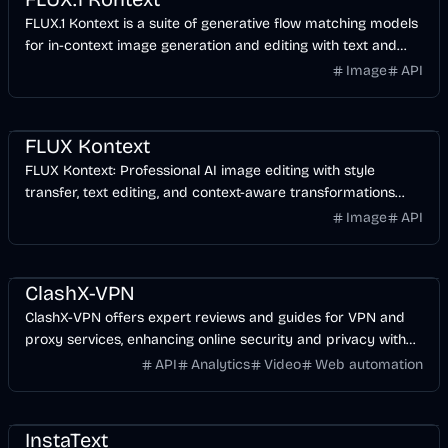
FLUX.1 Kontext is a suite of generative flow matching models
for in-context image generation and editing with text and
image prompts.
Image
API
AI
Image
Design
FLUX Kontext
FLUX Kontext: Professional AI image editing with style
transfer, text editing, and context-aware transformations
powered by WaveSpeedAI.
Image
API
Development
Other
ClashX-VPN
ClashX-VPN offers expert reviews and guides for VPN and
proxy services, enhancing online security and privacy with
curated recommendations.
API
Analytics
Video
Web automation
AI
Business
AI Marketing
InstaText