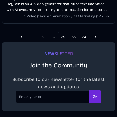
HeyGen is an AI video generator that turns text into video
with AI avatars, voice cloning, and translation for creators
and businesses.
Video
Voice
Animation
AI Marketing
API
+
2
1
2
32
33
34
Previous
Next
More pages
NEWSLETTER
Join the Community
Subscribe to our newsletter for the latest
news and updates
Email
Subscribe