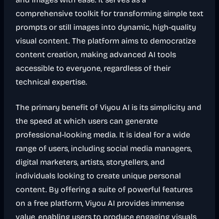
comprehensive toolkit for transforming simple text
prompts or still images into dynamic, high-quality
visual content. The platform aims to democratize
content creation, making advanced AI tools
accessible to everyone, regardless of their
technical expertise.
The primary benefit of Viyou AI is its simplicity and
the speed at which users can generate
professional-looking media. It is ideal for a wide
range of users, including social media managers,
digital marketers, artists, storytellers, and
individuals looking to create unique personal
content. By offering a suite of powerful features
on a free platform, Viyou AI provides immense
value, enabling users to produce engaging visuals