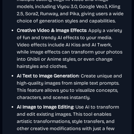
models, including Viyou 3.0, Google Veo3, Kling
2.5, Sora2, Runway, and Pika, giving users a wide
choice of generation styles and capabilities.
Creative Video & Image Effects
: Apply a variety
of fun and trendy AI effects to your media.
Video effects include AI Kiss and AI Twerk,
while image effects can transform your photos
into Ghibli or Anime styles, or even change
hairstyles and clothes.
AI Text to Image Generation
: Create unique and
high-quality images from simple text prompts.
This feature allows you to visualize concepts,
characters, and scenes instantly.
AI Image to Image Editing
: Use AI to transform
and edit existing images. This tool enables
artistic transformations, style transfers, and
other creative modifications with just a few