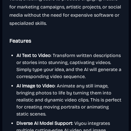
for marketing campaigns, artistic projects, or social
media without the need for expensive software or
specialized skills.
Features
AI Text to Video
: Transform written descriptions
or stories into stunning, captivating videos.
Simply type your idea, and the AI will generate a
corresponding video sequence.
AI Image to Video
: Animate any still image,
bringing photos to life by turning them into
realistic and dynamic video clips. This is perfect
for creating moving portraits or animating
static scenes.
Diverse AI Model Support
: Viyou integrates
multiple cutting-edge AI video and image