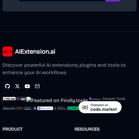
AIExtension.ai
Discover powerful AI extensions, plugins and tools to
enhance your AI workflows
MossAI Tools
PRODUCT
RESOURCES