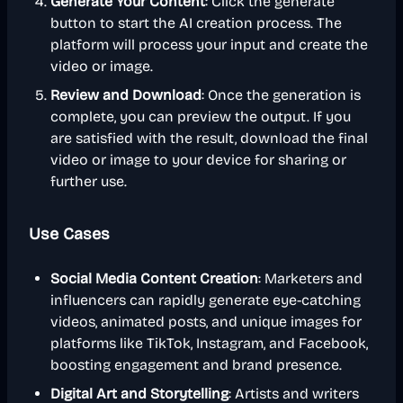
Generate Your Content
: Click the generate
button to start the AI creation process. The
platform will process your input and create the
video or image.
Review and Download
: Once the generation is
complete, you can preview the output. If you
are satisfied with the result, download the final
video or image to your device for sharing or
further use.
Use Cases
Social Media Content Creation
: Marketers and
influencers can rapidly generate eye-catching
videos, animated posts, and unique images for
platforms like TikTok, Instagram, and Facebook,
boosting engagement and brand presence.
Digital Art and Storytelling
: Artists and writers