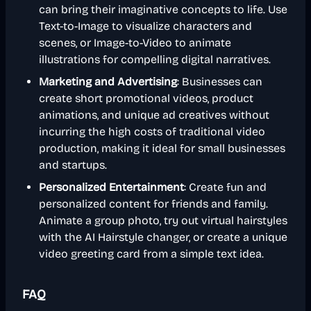
can bring their imaginative concepts to life. Use
Text-to-Image to visualize characters and
scenes, or Image-to-Video to animate
illustrations for compelling digital narratives.
Marketing and Advertising
: Businesses can
create short promotional videos, product
animations, and unique ad creatives without
incurring the high costs of traditional video
production, making it ideal for small businesses
and startups.
Personalized Entertainment
: Create fun and
personalized content for friends and family.
Animate a group photo, try out virtual hairstyles
with the AI Hairstyle changer, or create a unique
video greeting card from a simple text idea.
FAQ