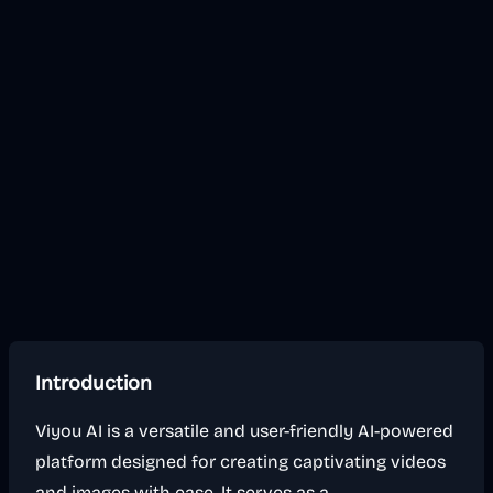
Introduction
Viyou AI is a versatile and user-friendly AI-powered
platform designed for creating captivating videos
and images with ease. It serves as a