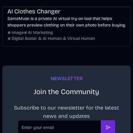
Image
AI
AI Clothes Changer
SameMuse is a private AI virtual try-on tool that helps
shoppers preview clothing on their own photo before buying.
Image
AI Marketing
Digital Avatar & AI Human & Virtual Human
NEWSLETTER
Join the Community
Subscribe to our newsletter for the latest
news and updates
Email
Subscribe