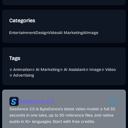
Categories
Entertainment
Design
Video
AI Marketing
AI
Image
Tags
Animation
AI Marketing
AI Assistant
Image
Video
Advertising
Seedance 2.5
AD
Seedance 2.5 is ByteDance's latest video model: a full 30
seconds in one take, up to 50 reference files, and native
audio in 10+ languages. Start with free credits.