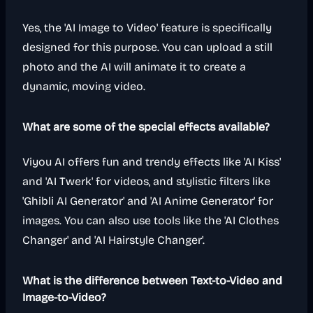
Yes, the 'AI Image to Video' feature is specifically
designed for this purpose. You can upload a still
photo and the AI will animate it to create a
dynamic, moving video.
What are some of the special effects available?
Viyou AI offers fun and trendy effects like 'AI Kiss'
and 'AI Twerk' for videos, and stylistic filters like
'Ghibli AI Generator' and 'AI Anime Generator' for
images. You can also use tools like the 'AI Clothes
Changer' and 'AI Hairstyle Changer'.
What is the difference between Text-to-Video and
Image-to-Video?