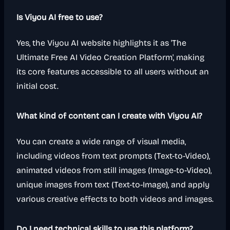
Is Viyou AI free to use?
Yes, the Viyou AI website highlights it as 'The
Ultimate Free AI Video Creation Platform', making
its core features accessible to all users without an
initial cost.
What kind of content can I create with Viyou AI?
You can create a wide range of visual media,
including videos from text prompts (Text-to-Video),
animated videos from still images (Image-to-Video),
unique images from text (Text-to-Image), and apply
various creative effects to both videos and images.
Do I need technical skills to use this platform?