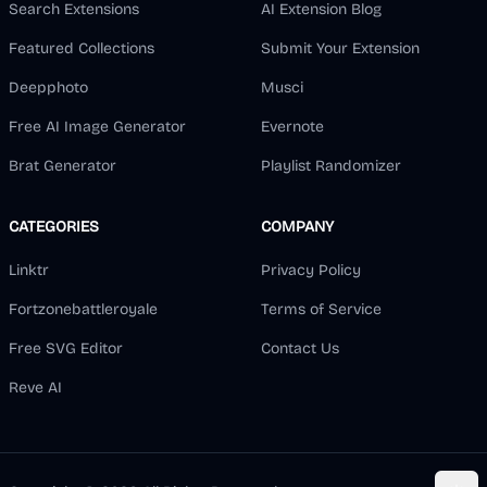
Search Extensions
AI Extension Blog
Featured Collections
Submit Your Extension
Deepphoto
Musci
Free AI Image Generator
Evernote
Brat Generator
Playlist Randomizer
CATEGORIES
COMPANY
Linktr
Privacy Policy
Fortzonebattleroyale
Terms of Service
Free SVG Editor
Contact Us
Reve AI