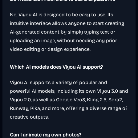
No, Viyou AI is designed to be easy to use. Its
intuitive interface allows anyone to start creating
AI-generated content by simply typing text or
uploading an image, without needing any prior
video editing or design experience.
Which AI models does Viyou AI support?
Viyou AI supports a variety of popular and
powerful AI models, including its own Viyou 3.0 and
Viyou 2.0, as well as Google Veo3, Kling 2.5, Sora2,
Runway, Pika, and more, offering a diverse range of
creative outputs.
Can I animate my own photos?