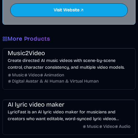
Visit Website
More Products
Music & Song
Video
Entertainment
AI
Music2Video
Create directed AI music videos with scene-by-scene
control, character consistency, and multiple video models.
Music
Video
Animation
Digital Avatar & AI Human & Virtual Human
Music & Song
Video
Voice & Audio
AI
AI lyric video maker
LyricFast is an AI lyric video maker for musicians and
creators who want editable, word-synced lyric videos
without manually keyframing a timeline.
Music
Video
Audio