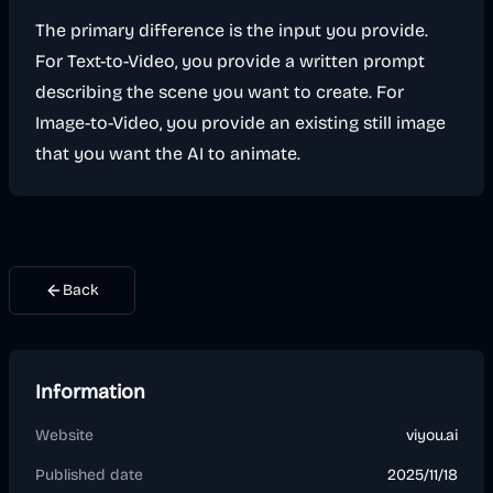
The primary difference is the input you provide.
For Text-to-Video, you provide a written prompt
describing the scene you want to create. For
Image-to-Video, you provide an existing still image
that you want the AI to animate.
Back
Information
Website
viyou.ai
Published date
2025/11/18