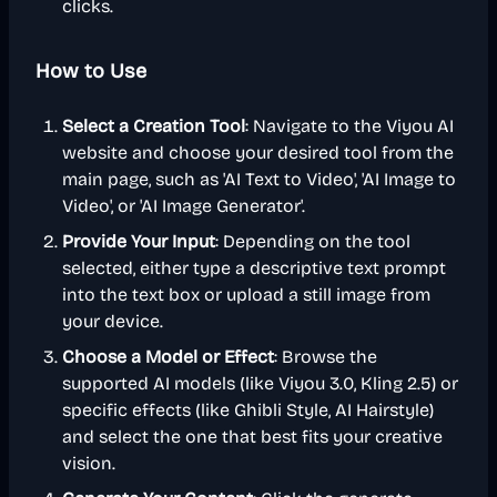
clicks.
How to Use
Select a Creation Tool
: Navigate to the Viyou AI
website and choose your desired tool from the
main page, such as 'AI Text to Video', 'AI Image to
Video', or 'AI Image Generator'.
Provide Your Input
: Depending on the tool
selected, either type a descriptive text prompt
into the text box or upload a still image from
your device.
Choose a Model or Effect
: Browse the
supported AI models (like Viyou 3.0, Kling 2.5) or
specific effects (like Ghibli Style, AI Hairstyle)
and select the one that best fits your creative
vision.