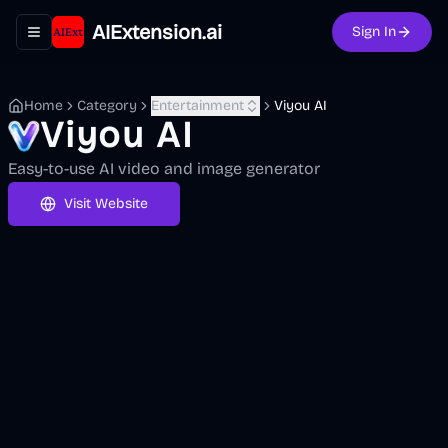
AIExtension.ai
Sign In
Toggle navigation menu
Home
Category
Entertainment
Viyou AI
Viyou AI
Easy-to-use AI video and image generator
Visit Website