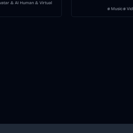
without manually keyframing
Avatar & AI Human & Virtual
Music
Vi
timeline.