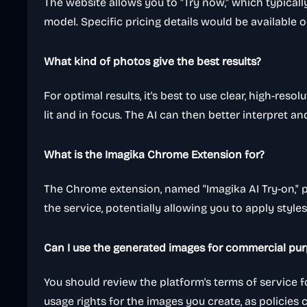
The website allows you to "Try now," which typically
model. Specific pricing details would be available o
What kind of photos give the best results?
For optimal results, it's best to use clear, high-reso
lit and in focus. The AI can then better interpret a
What is the Imagika Chrome Extension for?
The Chrome extension, named "Imagika AI Try-on," 
the service, potentially allowing you to apply style
Can I use the generated images for commercial pu
You should review the platform's terms of service f
usage rights for the images you create, as policies 