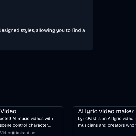
designed styles, allowing you to find a
ng
Video
Entertainment
AI
Music & Song
Video
Voice & 
Video
AI lyric video maker
ected AI music videos with
LyricFast is an AI lyric video
scene control, character
musicians and creators who
y, and multiple video models.
editable, word-synced lyric 
Video
Animation