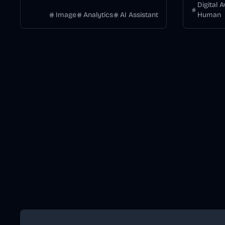
DALL·E.
Digital 
Image
Analytics
AI Assistant
Human