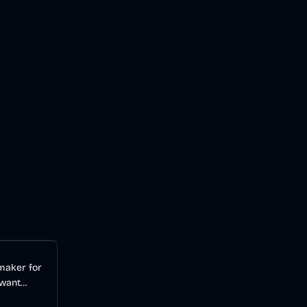
Audio
AI
 maker for
 want
videos