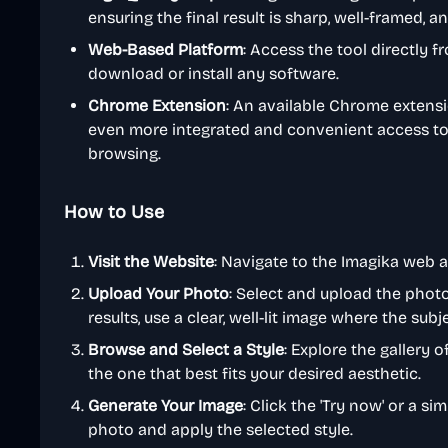
ensuring the final result is sharp, well-framed, a
Web-Based Platform
: Access the tool directly 
download or install any software.
Chrome Extension
: An available Chrome extensio
even more integrated and convenient access to 
browsing.
How to Use
Visit the Website
: Navigate to the Imagika web 
Upload Your Photo
: Select and upload the phot
results, use a clear, well-lit image where the subje
Browse and Select a Style
: Explore the gallery 
the one that best fits your desired aesthetic.
Generate Your Image
: Click the 'Try now' or a si
photo and apply the selected style.