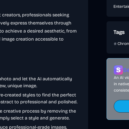
Enterta
t creators, professionals seeking
vely express themselves through
to achieve a desired aesthetic, from
Tags
d image creation accessible to
Chrom
Se
An AI v
photo and let the AI automatically
in nativ
ew, unique image.
consiste
e-created styles to find the perfect
bstract to professional and polished.
the creative process by removing the
ply select a style and generate.
duce professional-grade images,