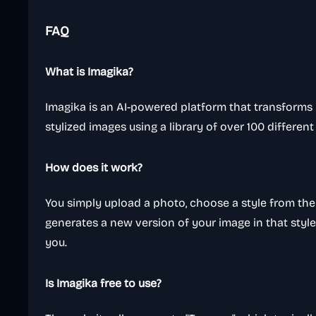
FAQ
What is Imagika?
Imagika is an AI-powered platform that transforms 
stylized images using a library of over 100 different a
How does it work?
You simply upload a photo, choose a style from the 
generates a new version of your image in that style,
you.
Is Imagika free to use?