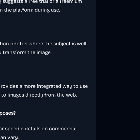
 suggests a free trial or a freemium
n the platform during use.
lution photos where the subject is well-
nd transform the image.
provides a more integrated way to use
s to images directly from the web.
rposes?
or specific details on commercial
can vary.