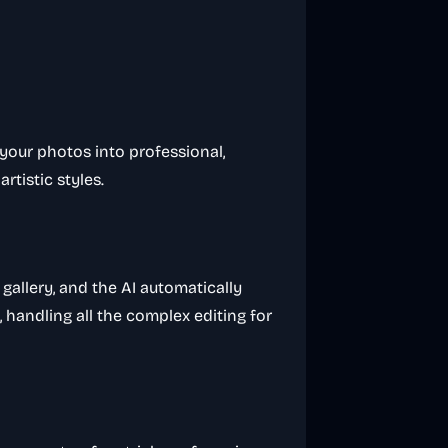
your photos into professional,
rtistic styles.
gallery, and the AI automatically
 handling all the complex editing for