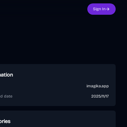
Sign In
mation
imagika.app
ed date
2025/11/17
ories