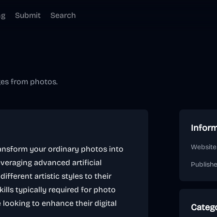
ng
Submit
Search
ges from photos.
Infor
Website
ransform your ordinary photos into
everaging advanced artificial
Publish
ifferent artistic styles to their
ills typically required for photo
e looking to enhance their digital
Categ