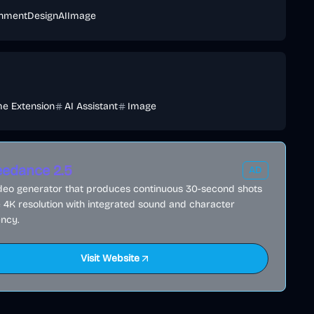
inment
Design
AI
Image
e Extension
AI Assistant
Image
edance 2.5
AD
ideo generator that produces continuous 30-second shots
e 4K resolution with integrated sound and character
ncy.
Visit Website