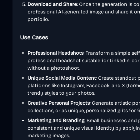
Download and Share
: Once the generation is 
professional AI-generated image and share it on 
portfolio.
Use Cases
Professional Headshots
: Transform a simple self
professional headshot suitable for LinkedIn, co
without a photoshoot.
Unique Social Media Content
: Create standout p
platforms like Instagram, Facebook, and X (forme
trendy styles to your photos.
Creative Personal Projects
: Generate artistic por
collections, or as unique, personalized gifts for 
Marketing and Branding
: Small businesses and 
consistent and unique visual identity by applying
marketing images.