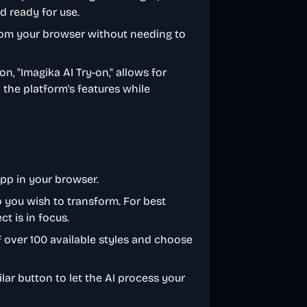
nd ready for use.
from your browser without needing to
n, "Imagika AI Try-on," allows for
the platform's features while
app in your browser.
o you wish to transform. For best
ct is in focus.
of over 100 available styles and choose
milar button to let the AI process your