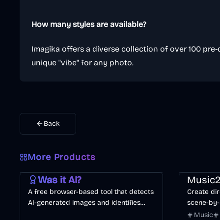
How many styles are available?
Imagika offers a diverse collection of over 100 pre-
unique "vibe" for any photo.
Back
More Products
AI
Image
Other
Music & So
Was it AI?
Music2
A free browser-based tool that detects
Create dir
AI-generated images and identifies
scene-by-
specific generators like Midjourney or
consistenc
Music