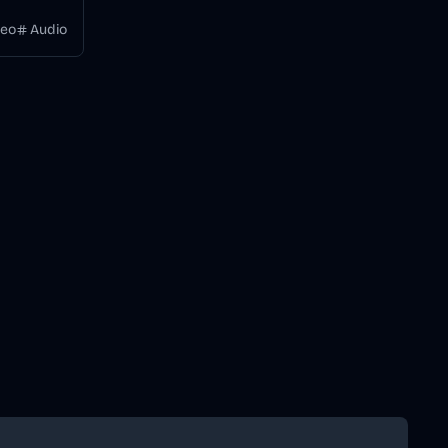
 a
deo
Audio