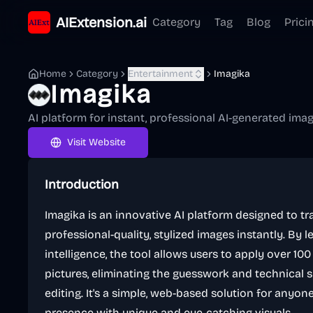
AIExtension.ai
Category
Tag
Blog
Prici
Home
Category
Entertainment
Imagika
Imagika
AI platform for instant, professional AI-generated ima
Visit Website
Introduction
Imagika is an innovative AI platform designed to t
professional-quality, stylized images instantly. By l
intelligence, the tool allows users to apply over 100 d
pictures, eliminating the guesswork and technical sk
editing. It's a simple, web-based solution for anyon
presence with unique and eye-catching visuals.