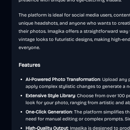
The platform is ideal for social media users, conten
unique headshots, and anyone who wants to creati
their photos. Imagika offers a straightforward way 
vintage looks to futuristic designs, making high-en
everyone.
Features
AI-Powered Photo Transformation
: Upload any 
apply complex stylistic changes to generate a n
Extensive Style Library
: Choose from over 100 pr
look for your photo, ranging from artistic and a
One-Click Generation
: The platform simplifies 
need for manual editing or complex prompts. Sim
High-Quality Output
: Imagika is designed to pro