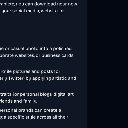
complete, you can download your new
your social media, website, or
ie or casual photo into a polished,
rporate websites, or business cards
rofile pictures and posts for
rly Twitter) by applying artistic and
traits for personal blogs, digital art
friends and family.
personal brands can create a
 a specific style across all their