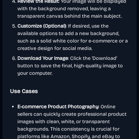
Review the Result
: Your image will be displayed
with the background removed, leaving a
transparent canvas behind the main subject.
Customize (Optional)
: If desired, use the
available options to add a new background,
such as a solid white color for e-commerce or a
creative design for social media.
Download Your Image
: Click the 'Download'
button to save the final, high-quality image to
your computer.
Use Cases
E-commerce Product Photography
: Online
sellers can quickly create professional product
images with clean, white, or transparent
backgrounds. This consistency is crucial for
platforms like Amazon, Shopify, and eBay to