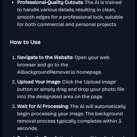
Professional-Quality Cutouts
: The AI is trained
to handle various details, resulting in clean,
smooth edges for a professional look, suitable
for both commercial and personal projects.
How to Use
Navigate to the Website
: Open your web
browser and go to the
AiBackgroundRemover.io homepage.
Upload Your Image
: Click the 'Upload Image'
button or simply drag and drop your photo file
into the designated area on the page.
Wait for AI Processing
: The AI will automatically
begin processing your image. The background
removal process typically completes within 3
seconds.