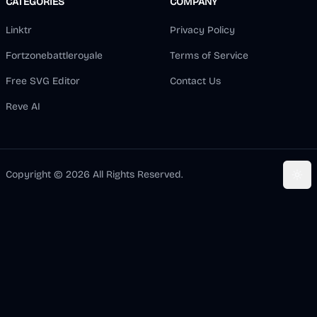
CATEGORIES
COMPANY
Linktr
Privacy Policy
Fortzonebattleroyale
Terms of Service
Free SVG Editor
Contact Us
Reve AI
Copyright ©
2026
All Rights Reserved.
Togg