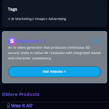
Tags
AI Marketing
Image
Advertising
Seedance 2.5
AD
An AI video generator that produces continuous 30-
second shots in native 4K resolution with integrated sound
and character consistency.
Visit Website
More Products
AI
Image
Other
Was it AI?