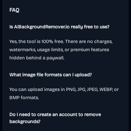
FAQ
Is AiBackgroundRemover.io really free to use?
Yes, the tool is 100% free. There are no charges,
watermarks, usage limits, or premium features
hidden behind a paywall.
What image file formats can I upload?
You can upload images in PNG, JPG, JPEG, WEBP, or
BMP formats.
Do I need to create an account to remove
backgrounds?