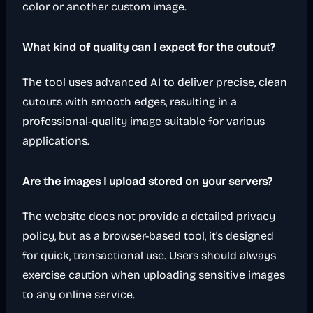
color or another custom image.
What kind of quality can I expect for the cutout?
The tool uses advanced AI to deliver precise, clean
cutouts with smooth edges, resulting in a
professional-quality image suitable for various
applications.
Are the images I upload stored on your servers?
The website does not provide a detailed privacy
policy, but as a browser-based tool, it's designed
for quick, transactional use. Users should always
exercise caution when uploading sensitive images
to any online service.