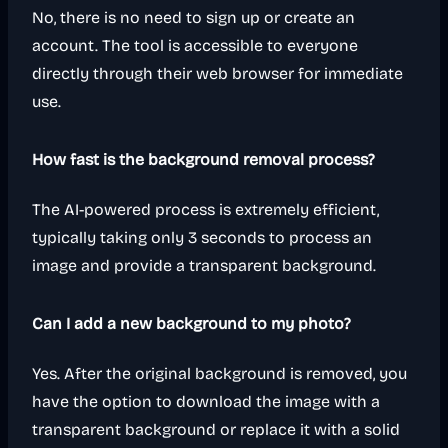
No, there is no need to sign up or create an
account. The tool is accessible to everyone
directly through their web browser for immediate
use.
How fast is the background removal process?
The AI-powered process is extremely efficient,
typically taking only 3 seconds to process an
image and provide a transparent background.
Can I add a new background to my photo?
Yes. After the original background is removed, you
have the option to download the image with a
transparent background or replace it with a solid