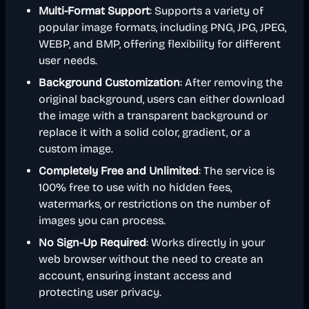
Multi-Format Support
: Supports a variety of
popular image formats, including PNG, JPG, JPEG,
WEBP, and BMP, offering flexibility for different
user needs.
Background Customization
: After removing the
original background, users can either download
the image with a transparent background or
replace it with a solid color, gradient, or a
custom image.
Completely Free and Unlimited
: The service is
100% free to use with no hidden fees,
watermarks, or restrictions on the number of
images you can process.
No Sign-Up Required
: Works directly in your
web browser without the need to create an
account, ensuring instant access and
protecting user privacy.