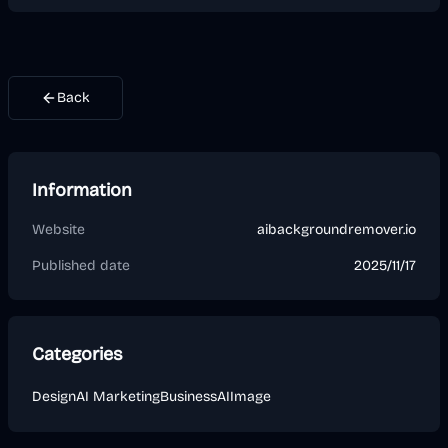
Back
Information
Website
aibackgroundremover.io
Published date
2025/11/17
Categories
Design
AI Marketing
Business
AI
Image