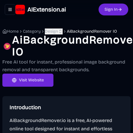
AIExtension.ai
Sign In
Toggle navigation menu
Home
Category
Design
AiBackgroundRemover IO
AiBackgroundRemove
IO
Free AI tool for instant, professional image background
removal and transparent backgrounds.
Visit Website
Introduction
AiBackgroundRemover.io is a free, AI-powered
online tool designed for instant and effortless