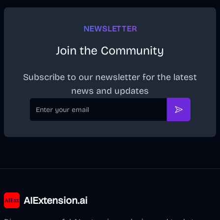
NEWSLETTER
Join the Community
Subscribe to our newsletter for the latest
news and updates
Email
Subscribe
AIExtension.ai