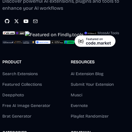
Discover powerful AI extensions, plugins and tools to
enhance your AI workflows
MossAI Tools
PRODUCT
RESOURCES
Search Extensions
AI Extension Blog
Featured Collections
Submit Your Extension
Deepphoto
Musci
Free AI Image Generator
Evernote
Brat Generator
Playlist Randomizer