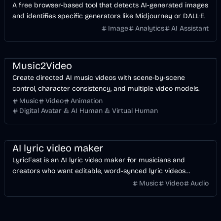
A free browser-based tool that detects AI-generated images
and identifies specific generators like Midjourney or DALL·E.
Image
Analytics
AI Assistant
Music & Song
Video
Entertainment
AI
Music2Video
Create directed AI music videos with scene-by-scene
control, character consistency, and multiple video models.
Music
Video
Animation
Digital Avatar & AI Human & Virtual Human
Music & Song
Video
Voice & Audio
AI
AI lyric video maker
LyricFast is an AI lyric video maker for musicians and
creators who want editable, word-synced lyric videos
without manually keyframing a timeline.
Music
Video
Audio