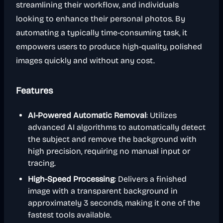
streamlining their workflow, and individuals
looking to enhance their personal photos. By
automating a typically time-consuming task, it
empowers users to produce high-quality, polished
images quickly and without any cost.
Features
AI-Powered Automatic Removal
: Utilizes
advanced AI algorithms to automatically detect
the subject and remove the background with
high precision, requiring no manual input or
tracing.
High-Speed Processing
: Delivers a finished
image with a transparent background in
approximately 3 seconds, making it one of the
fastest tools available.