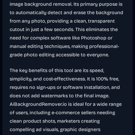
image background removal. Its primary purpose is
to automatically detect and erase the background
from any photo, providing a clean, transparent
cutout in just a few seconds. This eliminates the
need for complex software like Photoshop or
manual editing techniques, making professional-
grade photo editing accessible to everyone.
The key benefits of this tool are its speed,
simplicity, and cost-effectiveness. It is 100% free,
requires no sign-ups or software installation, and
does not add watermarks to the final image.
AiBackgroundRemover.io is ideal for a wide range
of users, including e-commerce sellers needing
clean product shots, marketers creating
compelling ad visuals, graphic designers