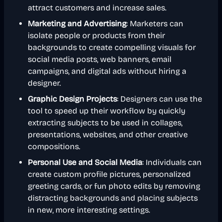
attract customers and increase sales.
Marketing and Advertising
: Marketers can
isolate people or products from their
backgrounds to create compelling visuals for
social media posts, web banners, email
campaigns, and digital ads without hiring a
designer.
Graphic Design Projects
: Designers can use the
tool to speed up their workflow by quickly
extracting subjects to be used in collages,
presentations, websites, and other creative
compositions.
Personal Use and Social Media
: Individuals can
create custom profile pictures, personalized
greeting cards, or fun photo edits by removing
distracting backgrounds and placing subjects
in new, more interesting settings.