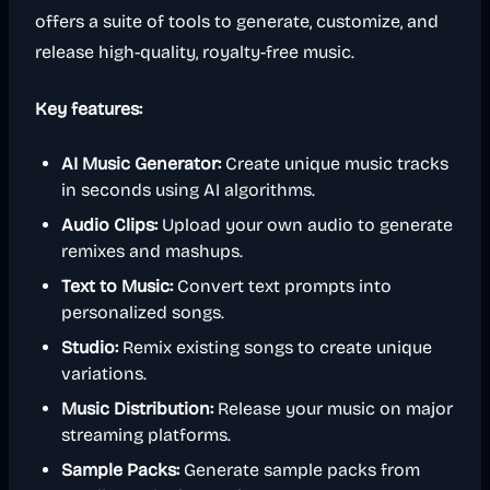
offers a suite of tools to generate, customize, and
release high-quality, royalty-free music.
Key features:
AI Music Generator:
Create unique music tracks
in seconds using AI algorithms.
Audio Clips:
Upload your own audio to generate
remixes and mashups.
Text to Music:
Convert text prompts into
personalized songs.
Studio:
Remix existing songs to create unique
variations.
Music Distribution:
Release your music on major
streaming platforms.
Sample Packs:
Generate sample packs from