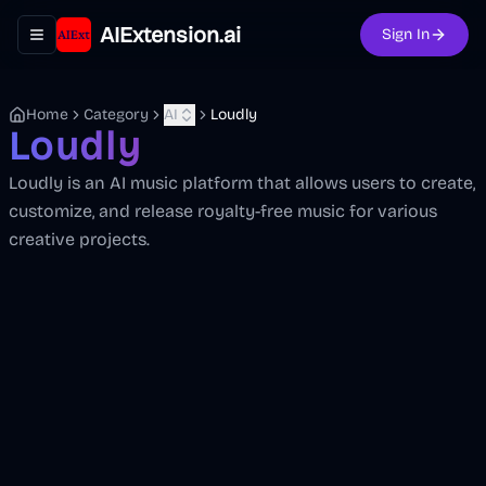
AIExtension.ai
Sign In
Toggle navigation menu
Home
Category
AI
Loudly
Loudly
Loudly is an AI music platform that allows users to create,
customize, and release royalty-free music for various
creative projects.