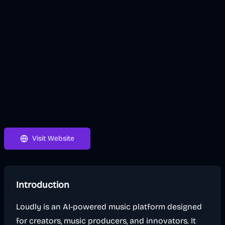
Visit Website
Introduction
Loudly is an AI-powered music platform designed
for creators, music producers, and innovators. It