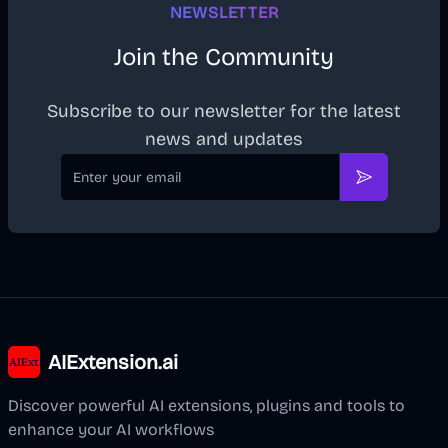
NEWSLETTER
Join the Community
Subscribe to our newsletter for the latest
news and updates
Email
Subscribe
AIExtension.ai
Discover powerful AI extensions, plugins and tools to
enhance your AI workflows