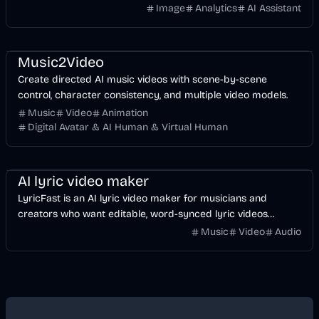
Image
Analytics
AI Assistant
Music & Song
Video
Entertainment
AI
Music2Video
Create directed AI music videos with scene-by-scene
control, character consistency, and multiple video models.
Music
Video
Animation
Digital Avatar & AI Human & Virtual Human
Music & Song
Video
Voice & Audio
AI
AI lyric video maker
LyricFast is an AI lyric video maker for musicians and
creators who want editable, word-synced lyric videos
without manually keyframing a timeline.
Music
Video
Audio