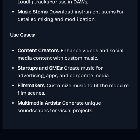
Loudly tracks for use in DAWs.
Music Stems:
Download instrument stems for
detailed mixing and modification.
Use Cases:
Content Creators:
Enhance videos and social
media content with custom music.
Startups and SMEs:
Create music for
advertising, apps, and corporate media.
Filmmakers:
Customize music to fit the mood of
film scenes.
Multimedia Artists:
Generate unique
soundscapes for visual projects.