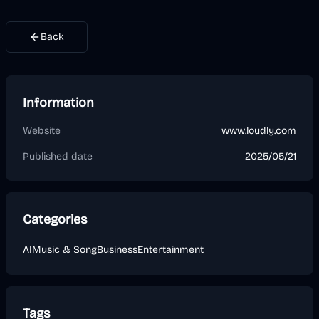
Back
Information
Website
www.loudly.com
Published date
2025/05/21
Categories
AI
Music & Song
Business
Entertainment
Tags