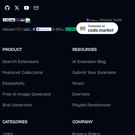
MossAI Tools
PRODUCT
RESOURCES
Search Extensions
AI Extension Blog
Featured Collections
Submit Your Extension
Deepphoto
Musci
Free AI Image Generator
Evernote
Brat Generator
Playlist Randomizer
CATEGORIES
COMPANY
Linktr
Privacy Policy