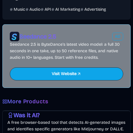
Music
Audio
API
AI Marketing
Advertising
Seedance 2.5
AD
Seedance 2.5 is ByteDance's latest video model: a full 30
seconds in one take, up to 50 reference files, and native
audio in 10+ languages. Start with free credits.
Visit Website
More Products
AI
Image
Other
Was it AI?
A free browser-based tool that detects AI-generated images
and identifies specific generators like Midjourney or DALL·E.