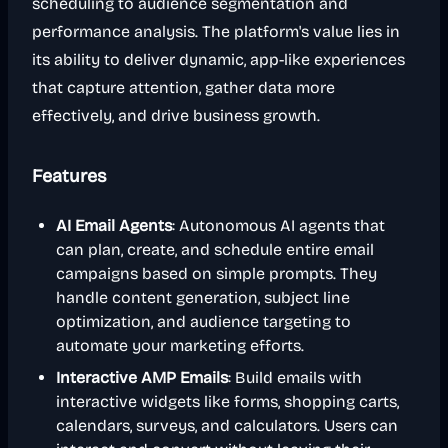
scheduling to audience segmentation and
performance analysis. The platform's value lies in
its ability to deliver dynamic, app-like experiences
that capture attention, gather data more
effectively, and drive business growth.
Features
AI Email Agents
: Autonomous AI agents that
can plan, create, and schedule entire email
campaigns based on simple prompts. They
handle content generation, subject line
optimization, and audience targeting to
automate your marketing efforts.
Interactive AMP Emails
: Build emails with
interactive widgets like forms, shopping carts,
calendars, surveys, and calculators. Users can