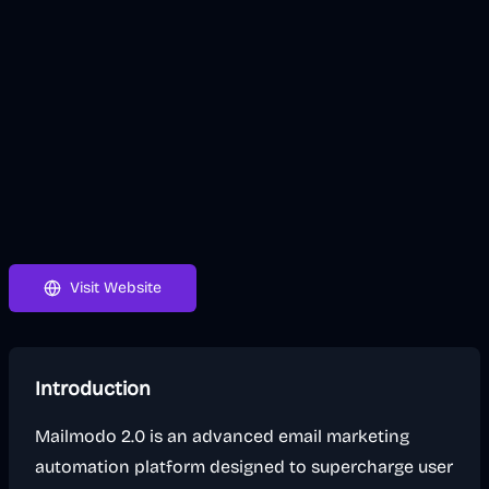
Visit Website
Introduction
Mailmodo 2.0 is an advanced email marketing
automation platform designed to supercharge user