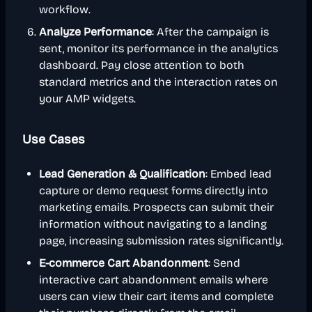
workflow.
Analyze Performance
: After the campaign is
sent, monitor its performance in the analytics
dashboard. Pay close attention to both
standard metrics and the interaction rates on
your AMP widgets.
Use Cases
Lead Generation & Qualification
: Embed lead
capture or demo request forms directly into
marketing emails. Prospects can submit their
information without navigating to a landing
page, increasing submission rates significantly.
E-commerce Cart Abandonment
: Send
interactive cart abandonment emails where
users can view their cart items and complete