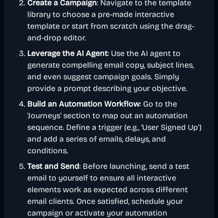
Create a Campaign
: Navigate to the template
library to choose a pre-made interactive
template or start from scratch using the drag-
and-drop editor.
Leverage the AI Agent
: Use the AI agent to
generate compelling email copy, subject lines,
and even suggest campaign goals. Simply
provide a prompt describing your objective.
Build an Automation Workflow
: Go to the
'Journeys' section to map out an automation
sequence. Define a trigger (e.g., 'User Signed Up')
and add a series of emails, delays, and
conditions.
Test and Send
: Before launching, send a test
email to yourself to ensure all interactive
elements work as expected across different
email clients. Once satisfied, schedule your
campaign or activate your automation