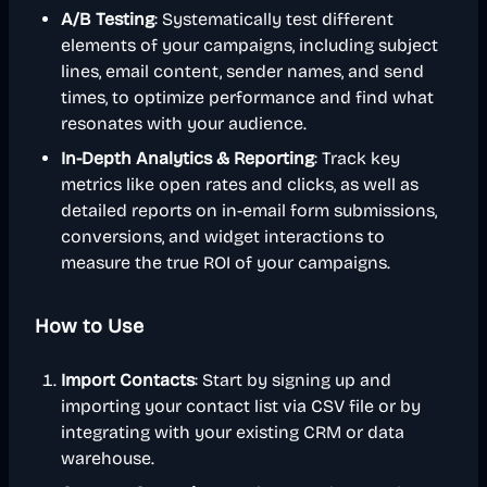
A/B Testing
: Systematically test different
elements of your campaigns, including subject
lines, email content, sender names, and send
times, to optimize performance and find what
resonates with your audience.
In-Depth Analytics & Reporting
: Track key
metrics like open rates and clicks, as well as
detailed reports on in-email form submissions,
conversions, and widget interactions to
measure the true ROI of your campaigns.
How to Use
Import Contacts
: Start by signing up and
importing your contact list via CSV file or by
integrating with your existing CRM or data
warehouse.