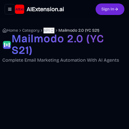
AIExtension.ai
Sign In
Toggle navigation menu
Home
Category
API
Mailmodo 2.0 (YC S21)
Mailmodo 2.0 (YC
S21)
Complete Email Marketing Automation With AI Agents