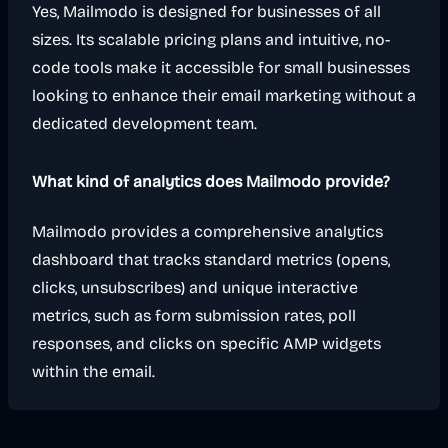
Yes, Mailmodo is designed for businesses of all
sizes. Its scalable pricing plans and intuitive, no-
code tools make it accessible for small businesses
looking to enhance their email marketing without a
dedicated development team.
What kind of analytics does Mailmodo provide?
Mailmodo provides a comprehensive analytics
dashboard that tracks standard metrics (opens,
clicks, unsubscribes) and unique interactive
metrics, such as form submission rates, poll
responses, and clicks on specific AMP widgets
within the email.