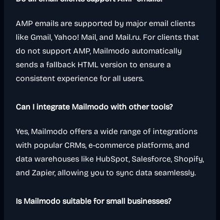
AMP emails are supported by major email clients
like Gmail, Yahoo! Mail, and Mail.ru. For clients that
do not support AMP, Mailmodo automatically
sends a fallback HTML version to ensure a
consistent experience for all users.
Can I integrate Mailmodo with other tools?
Yes, Mailmodo offers a wide range of integrations
with popular CRMs, e-commerce platforms, and
data warehouses like HubSpot, Salesforce, Shopify,
and Zapier, allowing you to sync data seamlessly.
Is Mailmodo suitable for small businesses?