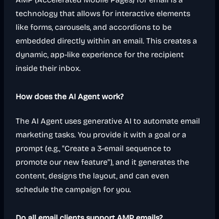
technology that allows for interactive elements
like forms, carousels, and accordions to be
embedded directly within an email. This creates a
dynamic, app-like experience for the recipient
inside their inbox.
How does the AI Agent work?
The AI Agent uses generative AI to automate email
marketing tasks. You provide it with a goal or a
prompt (e.g., "Create a 3-email sequence to
promote our new feature"), and it generates the
content, designs the layout, and can even
schedule the campaign for you.
Do all email clients support AMP emails?