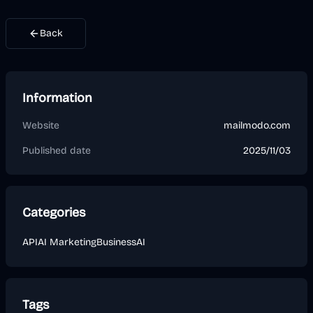
Back
Information
Website
mailmodo.com
Published date
2025/11/03
Categories
API
AI Marketing
Business
AI
Tags