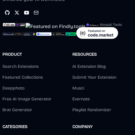
MossAI Tools
PRODUCT
RESOURCES
Search Extensions
AI Extension Blog
Featured Collections
Submit Your Extension
Deepphoto
Musci
Free AI Image Generator
Evernote
Brat Generator
Playlist Randomizer
CATEGORIES
COMPANY