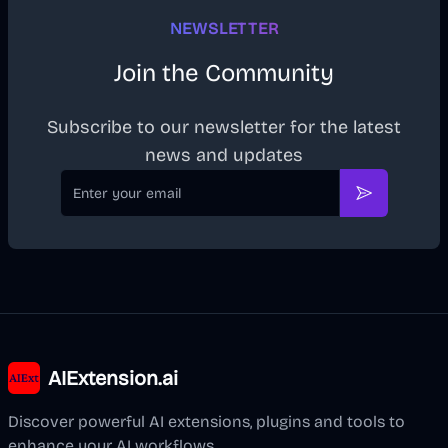
NEWSLETTER
Join the Community
Subscribe to our newsletter for the latest
news and updates
Email
Subscribe
AIExtension.ai
Discover powerful AI extensions, plugins and tools to
enhance your AI workflows