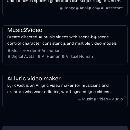
and identifies specific generators like Midjourney or DALL·E.
Image
Analytics
AI Assistant
Music & Song
Video
Entertainment
AI
Music2Video
Create directed AI music videos with scene-by-scene
control, character consistency, and multiple video models.
Music
Video
Animation
Digital Avatar & AI Human & Virtual Human
Music & Song
Video
Voice & Audio
AI
AI lyric video maker
LyricFast is an AI lyric video maker for musicians and
creators who want editable, word-synced lyric videos
without manually keyframing a timeline.
Music
Video
Audio