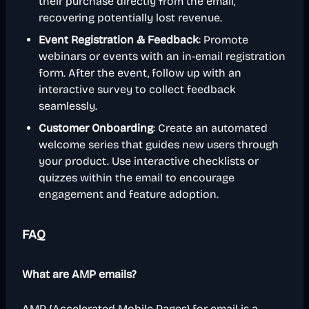
their purchase directly from the email,
recovering potentially lost revenue.
Event Registration & Feedback
: Promote
webinars or events with an in-email registration
form. After the event, follow up with an
interactive survey to collect feedback
seamlessly.
Customer Onboarding
: Create an automated
welcome series that guides new users through
your product. Use interactive checklists or
quizzes within the email to encourage
engagement and feature adoption.
FAQ
What are AMP emails?
AMP (Accelerated Mobile Pages) for email is a