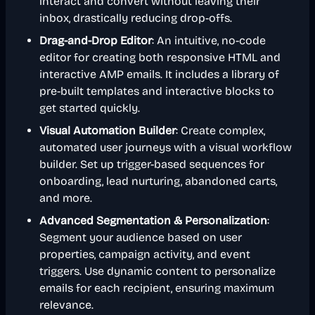
interact and convert without leaving their
inbox, drastically reducing drop-offs.
Drag-and-Drop Editor
: An intuitive, no-code
editor for creating both responsive HTML and
interactive AMP emails. It includes a library of
pre-built templates and interactive blocks to
get started quickly.
Visual Automation Builder
: Create complex,
automated user journeys with a visual workflow
builder. Set up trigger-based sequences for
onboarding, lead nurturing, abandoned carts,
and more.
Advanced Segmentation & Personalization
:
Segment your audience based on user
properties, campaign activity, and event
triggers. Use dynamic content to personalize
emails for each recipient, ensuring maximum
relevance.