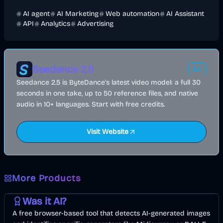
AI agent
AI Marketing
Web automation
AI Assistant
API
Analytics
Advertising
Seedance 2.5
AD
Seedance 2.5 is ByteDance's latest video model: a full 30
seconds in one take, up to 50 reference files, and native
audio in 10+ languages. Start with free credits.
Visit Website
More Products
AI
Image
Other
Was it AI?
A free browser-based tool that detects AI-generated images