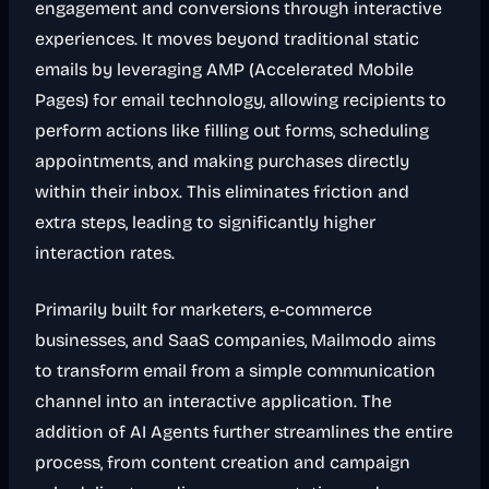
engagement and conversions through interactive
experiences. It moves beyond traditional static
emails by leveraging AMP (Accelerated Mobile
Pages) for email technology, allowing recipients to
perform actions like filling out forms, scheduling
appointments, and making purchases directly
within their inbox. This eliminates friction and
extra steps, leading to significantly higher
interaction rates.
Primarily built for marketers, e-commerce
businesses, and SaaS companies, Mailmodo aims
to transform email from a simple communication
channel into an interactive application. The
addition of AI Agents further streamlines the entire
process, from content creation and campaign