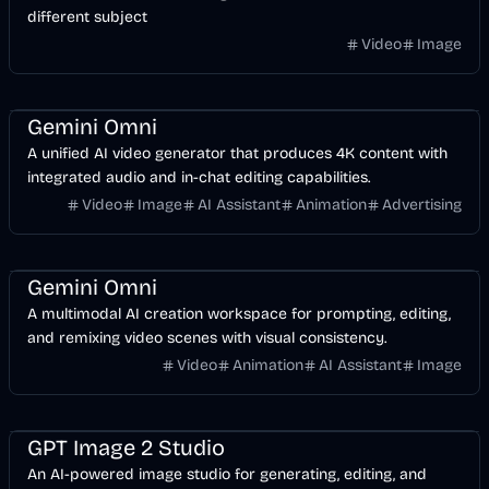
different subject
Video
Image
Video
AI
Design
Gemini Omni
A unified AI video generator that produces 4K content with
integrated audio and in-chat editing capabilities.
Video
Image
AI Assistant
Animation
Advertising
Video
AI
Design
Gemini Omni
A multimodal AI creation workspace for prompting, editing,
and remixing video scenes with visual consistency.
Video
Animation
AI Assistant
Image
Image
Design
AI
GPT Image 2 Studio
An AI-powered image studio for generating, editing, and