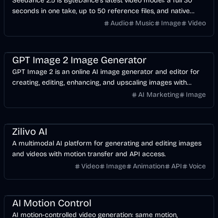
Seedance 2.5 is ByteDance's latest video model: a full 30
seconds in one take, up to 50 reference files, and native
audio in 10+ languages. Start with free credits.
Audio
Music
Image
Video
AI
Image
Design
GPT Image 2 Image Generator
GPT Image 2 is an online AI image generator and editor for
creating, editing, enhancing, and upscaling images with
prompts, plus prompt examples and API docs.
AI Marketing
Image
AI
Video
Image
Design
API
Zilivo AI
A multimodal AI platform for generating and editing images
and videos with motion transfer and API access.
Video
Image
Animation
API
Voice
AI
Video
Design
AI Motion Control
AI motion-controlled video generation: same motion,