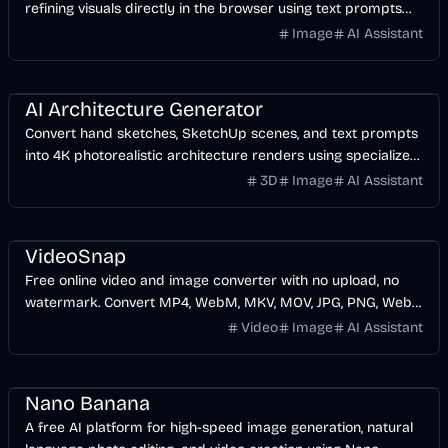
refining visuals directly in the browser using text prompts
and reference images.
Image
AI Assistant
Design
AI
Image
AI Architecture Generator
Convert hand sketches, SketchUp scenes, and text prompts
into 4K photorealistic architecture renders using specialized
AI models.
3D
Image
AI Assistant
Video
AI
Image
Design
VideoSnap
Free online video and image converter with no upload, no
watermark. Convert MP4, WebM, MKV, MOV, JPG, PNG, WebP
in your browser. Fast, private, no signup.
Video
Image
AI Assistant
AI
Image
Video
Design
Nano Banana
A free AI platform for high-speed image generation, natural