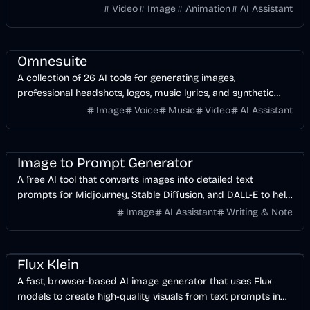
and video-to-video workflows.
Video
Image
Animation
AI Assistant
AI
Image
Design
Voice & Audio
Video
Omnesuite
A collection of 26 AI tools for generating images,
professional headshots, logos, music lyrics, and synthetic
voices from a single dashboard.
Image
Voice
Music
Video
AI Assistant
Design
AI
Image
Image to Prompt Generator
A free AI tool that converts images into detailed text
prompts for Midjourney, Stable Diffusion, and DALL-E to help
you recreate or modify visual styles.
Image
AI Assistant
Writing & Note
Image
AI
Design
Flux Klein
A fast, browser-based AI image generator that uses Flux
models to create high-quality visuals from text prompts in