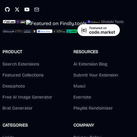
MossAI Tools
PRODUCT
RESOURCES
Search Extensions
AI Extension Blog
Featured Collections
Submit Your Extension
Deepphoto
Musci
Free AI Image Generator
Evernote
Brat Generator
Playlist Randomizer
CATEGORIES
COMPANY