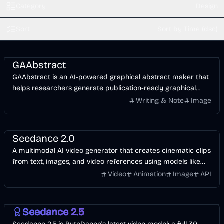
Category
Design
Sort
Sort by Time (dsc)
AI
Design
Image
GAAbstract
GAAbstract is an AI-powered graphical abstract maker that
helps researchers generate publication-ready graphical
abstracts in seconds.
Writing & Note
Image
Video
AI
Design
Seedance 2.0
A multimodal AI video generator that creates cinematic clips
from text, images, and video references using models like
Seedance 2.0, Kling 3.0, and Wan 2.7.
Video
Animation
Image
API
Video
AI
Image
Seedance 2.5