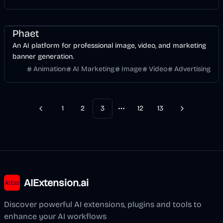
Design
Video
AI Marketing
Image
Phaet
An AI platform for professional image, video, and marketing
banner generation.
Animation
AI Marketing
Image
Video
Advertising
1
2
3
12
13
Previous
Next
More pages
AIExtension.ai
Discover powerful AI extensions, plugins and tools to
enhance your AI workflows