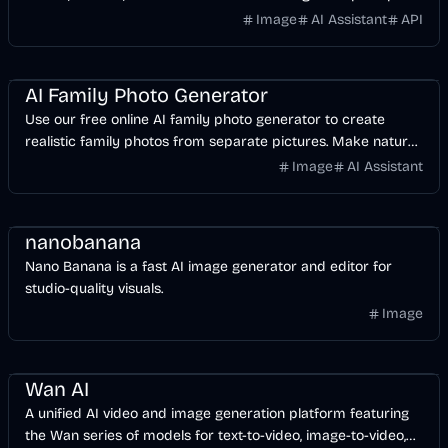
Image
AI Assistant
API
AI
Image
Design
AI Family Photo Generator
Use our free online AI family photo generator to create
realistic family photos from separate pictures. Make natural
family portraits for cards and keepsakes.
Image
AI Assistant
Design
AI
Image
nanobanana
Nano Banana is a fast AI image generator and editor for
studio-quality visuals.
Image
Video
AI
Image
Design
Wan AI
A unified AI video and image generation platform featuring
the Wan series of models for text-to-video, image-to-video,