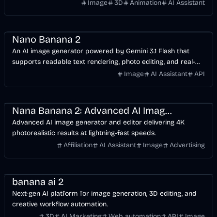
seconds.
Image
3D
Animation
AI Assistant
AI
Image
Design
Nano Banana 2
An AI image generator powered by Gemini 3.1 Flash that
supports readable text rendering, photo editing, and real-
time Google Search grounding.
Image
AI Assistant
API
Design
AI
Image
Nana Banana 2: Advanced AI Image Editor | NanaBanana2.ai
Advanced AI image generator and editor delivering 4K
photorealistic results at lightning-fast speeds.
Affiliation
AI Assistant
Image
Advertising
Design
Development
AI
Image
banana ai 2
Next-gen AI platform for image generation, 3D editing, and
creative workflow automation.
3D
AI Marketing
Web automation
API
Image