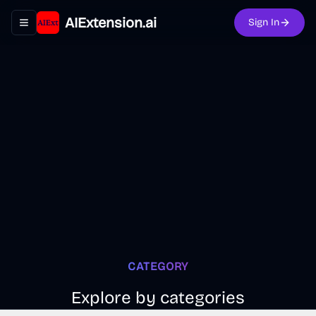
AIExtension.ai
Sign In
Toggle navigation menu
CATEGORY
Explore by categories