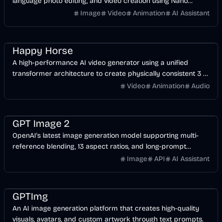
language photo editing, and video creation using Nano
Banana and Gemini-based models.
Image
Video
Animation
AI Assistant
Video
AI
Design
Happy Horse
A high-performance AI video generator using a unified
transformer architecture to create physically consistent 3 to
15-second clips from text or images.
Video
Animation
Audio
Image
AI
Design
GPT Image 2
OpenAI's latest image generation model supporting multi-
reference blending, 13 aspect ratios, and long-prompt
understanding for professional design workflows.
Image
API
AI Assistant
Image
AI
Design
GPTImg
An AI image generation platform that creates high-quality
visuals, avatars, and custom artwork through text prompts.