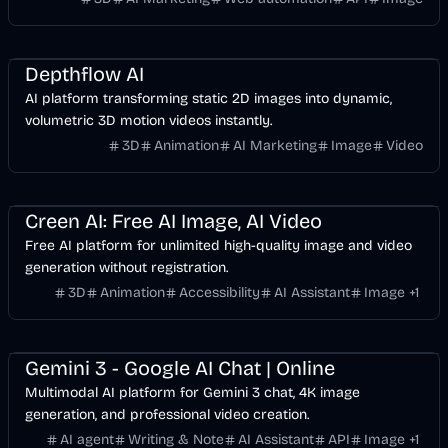
Design
Video
AI
Image
Depthflow AI
AI platform transforming static 2D images into dynamic,
volumetric 3D motion videos instantly.
3D
Animation
AI Marketing
Image
Video
Design
Video
AI
Image
Creen AI: Free AI Image, AI Video
Free AI platform for unlimited high-quality image and video
generation without registration.
3D
Animation
Accessibility
AI Assistant
Image
+
1
Design
Development
Video
AI
Image
Gemini 3 - Google AI Chat | Online
Multimodal AI platform for Gemini 3 chat, 4K image
generation, and professional video creation.
AI agent
Writing & Note
AI Assistant
API
Image
+
1