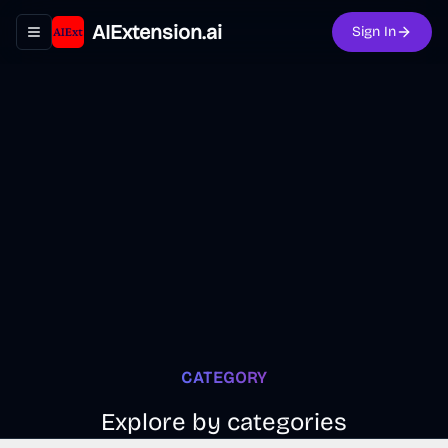
AIExtension.ai
Sign In
Toggle navigation menu
CATEGORY
Explore by categories