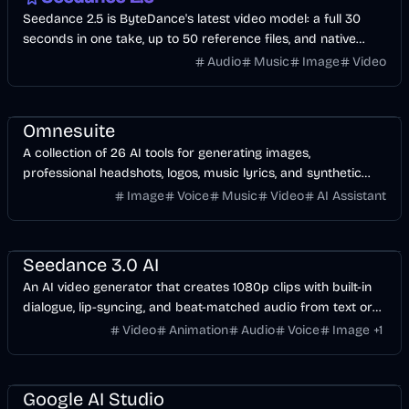
Seedance 2.5 is ByteDance's latest video model: a full 30
seconds in one take, up to 50 reference files, and native
audio in 10+ languages. Start with free credits.
Audio
Music
Image
Video
AI
Image
Design
Voice & Audio
Video
Omnesuite
A collection of 26 AI tools for generating images,
professional headshots, logos, music lyrics, and synthetic
voices from a single dashboard.
Image
Voice
Music
Video
AI Assistant
Video
AI
Voice & Audio
Image
Music & Song
Seedance 3.0 AI
An AI video generator that creates 1080p clips with built-in
dialogue, lip-syncing, and beat-matched audio from text or
image prompts.
Video
Animation
Audio
Voice
Image
+
1
API
Development
AI
Image
Video
Voice & Audio
Google AI Studio