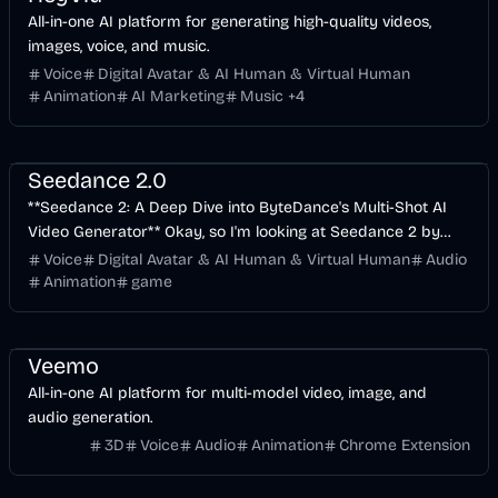
All-in-one AI platform for generating high-quality videos,
images, voice, and music.
Voice
Digital Avatar & AI Human & Virtual Human
Animation
AI Marketing
Music
+
4
Entertainment
Design
Voice & Audio
Seedance 2.0
**Seedance 2: A Deep Dive into ByteDance's Multi-Shot AI
Video Generator** Okay, so I'm looking at Seedance 2 by
ByteDance, accessed via loraai.io. From a tech
Voice
Digital Avatar & AI Human & Virtual Human
Audio
Animation
game
API
Entertainment
Voice & Audio
Veemo
All-in-one AI platform for multi-model video, image, and
audio generation.
3D
Voice
Audio
Animation
Chrome Extension
API
Voice & Audio
Video
AI Marketing
Business
AI