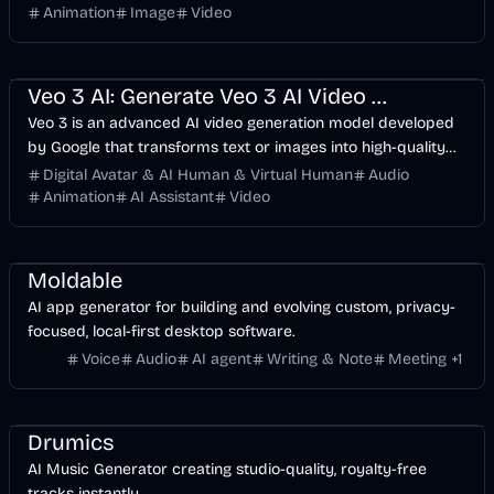
generates a stunning 5-second video with natural lip-sync
Animation
Image
Video
and lifelike expressions.
Entertainment
Voice & Audio
Video
AI
Veo 3 AI: Generate Veo 3 AI Video With Realistic Sound
Veo 3 is an advanced AI video generation model developed
by Google that transforms text or images into high-quality
videos with realistic motion and synchronized audio. Create
Digital Avatar & AI Human & Virtual Human
Audio
stunning AI videos. Start for free.
Animation
AI Assistant
Video
Voice & Audio
Development
Business
Meeting
AI
Moldable
AI app generator for building and evolving custom, privacy-
focused, local-first desktop software.
Voice
Audio
AI agent
Writing & Note
Meeting
+
1
Music & Song
Entertainment
Voice & Audio
AI
Drumics
AI Music Generator creating studio-quality, royalty-free
tracks instantly.