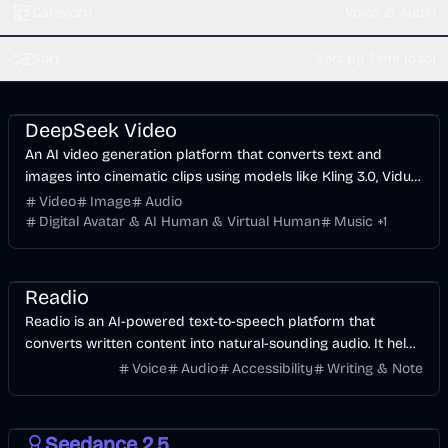
Category
Voice & Audio
Sort
Sort by Time (dsc)
Video
AI
Image
Voice & Audio
DeepSeek Video
An AI video generation platform that converts text and
images into cinematic clips using models like Kling 3.0, Vidu
Q3, and Sora 2.
Video
Image
Audio
Digital Avatar & AI Human & Virtual Human
Music
+
1
Voice & Audio
AI
Readio
Readio is an AI-powered text-to-speech platform that
converts written content into natural-sounding audio. It helps
users listen to articles, documents, and PDFs with high-
Voice
Audio
Accessibility
Writing & Note
quality voices, improving productivity and accessibility.
Video
AI
Image
Seedance 2.5