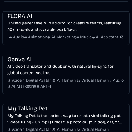
Business
AI
Image
FLORA AI
Unified generative AI platform for creative teams, featuring
50+ models and scalable workflows.
Audio
Animation
AI Marketing
Music
AI Assistant
+
3
Voice & Audio
Video
AI Marketing
Business
AI
Genve AI
AI video translator and dubber with natural lip-sync for
global content scaling.
Voice
Digital Avatar & AI Human & Virtual Human
Audio
AI Marketing
API
+
1
Entertainment
Voice & Audio
Video
My Talking Pet
My Talking Pet is the easiest way to create viral talking pet
videos using AI. Simply upload a photo of your dog, cat, or
any pet, type what you want them to say, and our AI
Voice
Digital Avatar & AI Human & Virtual Human