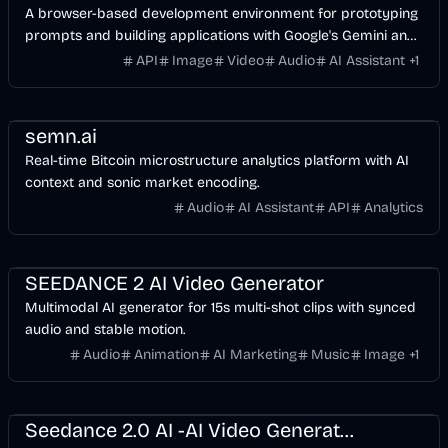
A browser-based development environment for prototyping
prompts and building applications with Google's Gemini and
multimodal AI models.
API
Image
Video
Audio
AI Assistant
+
1
Finance
Voice & Audio
AI
semn.ai
Real-time Bitcoin microstructure analytics platform with AI
context and sonic market encoding.
Audio
AI Assistant
API
Analytics
Entertainment
Design
Voice & Audio
Video
AI
SEEDANCE 2 AI Video Generator
Multimodal AI generator for 15s multi-shot clips with synced
audio and stable motion.
Audio
Animation
AI Marketing
Music
Image
+
1
Entertainment
Design
Voice & Audio
Video
AI
Seedance 2.0 AI -AI Video Generator