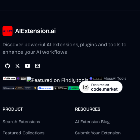
AIExtension.ai
Discover powerful AI extensions, plugins and tools to
enhance your AI workflows
MossAI Tools
PRODUCT
RESOURCES
Search Extensions
AI Extension Blog
Featured Collections
Submit Your Extension