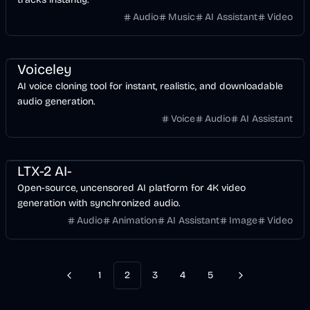
Audio
Music
AI Assistant
Video
Entertainment
Voice & Audio
AI
Voiceley
AI voice cloning tool for instant, realistic, and downloadable
audio generation.
Voice
Audio
AI Assistant
Entertainment
Voice & Audio
Video
AI
LTX-2 AI-
Open-source, uncensored AI platform for 4K video
generation with synchronized audio.
Audio
Animation
AI Assistant
Image
Video
1
2
3
4
5
Previous
Next