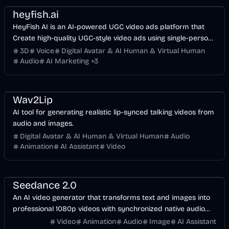
heyfish.ai
HeyFish AI is an AI-powered UGC video ads platform that
Create high-quality UGC-style video ads using single-person
and dual-person AI digital humans, built-in ad templates,
3D
Voice
Digital Avatar & AI Human & Virtual Human
multi-language support, and 4K video output—optimized for
Audio
AI Marketing
+
3
TikTok, Meta, and YouTube.
Entertainment
Voice & Audio
Video
AI
Wav2Lip
AI tool for generating realistic lip-synced talking videos from
audio and images.
Digital Avatar & AI Human & Virtual Human
Audio
Animation
AI Assistant
Video
Video
AI
Design
Voice & Audio
Seedance 2.0
An AI video generator that transforms text and images into
professional 1080p videos with synchronized native audio
and multi-shot storytelling capabilities.
Video
Animation
Audio
Image
AI Assistant