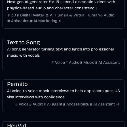
Next-gen AI generator for 15-second cinematic videos with
physics-based audio and character consistency.
3D
Digital Avatar & AI Human & Virtual Human
Audio
Animation
AI Marketing
+
1
Music & Song
Voice & Audio
AI
Text to Song
AI song generator turning text and lyrics into professional
music with vocals.
Voice
Audio
Music
AI Assistant
Finance
Travel
Voice & Audio
AI
Permito
AI voice-to-voice mock interviews to help applicants pass US
visa interviews with confidence.
Voice
Audio
AI agent
Accessibility
AI Assistant
+
1
Music & Song
Voice & Audio
Development
Video
AI Marketing
Business
AI
Image
HeyVid