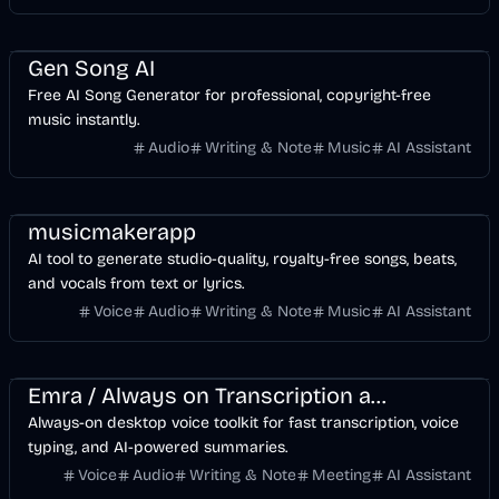
Music & Song
Entertainment
Voice & Audio
AI
Gen Song AI
Free AI Song Generator for professional, copyright-free
music instantly.
Audio
Writing & Note
Music
AI Assistant
musicmakerapp
AI tool to generate studio-quality, royalty-free songs, beats,
and vocals from text or lyrics.
Voice
Audio
Writing & Note
Music
AI Assistant
Voice & Audio
Business
Meeting
AI
Emra / Always on Transcription and PTT
Always-on desktop voice toolkit for fast transcription, voice
typing, and AI-powered summaries.
Voice
Audio
Writing & Note
Meeting
AI Assistant
API
Music & Song
Design
Voice & Audio
Video
AI Marketing