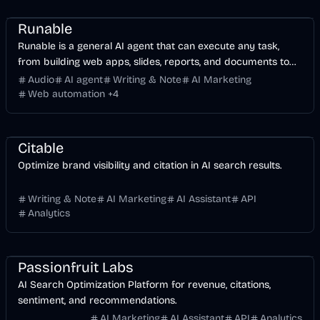
Business
AI
Runable
Runable is a general AI agent that can execute any task,
from building web apps, slides, reports, and documents to
generating images, videos, and podcasts, all in one place. It
Audio
AI agent
Writing & Note
AI Marketing
doesn’t just create it connects. Runable integrates with
Web automation
+
4
thousands of your favorite apps so you can simply ask it to
AI Marketing
Business
AI
do the work for you.
Citable
Optimize brand visibility and citation in AI search results.
Writing & Note
AI Marketing
AI Assistant
API
Analytics
AI Marketing
Business
AI
Passionfruit Labs
AI Search Optimization Platform for revenue, citations,
sentiment, and recommendations.
AI Marketing
AI Assistant
API
Analytics