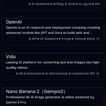
research credibility.
AI Assistant
Writing & Note
AI agent
API
AI
API
Business
Development
Video
Image
Voice & Audio
OpenAI
OpenAI is an AI research and deployment company creating
advanced models like GPT and Sora to build safe and
beneficial artificial general intelligence.
API
AI Assistant
Image
Video
Voice
+
3
Entertainment
Design
Video
AI Marketing
AI
Image
Vidu
Leading AI platform for converting text and images into high-
quality videos.
3D
Animation
AI Marketing
AI Assistant
API
+
2
Entertainment
Design
AI Marketing
AI
Image
Nano Banana 2（Gempix2）
Professional 4K AI image generator & editor powered by
Gemini 3 Pro.