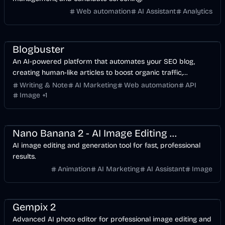
Web automation
AI Assistant
Analytics
AI
AI Marketing
Business
API
Image
Blogbuster
An AI-powered platform that automates your SEO blog,
creating human-like articles to boost organic traffic,
backlinks, and search engine rankings.
Writing & Note
AI Marketing
Web automation
API
Image
+
1
Design
AI Marketing
AI
Image
Nano Banana 2 - AI Image Editing & Generation Tool
AI image editing and generation tool for fast, professional
results.
Animation
AI Marketing
AI Assistant
Image
Design
AI
Image
Gempix 2
Advanced AI photo editor for professional image editing and