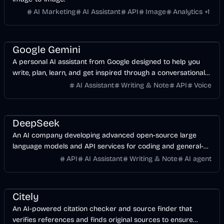
AI Marketing
AI Assistant
API
Image
Analytics
+
1
AI
Business
Development
Google Gemini
A personal AI assistant from Google designed to help you
write, plan, learn, and get inspired through a conversational
interface.
AI Assistant
Writing & Note
API
Voice
AI
Development
API
Business
DeepSeek
An AI company developing advanced open-source large
language models and API services for coding and general-
purpose tasks.
API
AI Assistant
Writing & Note
AI agent
AI
Business
Citely
An AI-powered citation checker and source finder that
verifies references and finds original sources to ensure