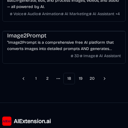
Batch-generate, edit, and process images, videos, and audio
— all powered by AI.
Voice
Audio
Animation
AI Marketing
AI Assistant
+
4
AI
Image
Design
Image2Prompt
"Image2Prompt is a comprehensive free AI platform that
converts images into detailed prompts AND generates
stunning AI images using Nano Banana, Flux
3D
Image
AI Assistant
(Schnell/Dev/Pro/Ultra), Stable Diffusion, Imagen3/4, and
more.
1
2
18
19
20
Previous
Next
More pages
AIExtension.ai