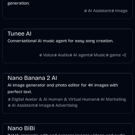
generation.
AI Assistant
Image
Music & Song
Entertainment
Voice & Audio
Video
Games
AI
Tunee AI
Conversational AI music agent for easy song creation.
Voice
Audio
AI agent
Music
game
+
2
Design
AI Marketing
Business
AI
Image
Nano Banana 2 AI
AI image generator and photo editor for 4K images with
perfect text.
Digital Avatar & AI Human & Virtual Human
AI Marketing
AI Assistant
Image
Advertising
API
Design
Voice & Audio
Video
AI Marketing
Business
AI
Image
Nano BiBi