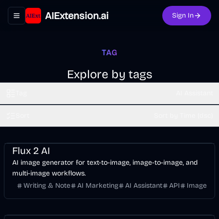
AIExtension.ai
Sign In
Toggle navigation menu
TAG
Explore by tags
Tag
AI Assistant
Sort
Sort by Time (dsc)
Design
AI Marketing
Business
AI
Image
Flux 2 AI
AI image generator for text-to-image, image-to-image, and
multi-image workflows.
Writing & Note
AI Marketing
AI Assistant
API
Image