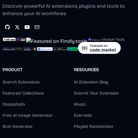
Discover powerful AI extensions, plugins and tools to
enhance your AI workflows
MossAI Tools
PRODUCT
RESOURCES
Search Extensions
AI Extension Blog
Featured Collections
Submit Your Extension
Deepphoto
Musci
Free AI Image Generator
Evernote
Brat Generator
Playlist Randomizer