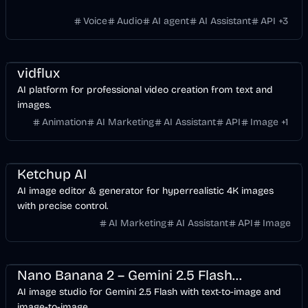
Voice
Audio
AI agent
AI Assistant
API
+
3
Entertainment
Design
Video
AI Marketing
AI
Image
vidflux
AI platform for professional video creation from text and
images.
Animation
AI Marketing
AI Assistant
API
Image
+
1
Design
AI Marketing
AI
Image
Ketchup AI
AI image editor & generator for hyperrealistic 4K images
with precise control.
AI Marketing
AI Assistant
API
Image
Design
Development
AI Marketing
Business
AI
Image
Nano Banana 2 – Gemini 2.5 Flash Image & AI Image Studio
AI image studio for Gemini 2.5 Flash with text-to-image and
image-to-image.