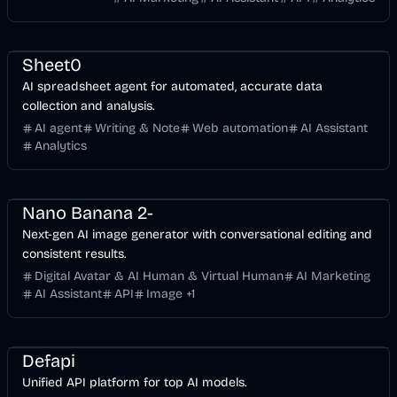
Finance
Development
AI Marketing
Business
AI
Sheet0
AI spreadsheet agent for automated, accurate data
collection and analysis.
AI agent
Writing & Note
Web automation
AI Assistant
Analytics
API
Design
AI Marketing
Business
AI
Image
Nano Banana 2-
Next-gen AI image generator with conversational editing and
consistent results.
Digital Avatar & AI Human & Virtual Human
AI Marketing
AI Assistant
API
Image
+
1
API
Voice & Audio
Development
Business
AI
Image
Defapi
Unified API platform for top AI models.