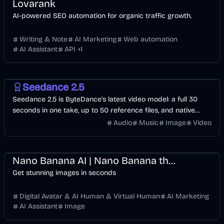
Lovarank
AI-powered SEO automation for organic traffic growth.
Writing & Note
AI Marketing
Web automation
AI Assistant
API
+
1
Video
AI
Image
Seedance 2.5
Seedance 2.5 is ByteDance's latest video model: a full 30
seconds in one take, up to 50 reference files, and native
audio in 10+ languages. Start with free credits.
Audio
Music
Image
Video
Design
Business
AI
Image
Nano Banana AI | Nano Banana the Best AI Image Generator
Get stunning images in seconds
Digital Avatar & AI Human & Virtual Human
AI Marketing
AI Assistant
Image
API
Design
Voice & Audio
Development
Video
AI Marketing