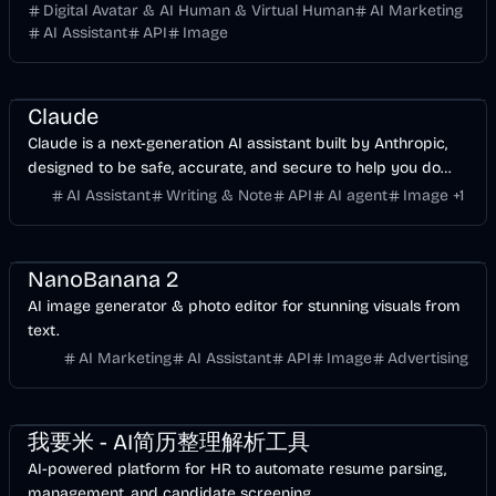
Digital Avatar & AI Human & Virtual Human
AI Marketing
AI Assistant
API
Image
AI
Development
Business
API
Image
Claude
Claude is a next-generation AI assistant built by Anthropic,
designed to be safe, accurate, and secure to help you do
your best work.
AI Assistant
Writing & Note
API
AI agent
Image
+
1
Entertainment
Design
AI Marketing
Business
AI
Image
NanoBanana 2
AI image generator & photo editor for stunning visuals from
text.
AI Marketing
AI Assistant
API
Image
Advertising
Business
AI
我要米 - AI简历整理解析工具
AI-powered platform for HR to automate resume parsing,
management, and candidate screening.