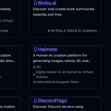
Blobu.ai
models,
Discover and create book summaries
instantly and free.
 Virtual
Image
Writing & Note
AI Assistant
Design
Video
Image
Haimeta
 custom
A Human-AI creative platform for
te links
generating images, videos, 3D, and
immersive worlds.
3D
Digital Avatar & AI Human & Virtual
I
Human
Animation
Image
Video
Entertainment
Games
Other
DiscordTags
es motion
Discover Discord servers using