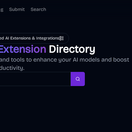
ng
Submit
Search
ed AI Extensions & Integrations
Extension
Directory
, and tools to enhance your AI models and boost
ductivity.
Search