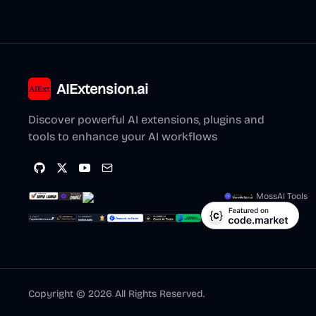
AIExtension.ai
Discover powerful AI extensions, plugins and
tools to enhance your AI workflows
MossAI Tools
Copyright ©
2026
All Rights Reserved.