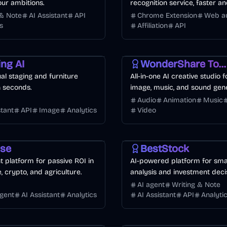
ur ambitions.
recognition service, faster 
than manual.
 & Note
AI Assistant
API
Chrome Extension
Web a
s
Affiliation
API
Image
Voice & Audio
Video
Image
ing AI
WonderShare ToMoviee AI
tual staging and furniture
All-in-one AI creative studio f
n seconds.
image, music, and sound gene
Audio
Animation
Music
stant
API
Image
Analytics
Video
I
Finance
Business
AI
use
BestStock
 platform for passive ROI in
AI-powered platform for sma
e, crypto, and agriculture.
analysis and investment deci
AI agent
Writing & Note
agent
AI Assistant
Analytics
AI Assistant
API
Analyti
Business
AI
Design
AI
Image