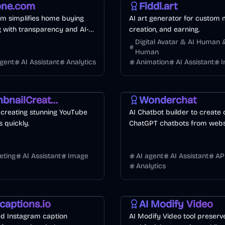
ne.com
Fiddl.art
m simplifies home buying
AI art generator for custom 
g with transparency and AI-
creation, and earning.
gent matching.
Digital Avatar & AI Human &
Human
agent
AI Assistant
Analytics
Animation
AI Assistant
deo
Image
Development
Business
AI
ThumbnailCreator.com
Wonderchat
r creating stunning YouTube
AI Chatbot builder to create
 quickly.
ChatGPT chatbots from websi
or PDFs.
eting
AI Assistant
Image
AI agent
AI Assistant
AP
Analytics
keting
Business
Video
AI
captions.io
AI Modify Video
d Instagram caption
AI Modify Video tool preserv