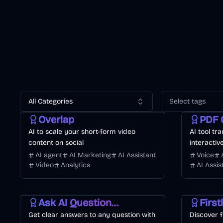
All Categories
Select tags
Video
AI Marketing
Business
Business
Overlap
PDF 
AI to scale your short-form video
AI tool tr
content on social
interactiv
AI agent
AI Marketing
AI Assistant
Voice
Video
Analytics
AI Assis
Business
AI
Developme
Ask AI Questions Online
First
Get clear answers to any question with
Discover f