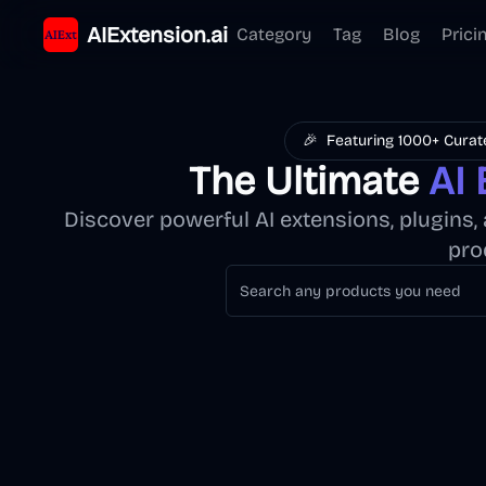
AIExtension.ai
Category
Tag
Blog
Prici
🎉
Featuring 1000+ Curat
The Ultimate
AI 
Discover powerful AI extensions, plugins
pro