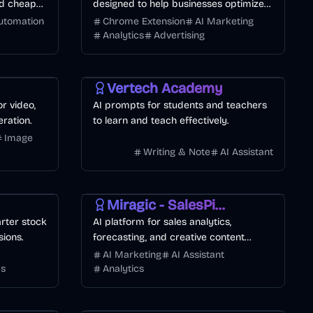
and cheaper
designed to help businesses optimize
their website funnels with pop-ups,
utomation
Chrome Extension
AI Marketing
forms, banners.
Analytics
Advertising
Vertech Academy
or video,
AI prompts for students and teachers
ration.
to learn and teach effectively.
Image
Writing & Note
AI Assistant
AI Marketing
Business
Miragic - SalesPilot
rter stock
AI platform for sales analytics,
sions.
forecasting, and creative content
generation.
AI Marketing
AI Assistant
cs
Analytics
Other
AI