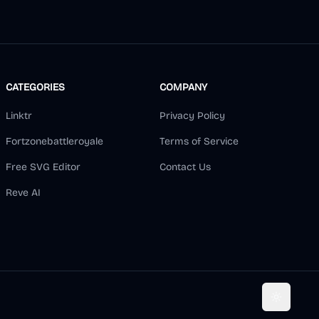
CATEGORIES
COMPANY
Linktr
Privacy Policy
Fortzonebattleroyale
Terms of Service
Free SVG Editor
Contact Us
Reve AI
Toggle t