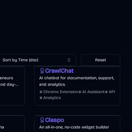
Sort by Time (dsc)
Reset
CrawlChat
reneurs
AI chatbot for documentation, support,
 and day-
and analytics.
Chrome Extension
AI Assistant
API
Analytics
Development
AI Marketing
Business
Claspo
ha
An all-in-one, no-code widget builder