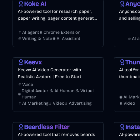
Koke AI
Anyo
AI-powered tool for research paper,
Anyone.co
paper writing, pager content generator,
and sellin
citations, outlines, and academic
powered a
writing.
AI agent
Chrome Extension
Writing & Note
AI Assistant
AI 
Video
AI Marketing
Business
Design
Vi
Keevx
Keevx: AI Video Generator with
AI tool fo
Realistic Avatars | Free to Start
thumbnails
Voice
Digital Avatar & AI Human & Virtual
Human
AI Mark
AI Marketing
Video
Advertising
Video
AI
Image
Entertainment
AI
AI Mar
Beardless Filter
Insta
AI-powered tool that removes beards
AI-powere