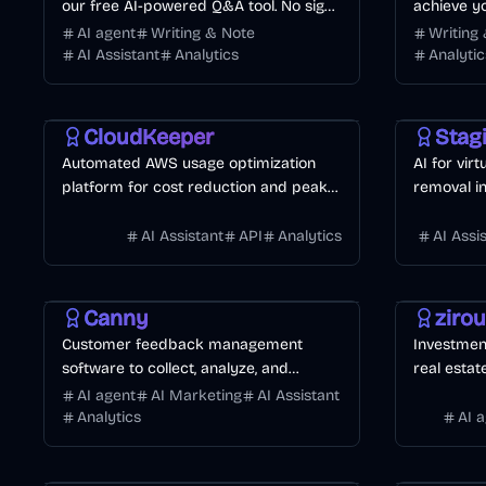
our free AI-powered Q&A tool. No sign-
achieve yo
ups, no limits — just smart, real-time
AI agent
Writing & Note
Writing
help in over 80 languages.
AI Assistant
Analytics
Analytic
Development
Business
Design
AI
CloudKeeper
Stag
Automated AWS usage optimization
AI for vir
platform for cost reduction and peak
removal i
performance.
AI Assistant
API
Analytics
AI Assi
Development
Business
AI
Finance
A
Canny
ziro
Customer feedback management
Investment
software to collect, analyze, and
real estat
prioritize feature requests.
AI agent
AI Marketing
AI Assistant
Analytics
AI 
AI
Finance