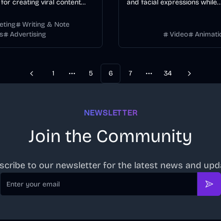
for creating viral content
and facial expressions while
mized hashtags and
transforming backgrounds, st
t formulas, trusted by 12K+
environments for professiona
eting
Writing & Note
s
Advertising
Video
Animati
s.
transformation.
1
5
6
7
34
Previous
Next
More pages
More pages
NEWSLETTER
Join the Community
scribe to our newsletter for the latest news and upd
Email
Sub