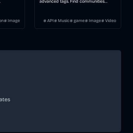
advanced tags. Find communities
yles, and
matching your interests with smart
l video
tagging for gaming, study groups, and
on
Image
API
Music
game
Image
Video
more.
ates
scribe