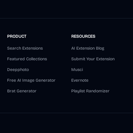
PRODUCT
RESOURCES
Search Extensions
AI Extension Blog
Featured Collections
Submit Your Extension
Deepphoto
Musci
Free AI Image Generator
Evernote
Brat Generator
Playlist Randomizer