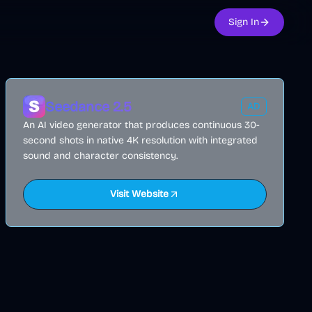
Sign In
Seedance 2.5
AD
An AI video generator that produces continuous 30-
second shots in native 4K resolution with integrated
sound and character consistency.
Visit Website