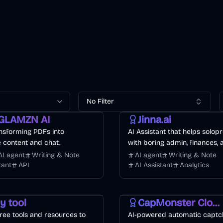
No Filter
AI
Finance
Business
GLAMZN AI
Jinna.ai
ansforming PDFs into
AI Assistant that helps solop
e content and chat.
with boring admin, finances,
to-day tasks
AI agent
Writing & Note
AI agent
Writing & Note
tant
API
AI Assistant
Analytics
nt
Business
AI
API
Other
Development
ly tool
CapMonster Cloud
ree tools and resources to
AI-powered automatic captc