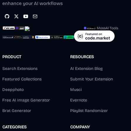
enhance your AI workflows
MossAI Tools
PRODUCT
RESOURCES
Search Extensions
AI Extension Blog
Featured Collections
Submit Your Extension
Deepphoto
Musci
Free AI Image Generator
Evernote
Brat Generator
Playlist Randomizer
CATEGORIES
COMPANY