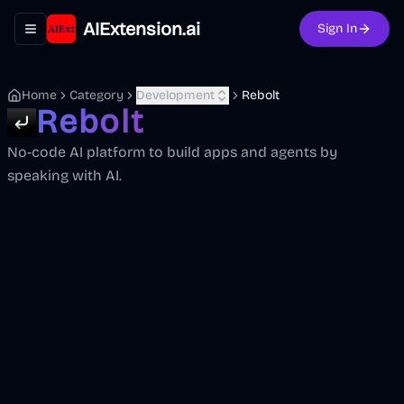
AIExtension.ai
Sign In
Toggle navigation menu
Home
Category
Development
Rebolt
Rebolt
No-code AI platform to build apps and agents by
speaking with AI.