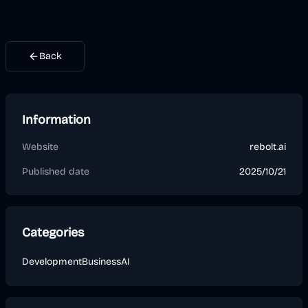
Back
Information
Website
rebolt.ai
Published date
2025/10/21
Categories
Development
Business
AI