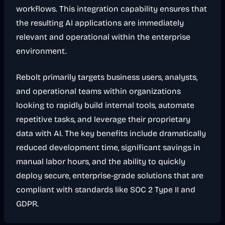
workflows. This integration capability ensures that
the resulting AI applications are immediately
relevant and operational within the enterprise
environment.
Rebolt primarily targets business users, analysts,
and operational teams within organizations
looking to rapidly build internal tools, automate
repetitive tasks, and leverage their proprietary
data with AI. The key benefits include dramatically
reduced development time, significant savings in
manual labor hours, and the ability to quickly
deploy secure, enterprise-grade solutions that are
compliant with standards like SOC 2 Type II and
GDPR.