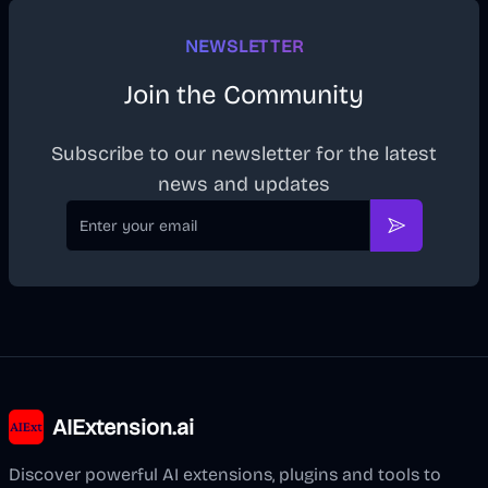
NEWSLETTER
Join the Community
Subscribe to our newsletter for the latest
news and updates
Email
Subscribe
AIExtension.ai
Discover powerful AI extensions, plugins and tools to