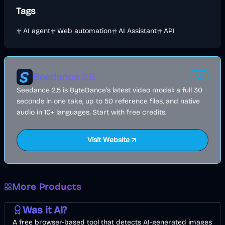
Tags
AI agent
Web automation
AI Assistant
API
Seedance 2.5
AD
Seedance 2.5 is ByteDance's latest video model: a full 30
seconds in one take, up to 50 reference files, and native
audio in 10+ languages. Start with free credits.
Visit Website
More Products
AI
Image
Other
Was it AI?
A free browser-based tool that detects AI-generated images