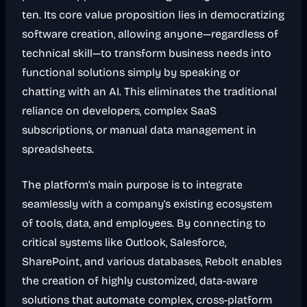
ten. Its core value proposition lies in democratizing
software creation, allowing anyone—regardless of
technical skill—to transform business needs into
functional solutions simply by speaking or
chatting with an AI. This eliminates the traditional
reliance on developers, complex SaaS
subscriptions, or manual data management in
spreadsheets.
The platform's main purpose is to integrate
seamlessly with a company's existing ecosystem
of tools, data, and employees. By connecting to
critical systems like Outlook, Salesforce,
SharePoint, and various databases, Rebolt enables
the creation of highly customized, data-aware
solutions that automate complex, cross-platform