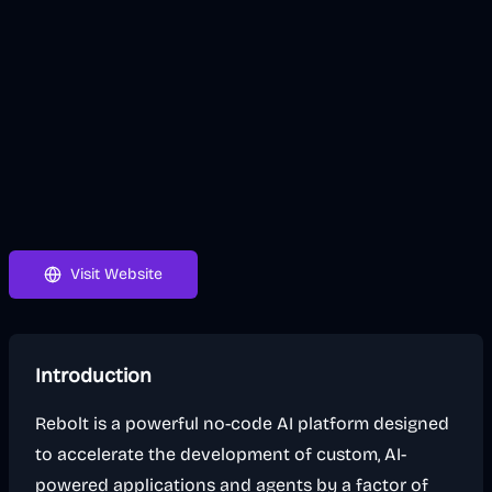
Visit Website
Introduction
Rebolt is a powerful no-code AI platform designed
to accelerate the development of custom, AI-
powered applications and agents by a factor of