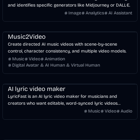
and identifies specific generators like Midjourney or DALL·E.
Image
Analytics
AI Assistant
Music & Song
Video
Entertainment
AI
Music2Video
Create directed AI music videos with scene-by-scene
control, character consistency, and multiple video models.
Music
Video
Animation
Digital Avatar & AI Human & Virtual Human
Music & Song
Video
Voice & Audio
AI
AI lyric video maker
LyricFast is an AI lyric video maker for musicians and
creators who want editable, word-synced lyric videos
without manually keyframing a timeline.
Music
Video
Audio