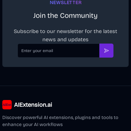
NEWSLETTER
Join the Community
Subscribe to our newsletter for the latest
news and updates
Email
Subscribe
AIExtension.ai
Discover powerful AI extensions, plugins and tools to
enhance your AI workflows