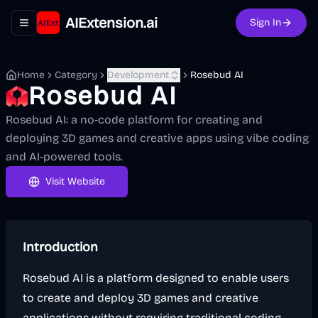
AIExtension.ai
Sign In
Toggle navigation menu
Home
Category
Development
Rosebud AI
Rosebud AI
Rosebud AI: a no-code platform for creating and
deploying 3D games and creative apps using vibe coding
and AI-powered tools.
Visit Website
Introduction
Rosebud AI is a platform designed to enable users
to create and deploy 3D games and creative
applications without requiring traditional coding