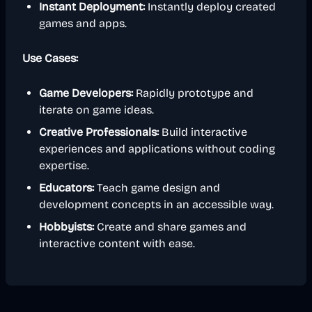
Instant Deployment:
Instantly deploy created
games and apps.
Use Cases:
Game Developers:
Rapidly prototype and
iterate on game ideas.
Creative Professionals:
Build interactive
experiences and applications without coding
expertise.
Educators:
Teach game design and
development concepts in an accessible way.
Hobbyists:
Create and share games and
interactive content with ease.