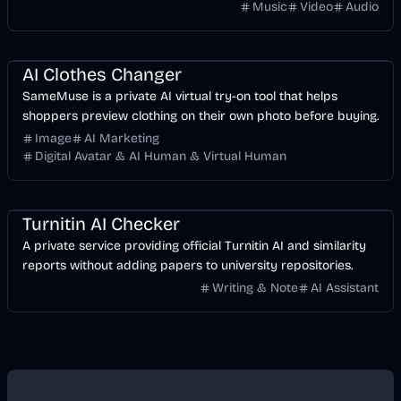
without manually keyframing a timeline.
Music
Video
Audio
Image
AI
AI Clothes Changer
SameMuse is a private AI virtual try-on tool that helps
shoppers preview clothing on their own photo before buying.
Image
AI Marketing
Digital Avatar & AI Human & Virtual Human
AI
Business
Turnitin AI Checker
A private service providing official Turnitin AI and similarity
reports without adding papers to university repositories.
Writing & Note
AI Assistant