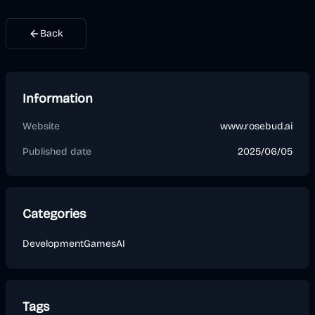
Back
Information
Website
www.rosebud.ai
Published date
2025/06/05
Categories
Development
Games
AI
Tags