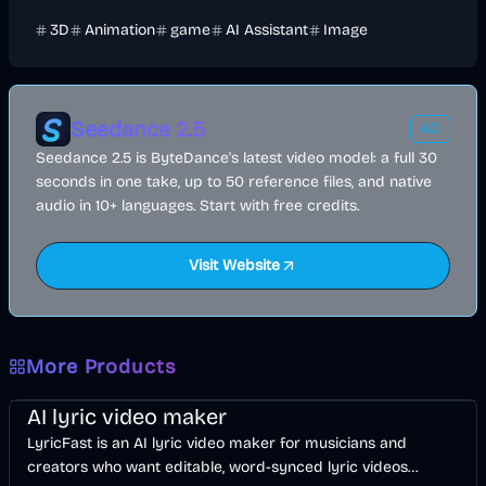
3D
Animation
game
AI Assistant
Image
Seedance 2.5
AD
Seedance 2.5 is ByteDance's latest video model: a full 30
seconds in one take, up to 50 reference files, and native
audio in 10+ languages. Start with free credits.
Visit Website
More Products
Music & Song
Video
Voice & Audio
AI
AI lyric video maker
LyricFast is an AI lyric video maker for musicians and
creators who want editable, word-synced lyric videos