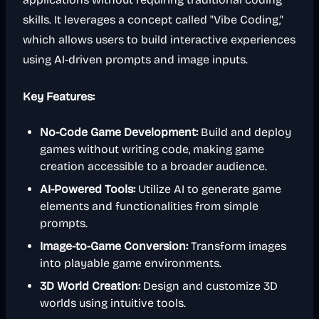
skills. It leverages a concept called "Vibe Coding,"
which allows users to build interactive experiences
using AI-driven prompts and image inputs.
Key Features:
No-Code Game Development:
Build and deploy
games without writing code, making game
creation accessible to a broader audience.
AI-Powered Tools:
Utilize AI to generate game
elements and functionalities from simple
prompts.
Image-to-Game Conversion:
Transform images
into playable game environments.
3D World Creation:
Design and customize 3D
worlds using intuitive tools.