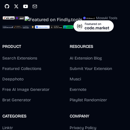
MossAI Tools
PRODUCT
RESOURCES
Search Extensions
AI Extension Blog
Featured Collections
Submit Your Extension
Deepphoto
Musci
Free AI Image Generator
Evernote
Brat Generator
Playlist Randomizer
CATEGORIES
COMPANY
Linktr
Privacy Policy