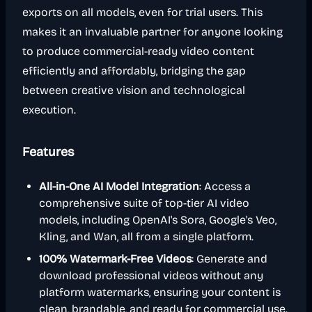
exports on all models, even for trial users. This
makes it an invaluable partner for anyone looking
to produce commercial-ready video content
efficiently and affordably, bridging the gap
between creative vision and technological
execution.
Features
All-in-One AI Model Integration
: Access a
comprehensive suite of top-tier AI video
models, including OpenAI's Sora, Google's Veo,
Kling, and Wan, all from a single platform.
100% Watermark-Free Videos
: Generate and
download professional videos without any
platform watermarks, ensuring your content is
clean, brandable, and ready for commercial use.