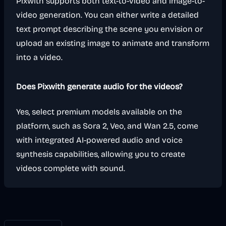
Pixwith supports both text-to-video and image-to-
video generation. You can either write a detailed
text prompt describing the scene you envision or
upload an existing image to animate and transform
into a video.
Does Pixwith generate audio for the videos?
Yes, select premium models available on the
platform, such as Sora 2, Veo, and Wan 2.5, come
with integrated AI-powered audio and voice
synthesis capabilities, allowing you to create
videos complete with sound.