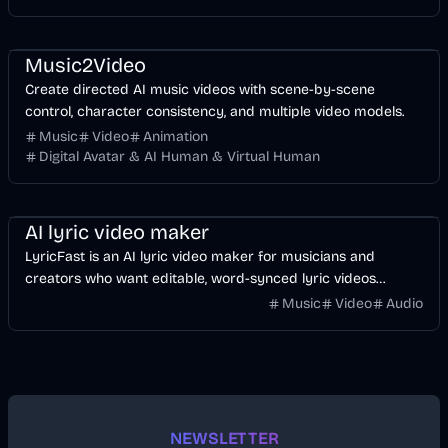
Music & Song
Video
Entertainment
AI
Music2Video
Create directed AI music videos with scene-by-scene
control, character consistency, and multiple video models.
Music
Video
Animation
Digital Avatar & AI Human & Virtual Human
Music & Song
Video
Voice & Audio
AI
AI lyric video maker
LyricFast is an AI lyric video maker for musicians and
creators who want editable, word-synced lyric videos
without manually keyframing a timeline.
Music
Video
Audio
NEWSLETTER