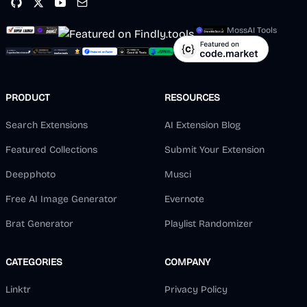
MossAI Tools
PRODUCT
RESOURCES
Search Extensions
AI Extension Blog
Featured Collections
Submit Your Extension
Deepphoto
Musci
Free AI Image Generator
Evernote
Brat Generator
Playlist Randomizer
CATEGORIES
COMPANY
Linktr
Privacy Policy