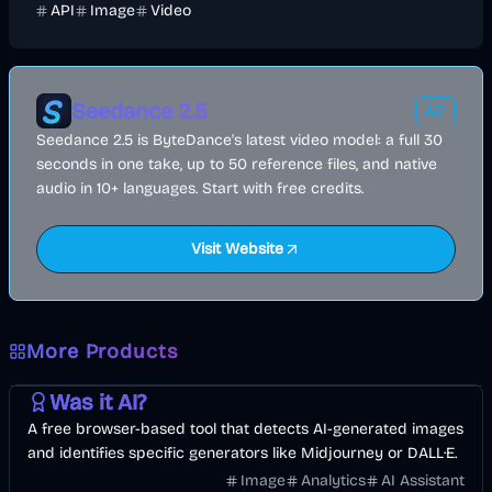
API
Image
Video
Seedance 2.5
AD
Seedance 2.5 is ByteDance's latest video model: a full 30
seconds in one take, up to 50 reference files, and native
audio in 10+ languages. Start with free credits.
Visit Website
More Products
AI
Image
Other
Was it AI?
A free browser-based tool that detects AI-generated images
and identifies specific generators like Midjourney or DALL·E.
Image
Analytics
AI Assistant