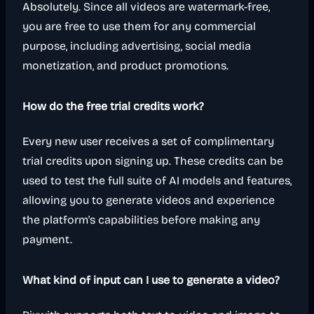
Absolutely. Since all videos are watermark-free,
you are free to use them for any commercial
purpose, including advertising, social media
monetization, and product promotions.
How do the free trial credits work?
Every new user receives a set of complimentary
trial credits upon signing up. These credits can be
used to test the full suite of AI models and features,
allowing you to generate videos and experience
the platform's capabilities before making any
payment.
What kind of input can I use to generate a video?