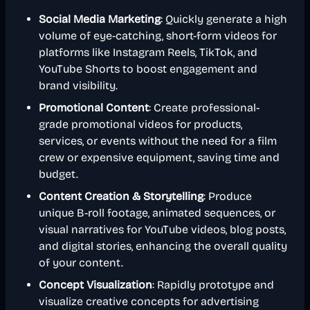
Social Media Marketing
: Quickly generate a high
volume of eye-catching, short-form videos for
platforms like Instagram Reels, TikTok, and
YouTube Shorts to boost engagement and
brand visibility.
Promotional Content
: Create professional-
grade promotional videos for products,
services, or events without the need for a film
crew or expensive equipment, saving time and
budget.
Content Creation & Storytelling
: Produce
unique B-roll footage, animated sequences, or
visual narratives for YouTube videos, blog posts,
and digital stories, enhancing the overall quality
of your content.
Concept Visualization
: Rapidly prototype and
visualize creative concepts for advertising