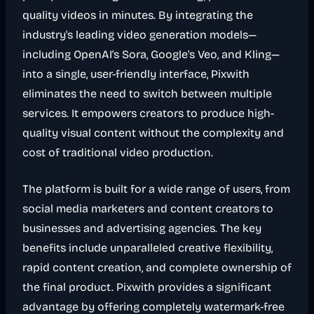
quality videos in minutes. By integrating the
industry's leading video generation models—
including OpenAI's Sora, Google's Veo, and Kling—
into a single, user-friendly interface, Pixwith
eliminates the need to switch between multiple
services. It empowers creators to produce high-
quality visual content without the complexity and
cost of traditional video production.
The platform is built for a wide range of users, from
social media marketers and content creators to
businesses and advertising agencies. The key
benefits include unparalleled creative flexibility,
rapid content creation, and complete ownership of
the final product. Pixwith provides a significant
advantage by offering completely watermark-free