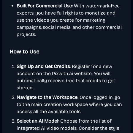
Built for Commercial Use
: With watermark-free
exports, you have full rights to monetize and
use the videos you create for marketing
campaigns, social media, and other commercial
projects.
How to Use
Sign Up and Get Credits
: Register for a new
account on the Pixwith.ai website. You will
automatically receive free trial credits to get
started.
Navigate to the Workspace
: Once logged in, go
to the main creation workspace where you can
access all the available tools.
Select an AI Model
: Choose from the list of
integrated AI video models. Consider the style