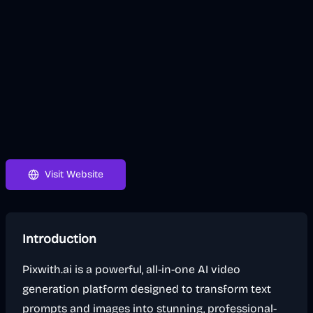
Visit Website
Introduction
Pixwith.ai is a powerful, all-in-one AI video
generation platform designed to transform text
prompts and images into stunning, professional-