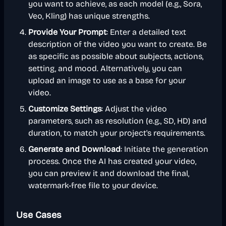
you want to achieve, as each model (e.g., Sora,
Veo, Kling) has unique strengths.
Provide Your Prompt
: Enter a detailed text
description of the video you want to create. Be
as specific as possible about subjects, actions,
setting, and mood. Alternatively, you can
upload an image to use as a base for your
video.
Customize Settings
: Adjust the video
parameters, such as resolution (e.g., SD, HD) and
duration, to match your project's requirements.
Generate and Download
: Initiate the generation
process. Once the AI has created your video,
you can preview it and download the final,
watermark-free file to your device.
Use Cases