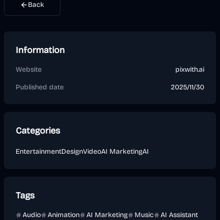
Back
Information
Website
pixwith.ai
Published date
2025/11/30
Categories
Entertainment
Design
Video
AI Marketing
AI
Tags
Audio
Animation
AI Marketing
Music
AI Assistant