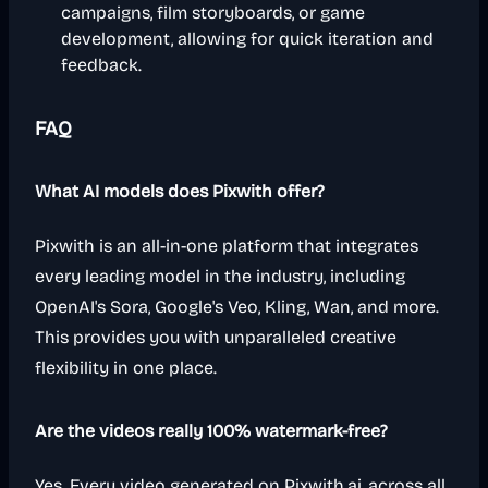
campaigns, film storyboards, or game
development, allowing for quick iteration and
feedback.
FAQ
What AI models does Pixwith offer?
Pixwith is an all-in-one platform that integrates
every leading model in the industry, including
OpenAI's Sora, Google's Veo, Kling, Wan, and more.
This provides you with unparalleled creative
flexibility in one place.
Are the videos really 100% watermark-free?
Yes. Every video generated on Pixwith.ai, across all