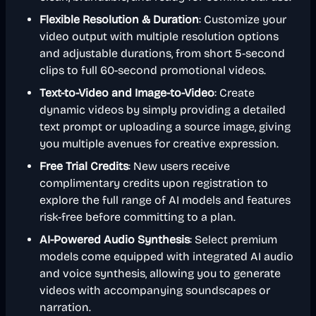
Flexible Resolution & Duration
: Customize your
video output with multiple resolution options
and adjustable durations, from short 5-second
clips to full 60-second promotional videos.
Text-to-Video and Image-to-Video
: Create
dynamic videos by simply providing a detailed
text prompt or uploading a source image, giving
you multiple avenues for creative expression.
Free Trial Credits
: New users receive
complimentary credits upon registration to
explore the full range of AI models and features
risk-free before committing to a plan.
AI-Powered Audio Synthesis
: Select premium
models come equipped with integrated AI audio
and voice synthesis, allowing you to generate
videos with accompanying soundscapes or
narration.