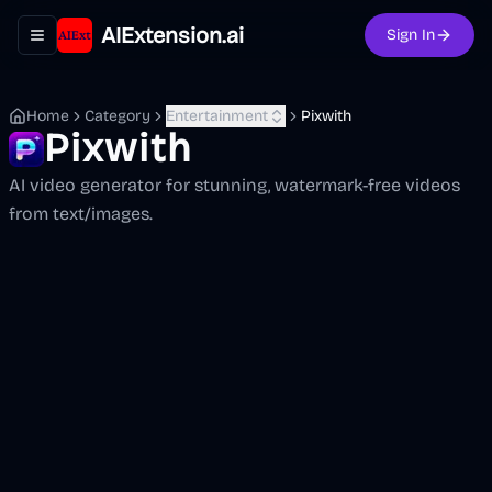
AIExtension.ai
Sign In
Toggle navigation menu
Home
Category
Entertainment
Pixwith
Pixwith
AI video generator for stunning, watermark-free videos
from text/images.