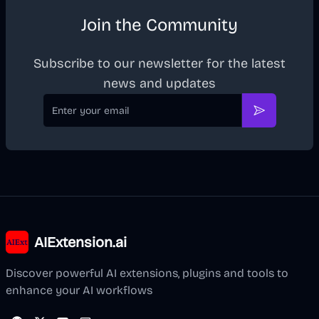
Join the Community
Subscribe to our newsletter for the latest
news and updates
Email
Subscribe
AIExtension.ai
Discover powerful AI extensions, plugins and tools to
enhance your AI workflows