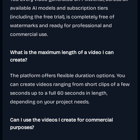
available AI models and subscription tiers
(including the free trial), is completely free of
watermarks and ready for professional and
commercial use.
What is the maximum length of a video I can
create?
The platform offers flexible duration options. You
can create videos ranging from short clips of a few
seconds up to a full 60 seconds in length,
depending on your project needs.
Can I use the videos I create for commercial
purposes?