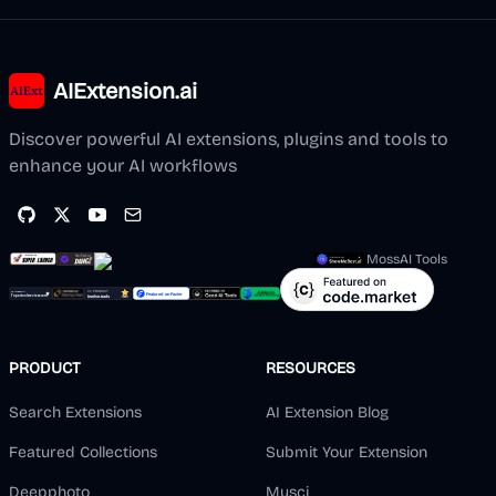
AIExtension.ai
Discover powerful AI extensions, plugins and tools to
enhance your AI workflows
MossAI Tools
PRODUCT
RESOURCES
Search Extensions
AI Extension Blog
Featured Collections
Submit Your Extension
Deepphoto
Musci