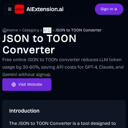
AIExtension.ai
Sign In
Toggle navigation menu
Home
Category
AI
JSON to TOON Converter
JSON to TOON
Converter
Free online JSON to TOON converter reduces LLM token
usage by 30-60%, saving API costs for GPT-4, Claude, and
Gemini without signup.
Visit Website
Introduction
The JSON to TOON Converter is a tool designed to