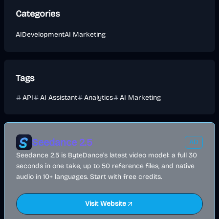
Categories
AI
Development
AI Marketing
Tags
API
AI Assistant
Analytics
AI Marketing
Seedance 2.5
AD
Seedance 2.5 is ByteDance's latest video model: a full 30
seconds in one take, up to 50 reference files, and native
audio in 10+ languages. Start with free credits.
Visit Website