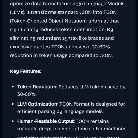
optimize data formats for Large Language Models
(LLMs). It transforms standard JSON into TOON
(Token-Oriented Object Notation), a format that
significantly reduces token consumption. By
eliminating redundant syntax like braces and
excessive quotes, TOON achieves a 30-60%
reduction in token usage compared to JSON.
Key Features:
Token Reduction:
Reduces LLM token usage by
30-60%.
LLM Optimization:
TOON format is designed for
efficient parsing by language models.
Human-Readable Output:
TOON remains
readable despite being optimized for machines.