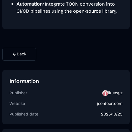
Automation:
Integrate TOON conversion into
CI/CD pipelines using the open-source library.
Back
Information
Publisher
lkunxyz
Website
jsontoon.com
Published date
2025/10/29