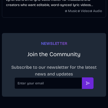
creators who want editable, word-synced lyric videos
without manually keyframing a timeline.
Music
Video
Audio
NEWSLETTER
Join the Community
Subscribe to our newsletter for the latest
news and updates
Email
Subscribe