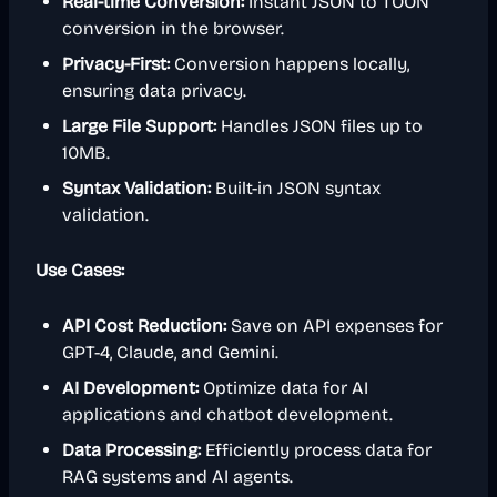
Real-time Conversion:
Instant JSON to TOON
conversion in the browser.
Privacy-First:
Conversion happens locally,
ensuring data privacy.
Large File Support:
Handles JSON files up to
10MB.
Syntax Validation:
Built-in JSON syntax
validation.
Use Cases:
API Cost Reduction:
Save on API expenses for
GPT-4, Claude, and Gemini.
AI Development:
Optimize data for AI
applications and chatbot development.
Data Processing:
Efficiently process data for
RAG systems and AI agents.