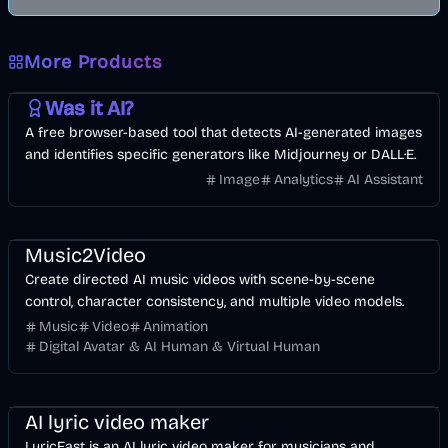
More Products
AI
Image
Other
Was it AI?
A free browser-based tool that detects AI-generated images
and identifies specific generators like Midjourney or DALL·E.
Image
Analytics
AI Assistant
Music & Song
Video
Entertainment
AI
Music2Video
Create directed AI music videos with scene-by-scene
control, character consistency, and multiple video models.
Music
Video
Animation
Digital Avatar & AI Human & Virtual Human
Music & Song
Video
Voice & Audio
AI
AI lyric video maker
LyricFast is an AI lyric video maker for musicians and