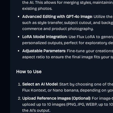
the AI. This allows for merging styles, maintaini
existing photos.
Advanced Editing with GPT-4o Image
: Utilize t
such as style transfer, subject cutout, and backg
commerce and product photography.
LoRA Model Integration
: Use Flux LoRA to gener
personalized outputs, perfect for exploratory des
Adjustable Parameters
: Fine-tune your creation
aspect ratio to ensure the final image fits your 
How to Use
Select an AI Model
: Start by choosing one of the
Flux Kontext, or Nano banana, depending on your g
Upload Reference Images (Optional)
: For image-
upload up to 10 images (PNG, JPG, WEBP, up to 1
the AI's output.