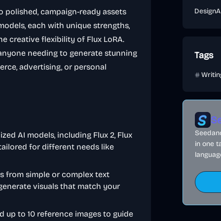
to polished, campaign-ready assets
Design
A
AI models, each with unique strengths,
 creative flexibility of Flux LoRA.
 anyone needing to generate stunning
Tags
rce, advertising, or personal
Writi
Se
Seedance
ized AI models, including Flux 2, Flux
in one t
ilored for different needs like
language
es from simple or complex text
 generate visuals that match your
ad up to 10 reference images to guide