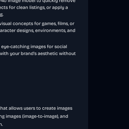
T-4o Image model to quickly remove
s for clean listings, or apply a
g.
visual concepts for games, films, or
haracter designs, environments, and
 eye-catching images for social
 with your brand's aesthetic without
that allows users to create images
ting images (image-to-image), and
n.