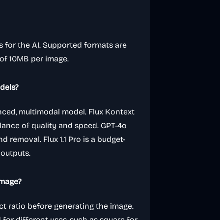
s for the AI. Supported formats are
 of 10MB per image.
dels?
anced, multimodal model. Flux Kontext
alance of quality and speed. GPT-4o
d removal. Flux 1.1 Pro is a budget-
 outputs.
image?
ct ratio before generating the image.
for different uses, such as square for