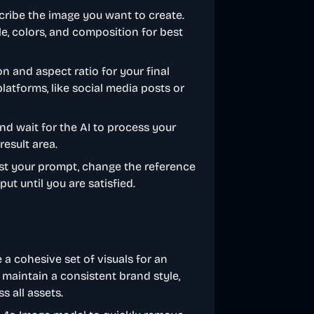
escribe the image you want to create.
le, colors, and composition for best
n and aspect ratio for your final
platforms, like social media posts or
and wait for the AI to process your
result area.
adjust your prompt, change the reference
put until you are satisfied.
 a cohesive set of visuals for an
 maintain a consistent brand style,
 all assets.