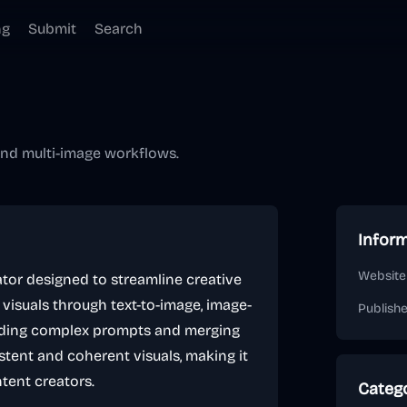
ng
Submit
Search
 and multi-image workflows.
Infor
Website
rator designed to streamline creative
y visuals through text-to-image, image-
Publish
nding complex prompts and merging
stent and coherent visuals, making it
ntent creators.
Categ