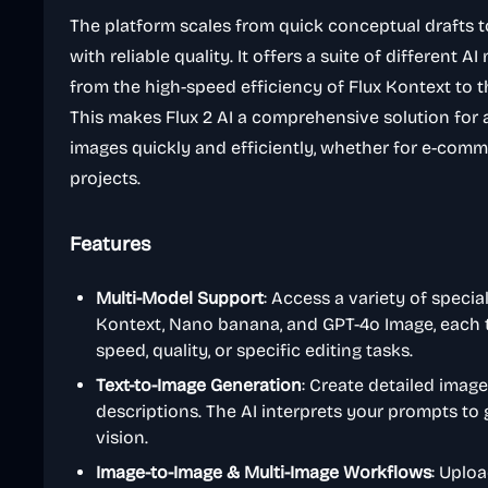
The platform scales from quick conceptual drafts 
with reliable quality. It offers a suite of different 
from the high-speed efficiency of Flux Kontext to the
This makes Flux 2 AI a comprehensive solution for
images quickly and efficiently, whether for e-comme
projects.
Features
Multi-Model Support
: Access a variety of special
Kontext, Nano banana, and GPT-4o Image, each ta
speed, quality, or specific editing tasks.
Text-to-Image Generation
: Create detailed imag
descriptions. The AI interprets your prompts to
vision.
Image-to-Image & Multi-Image Workflows
: Uplo