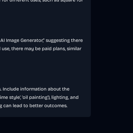
 2 AI Image Generator," suggesting there
l use, there may be paid plans, similar
s. Include information about the
ime style', 'oil painting'), lighting, and
g can lead to better outcomes.