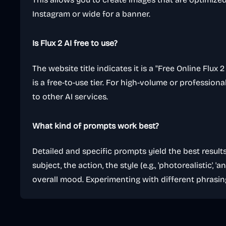
Instagram or wide for a banner.
Is Flux 2 AI free to use?
The website title indicates it is a "Free Online Flux
is a free-to-use tier. For high-volume or professiona
to other AI services.
What kind of prompts work best?
Detailed and specific prompts yield the best result
subject, the action, the style (e.g., 'photorealistic', 'an
overall mood. Experimenting with different phrasin