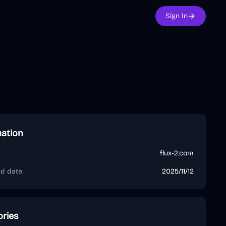
Sign In
mation
flux-2.com
ed date
2025/11/12
ories