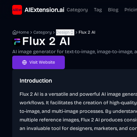
AIExtension.ai
Category
Tag
Blog
Prici
Home
Category
Design
Flux 2 AI
Flux 2 AI
AI image generator for text-to-image, image-to-image,
Visit Website
Introduction
Flux 2 AI is a versatile and powerful AI image gene
workflows. It facilitates the creation of high-qualit
to-image, and multi-image processes. By understa
multiple reference images, Flux 2 AI produces consi
an invaluable tool for designers, marketers, and co