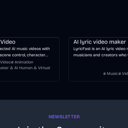
ng
Video
Entertainment
AI
Music & Song
Video
Voice & 
Video
AI lyric video maker
ected AI music videos with
LyricFast is an AI lyric video
scene control, character
musicians and creators who
y, and multiple video models.
editable, word-synced lyric 
Video
Animation
without manually keyframing
Avatar & AI Human & Virtual
Music
Vi
timeline.
NEWSLETTER