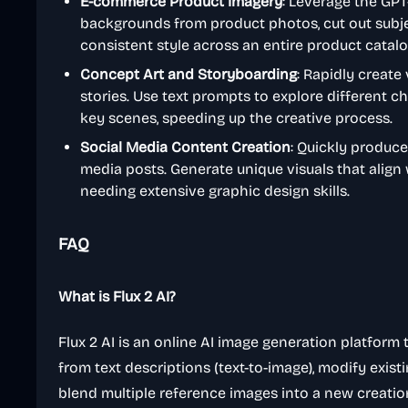
E-commerce Product Imagery
: Leverage the GP
backgrounds from product photos, cut out subject
consistent style across an entire product catalo
Concept Art and Storyboarding
: Rapidly create 
stories. Use text prompts to explore different c
key scenes, speeding up the creative process.
Social Media Content Creation
: Quickly produce
media posts. Generate unique visuals that align
needing extensive graphic design skills.
FAQ
What is Flux 2 AI?
Flux 2 AI is an online AI image generation platform 
from text descriptions (text-to-image), modify exis
blend multiple reference images into a new creatio