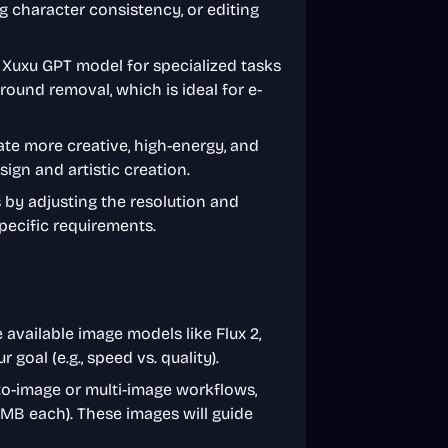
ng character consistency, or editing
he Xuxu GPT model for specialized tasks
round removal, which is ideal for e-
ate more creative, high-energy, and
ign and artistic creation.
s by adjusting the resolution and
specific requirements.
 available image models like Flux 2,
oal (e.g., speed vs. quality).
to-image or multi-image workflows,
0MB each). These images will guide