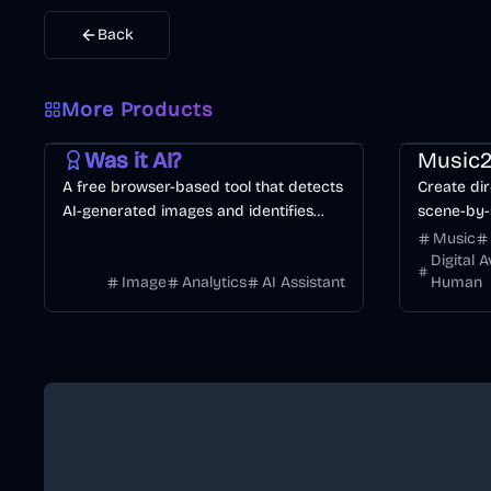
Back
More Products
AI
Image
Other
Music & So
Was it AI?
Music2
A free browser-based tool that detects
Create dir
AI-generated images and identifies
scene-by-
specific generators like Midjourney or
consistenc
Music
DALL·E.
Digital 
Image
Analytics
AI Assistant
Human