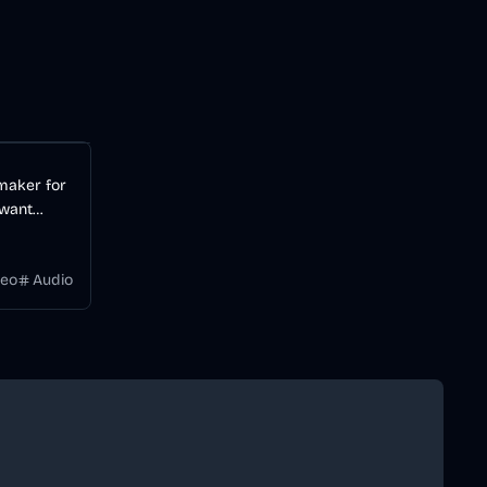
Audio
AI
 maker for
 want
videos
 a
deo
Audio