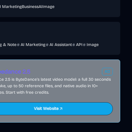
I Marketing
Business
AI
Image
ng & Note
AI Marketing
AI Assistant
API
Image
edance 2.5
AD
 2.5 is ByteDance's latest video model: a full 30 seconds
ake, up to 50 reference files, and native audio in 10+
s. Start with free credits.
Visit Website