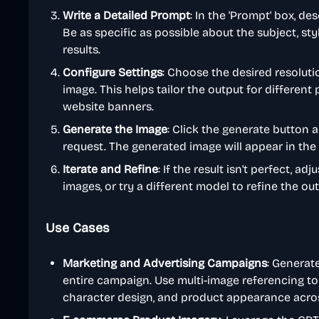
Write a Detailed Prompt
: In the 'Prompt' box, d
Be as specific as possible about the subject, sty
results.
Configure Settings
: Choose the desired resolutio
image. This helps tailor the output for different 
website banners.
Generate the Image
: Click the generate button 
request. The generated image will appear in the 
Iterate and Refine
: If the result isn't perfect, 
images, or try a different model to refine the out
Use Cases
Marketing and Advertising Campaigns
: Generate
entire campaign. Use multi-image referencing to
character design, and product appearance across