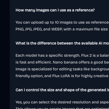
How many images can I use as a reference?
You can upload up to 10 images to use as reference
PNG, JPG, JPEG, and WEBP, with a maximum file size
What is the difference between the available AI mo
Each model has a specific strength. Flux 2 is a bal
is fast and efficient. Nano banana offers a good b
Image is specialized for editing tasks like backgroun
friendly option, and Flux LoRA is for highly creative
Can I control the size and shape of the generated 
Yes, you can select the desired resolution and aspe
This allows you to create images that are optimized 