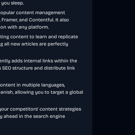
 you sleep.
 popular content management
Framer, and Contentful. It also
ion with any platform.
sting content to learn and replicate
g all new articles are perfectly
gently adds internal links within the
s SEO structure and distribute link
ontent in multiple languages,
panish, allowing you to target a global
your competitors' content strategies
ay ahead in the search engine