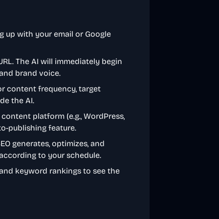
g up with your email or Google
 URL. The AI will immediately begin
, and brand voice.
or content frequency, target
de the AI.
 content platform (e.g., WordPress,
to-publishing feature.
SEO generates, optimizes, and
e according to your schedule.
c and keyword rankings to see the