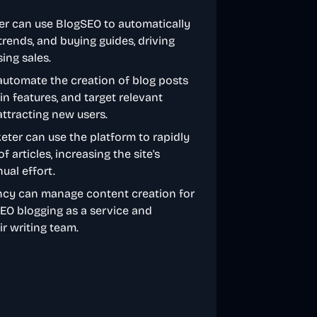
ner can use BlogSEO to automatically
trends, and buying guides, driving
ing sales.
utomate the creation of blog posts
 features, and target relevant
ttracting new users.
rketer can use the platform to rapidly
articles, increasing the site's
ual effort.
ncy can manage content creation for
 SEO blogging as a service and
ir writing team.