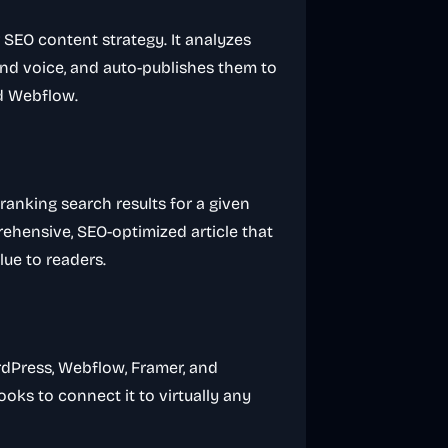
 SEO content strategy. It analyzes
rand voice, and auto-publishes them to
nd Webflow.
ranking search results for a given
rehensive, SEO-optimized article that
lue to readers.
rdPress, Webflow, Framer, and
oks to connect it to virtually any