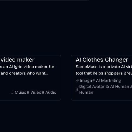
ng
Video
Voice & Audio
AI
Image
AI
c video maker
AI Clothes Changer
is an AI lyric video maker for
SameMuse is a private AI virt
 and creators who want
tool that helps shoppers pre
word-synced lyric videos
clothing on their own photo 
Image
AI Marketing
anually keyframing a
buying.
Digital Avatar & AI Human &
Music
Video
Audio
Human