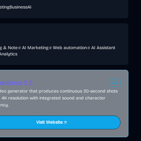
eting
Business
AI
ng & Note
AI Marketing
Web automation
AI Assistant
Analytics
edance 2.5
AD
ideo generator that produces continuous 30-second shots
e 4K resolution with integrated sound and character
ncy.
Visit Website