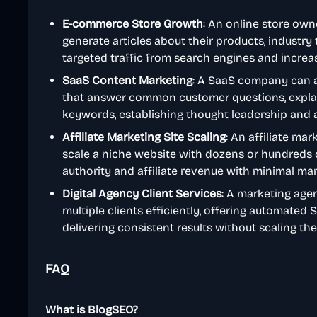
E-commerce Store Growth
: An online store ow
generate articles about their products, industry 
targeted traffic from search engines and increas
SaaS Content Marketing
: A SaaS company can a
that answer common customer questions, explain
keywords, establishing thought leadership and a
Affiliate Marketing Site Scaling
: An affiliate ma
scale a niche website with dozens or hundreds of 
authority and affiliate revenue with minimal man
Digital Agency Client Services
: A marketing age
multiple clients efficiently, offering automated
delivering consistent results without scaling the
FAQ
What is BlogSEO?