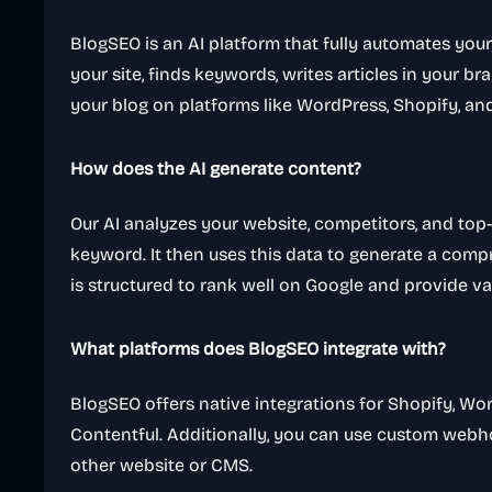
BlogSEO is an AI platform that fully automates your
your site, finds keywords, writes articles in your b
your blog on platforms like WordPress, Shopify, a
How does the AI generate content?
Our AI analyzes your website, competitors, and top-
keyword. It then uses this data to generate a comp
is structured to rank well on Google and provide va
What platforms does BlogSEO integrate with?
BlogSEO offers native integrations for Shopify, Wo
Contentful. Additionally, you can use custom webho
other website or CMS.