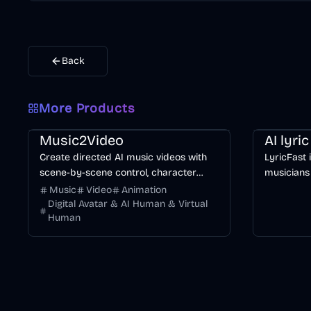
Back
More Products
Music & Song
Video
Entertainment
AI
Music & So
Music2Video
AI lyri
Create directed AI music videos with
LyricFast 
scene-by-scene control, character
musicians
consistency, and multiple video models.
editable, 
Music
Video
Animation
without m
Digital Avatar & AI Human & Virtual
Human
timeline.