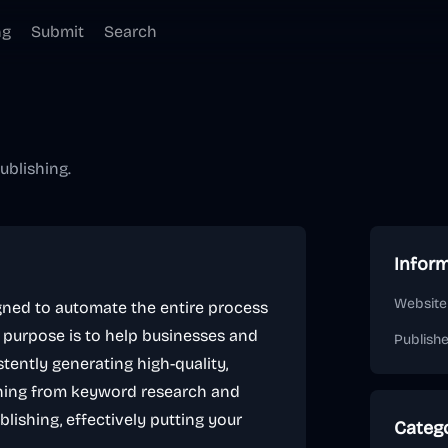
ng
Submit
Search
ublishing.
Infor
Website
ned to automate the entire process
y purpose is to help businesses and
Publish
tently generating high-quality,
ything from keyword research and
lishing, effectively putting your
Categ