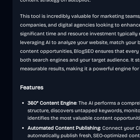
This tool is incredibly valuable for marketing tea
companies, and digital agencies looking to enhance
significant time and resource investment typically 
leveraging AI to analyze your website, match your b
content opportunities, BlogSEO ensures that every 
both search engines and your target audience. It s
measurable results, making it a powerful engine for
Features
360° Content Engine
: The AI performs a compre
structure, discovers untapped keywords, monito
identifies the most valuable content opportunit
Automated Content Publishing
: Connect your C
automatically publish fresh, SEO-optimized cont