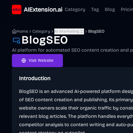
AIExtension.ai
Category
Tag
Blog
Prici
Home
Category
AI Marketing
BlogSEO
BlogSEO
AI platform for automated SEO content creation and p
Visit Website
Introduction
BlogSEO is an advanced AI-powered platform desig
of SEO content creation and publishing. Its primar
website owners scale their organic traffic by consis
relevant blog articles. The platform handles ever
competitor analysis to content writing and auto-pub
content strategy on autopilot.