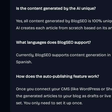
Is the content generated by the AI unique?
Yes, all content generated by BlogSEO is 100% uni
AI creates each article from scratch based on its an
What languages does BlogSEO support?
Currently, BlogSEO supports content generation in E
Spanish.
How does the auto-publishing feature work?
Once you connect your CMS (like WordPress or Shop
the generated articles to your blog as drafts or liv
set. You only need to set it up once.