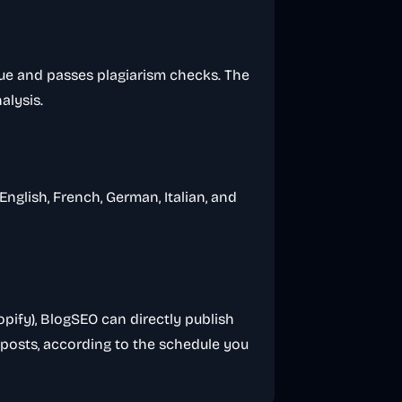
que and passes plagiarism checks. The
alysis.
nglish, French, German, Italian, and
ify), BlogSEO can directly publish
e posts, according to the schedule you