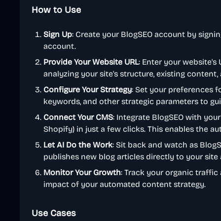
How to Use
Sign Up
: Create your BlogSEO account by signin
account.
Provide Your Website URL
: Enter your website's
analyzing your site's structure, existing content
Configure Your Strategy
: Set your preferences f
keywords, and other strategic parameters to gui
Connect Your CMS
: Integrate BlogSEO with your
Shopify) in just a few clicks. This enables the au
Let AI Do the Work
: Sit back and watch as Blog
publishes new blog articles directly to your sit
Monitor Your Growth
: Track your organic traffi
impact of your automated content strategy.
Use Cases