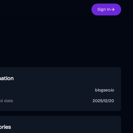
Sign In
mation
blogseo.io
ed date
2025/12/20
ories