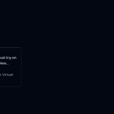
ual try-on
view
before
 Virtual