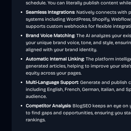
schedule. You can literally publish content while
Seamless Integrations
: Natively connects with
systems including WordPress, Shopify, Webflow, 
supports custom webhooks for flexible integrat
Brand Voice Matching
: The AI analyzes your exi
your unique brand voice, tone, and style, ensurin
aligned with your brand identity.
Automatic Internal Linking
: The platform intelli
generated articles, helping to improve your site'
equity across your pages.
Multi-Language Support
: Generate and publish c
including English, French, German, Italian, and S
audience.
Competitor Analysis
: BlogSEO keeps an eye on 
to find gaps and opportunities, ensuring you st
rankings.