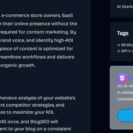
AI Mark
ms, e-commerce store owners, SaaS
 their online presence without the
required for content marketing. By
Tags
rand voice, and identify high-ROI
Writi
piece of content is optimized for
API
treamlines workflows and delivers
 organic growth.
Se
An AI v
in nativ
hensive analysis of your website's
consiste
rs competitor strategies, and
ies to maximize your ROI.
MS once, and BlogSEO will
ent to your blog on a consistent