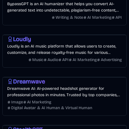
BypassGPT is an AI humanizer that helps you convert AI-
generated text into undetectable, plagiarism-free content,
bypassing AI detection effortlessly.
Writing & Note
AI Marketing
API
AI
Music & Song
Business
Entertainment
Loudly
Loudly is an AI music platform that allows users to create,
customize, and release royalty-free music for various
creative projects.
Music
Audio
API
AI Marketing
Advertising
AI
Image
Business
AI Marketing
Dreamwave
Dreamwave AI: AI-powered headshot generator for
professional photos in minutes. Trusted by top companies,
privacy-focused, and made in the USA.
Image
AI Marketing
Digital Avatar & AI Human & Virtual Human
AI
Business
AI Marketing