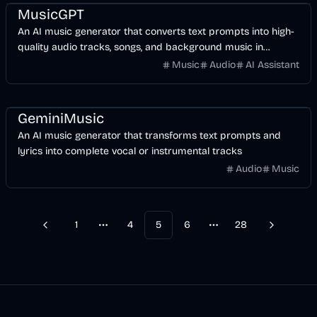
MusicGPT
An AI music generator that converts text prompts into high-
quality audio tracks, songs, and background music in
seconds.
Music
Audio
AI Assistant
AI
GeminiMusic
An AI music generator that transforms text prompts and
lyrics into complete vocal or instrumental tracks
Audio
Music
1
4
5
6
28
Previous
Next
More pages
More pages