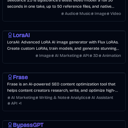
Seedance 2.5 is ByteDance's latest video model: a full 30
seconds in one take, up to 50 reference files, and native
audio in 10+ languages. Start with free credits.
Audio
Music
Image
Video
AI
Image
Design
LoraAI
LoraAI: Advanced LoRA AI image generator with Flux LoRAs.
Create custom LoRAs, train models, and generate stunning
images with high accuracy.
Image
AI Marketing
API
3D
Animation
AI Marketing
Business
AI
Frase
Frase is an AI-powered SEO content optimization tool that
helps content creators research, write, and optimize high-
ranking content faster.
AI Marketing
Writing & Note
Analytics
AI Assistant
API
+
1
AI
AI Marketing
Business
BypassGPT