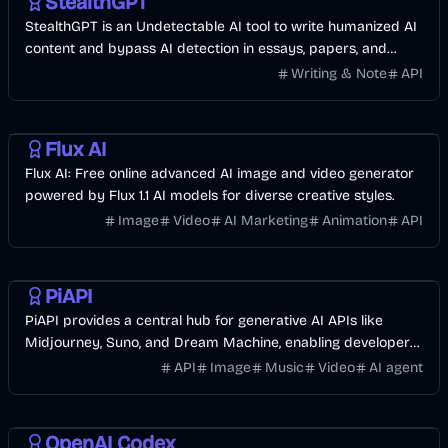
StealthGPT
StealthGPT is an Undetectable AI tool to write humanized AI
content and bypass AI detection in essays, papers, and
blogs with one click.
Writing & Note
API
AI
Image
Video
Design
Flux AI
Flux AI: Free online advanced AI image and video generator
powered by Flux 1.1 AI models for diverse creative styles.
Image
Video
AI Marketing
Animation
API
AI
API
Development
Image
Music & Song
Video
PiAPI
PiAPI provides a central hub for generative AI APIs like
Midjourney, Suno, and Dream Machine, enabling developers
to integrate AI into their projects.
API
Image
Music
Video
AI agent
AI
OpenAI Codex