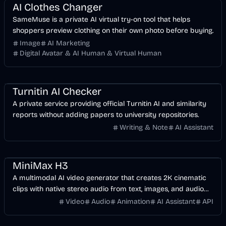
AI Clothes Changer
SameMuse is a private AI virtual try-on tool that helps
shoppers preview clothing on their own photo before buying.
Image
AI Marketing
Digital Avatar & AI Human & Virtual Human
AI
Business
Turnitin AI Checker
A private service providing official Turnitin AI and similarity
reports without adding papers to university repositories.
Writing & Note
AI Assistant
Video
AI
Voice & Audio
MiniMax H3
A multimodal AI video generator that creates 2K cinematic
clips with native stereo audio from text, images, and audio
references.
Video
Audio
Animation
AI Assistant
API
AI
Development
Business