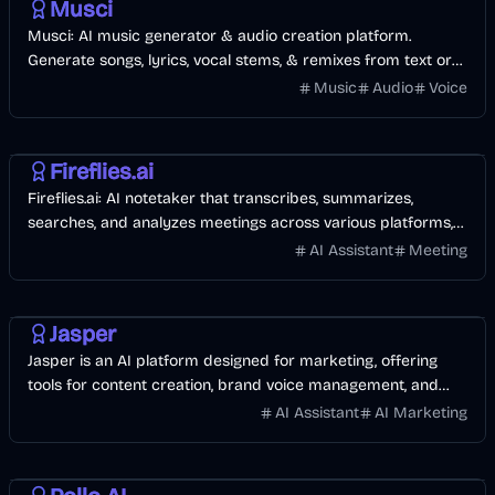
Musci
Musci: AI music generator & audio creation platform.
Generate songs, lyrics, vocal stems, & remixes from text or
audio.
Music
Audio
Voice
AI
Meeting
Fireflies.ai
Fireflies.ai: AI notetaker that transcribes, summarizes,
searches, and analyzes meetings across various platforms,
boosting team collaboration.
AI Assistant
Meeting
AI
AI Marketing
Jasper
Jasper is an AI platform designed for marketing, offering
tools for content creation, brand voice management, and
campaign optimization.
AI Assistant
AI Marketing
AI
Video
Image