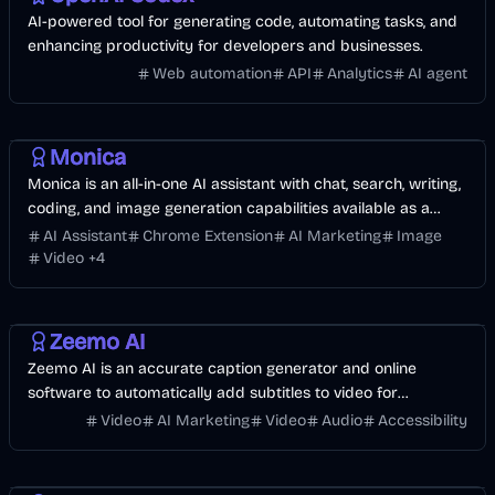
AI-powered tool for generating code, automating tasks, and
enhancing productivity for developers and businesses.
Web automation
API
Analytics
AI agent
AI
Business
Image
Development
Video
AI Marketing
Monica
Monica is an all-in-one AI assistant with chat, search, writing,
coding, and image generation capabilities available as a
browser extension and app.
AI Assistant
Chrome Extension
AI Marketing
Image
Video
+
4
Video
AI
AI Marketing
Business
Zeemo AI
Zeemo AI is an accurate caption generator and online
software to automatically add subtitles to video for
individuals and entrepreneurs.
Video
AI Marketing
Video
Audio
Accessibility
Music & Song
AI
Voice & Audio
Entertainment