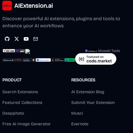
AIExtension.ai
Discover powerful AI extensions, plugins and tools to
enhance your AI workflows
MossAI Tools
PRODUCT
RESOURCES
Search Extensions
AI Extension Blog
Featured Collections
Submit Your Extension
Deepphoto
Musci
Free AI Image Generator
Evernote