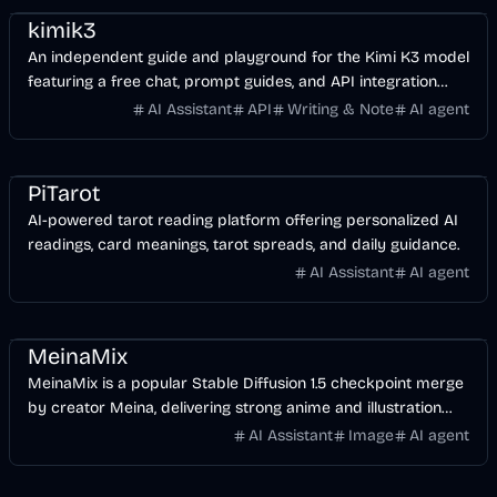
kimik3
An independent guide and playground for the Kimi K3 model
featuring a free chat, prompt guides, and API integration
tools.
AI Assistant
API
Writing & Note
AI agent
Entertainment
AI
PiTarot
AI-powered tarot reading platform offering personalized AI
readings, card meanings, tarot spreads, and daily guidance.
AI Assistant
AI agent
AI
Image
Design
MeinaMix
MeinaMix is a popular Stable Diffusion 1.5 checkpoint merge
by creator Meina, delivering strong anime and illustration
results even with short prompts.
AI Assistant
Image
AI agent
Music & Song
Voice & Audio
AI