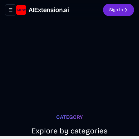
AIExtension.ai
Sign In
Toggle navigation menu
CATEGORY
Explore by categories