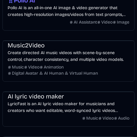
Pollo AI
Pollo AI is an all-in-one AI image & video generator that
creates high-resolution images/videos from text prompts,
images, or videos.
AI Assistant
Video
Image
Music & Song
Video
Entertainment
AI
Music2Video
Create directed AI music videos with scene-by-scene
control, character consistency, and multiple video models.
Music
Video
Animation
Digital Avatar & AI Human & Virtual Human
Music & Song
Video
Voice & Audio
AI
AI lyric video maker
LyricFast is an AI lyric video maker for musicians and
creators who want editable, word-synced lyric videos
without manually keyframing a timeline.
Music
Video
Audio
Image
AI