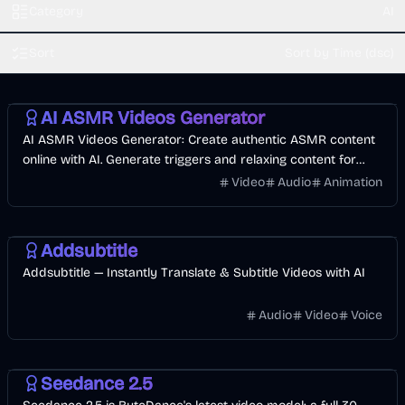
Category
AI
Sort
Sort by Time (dsc)
AI
Video
Voice & Audio
Entertainment
AI ASMR Videos Generator
AI ASMR Videos Generator: Create authentic ASMR content
online with AI. Generate triggers and relaxing content for
YouTube monetization.
Video
Audio
Animation
Video
AI
Addsubtitle
Addsubtitle — Instantly Translate & Subtitle Videos with AI
Audio
Video
Voice
Video
AI
Image
Seedance 2.5