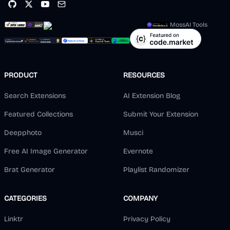
MossAI Tools
PRODUCT
RESOURCES
Search Extensions
AI Extension Blog
Featured Collections
Submit Your Extension
Deepphoto
Musci
Free AI Image Generator
Evernote
Brat Generator
Playlist Randomizer
CATEGORIES
COMPANY
Linktr
Privacy Policy