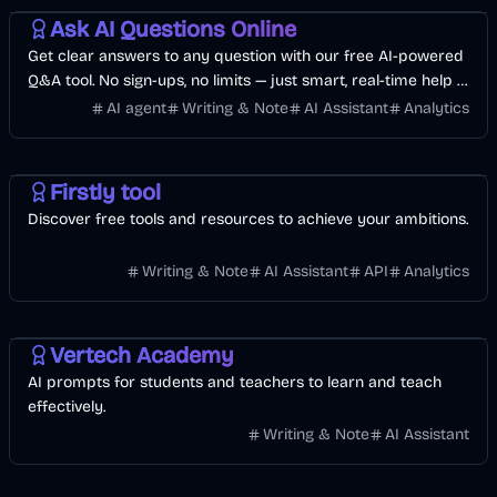
Ask AI Questions Online
Get clear answers to any question with our free AI-powered
Q&A tool. No sign-ups, no limits — just smart, real-time help in
over 80 languages.
AI agent
Writing & Note
AI Assistant
Analytics
Development
Business
AI
Firstly tool
Discover free tools and resources to achieve your ambitions.
Writing & Note
AI Assistant
API
Analytics
Vertech Academy
AI prompts for students and teachers to learn and teach
effectively.
Writing & Note
AI Assistant
Finance
Business
AI