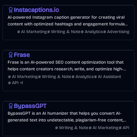
Instacaptions.io
AI-powered Instagram caption generator for creating viral
content with optimized hashtags and engagement formulas,
trusted by 12K+ influencers.
AI Marketing
Writing & Note
Analytics
Advertising
AI Marketing
Business
AI
Frase
Frase is an AI-powered SEO content optimization tool that
helps content creators research, write, and optimize high-
ranking content faster.
AI Marketing
Writing & Note
Analytics
AI Assistant
API
+
1
AI
AI Marketing
Business
BypassGPT
BypassGPT is an AI humanizer that helps you convert AI-
generated text into undetectable, plagiarism-free content,
bypassing AI detection effortlessly.
Writing & Note
AI Marketing
API