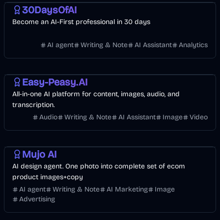
30DaysOfAI
Become an AI-First professional in 30 days
AI agent
Writing & Note
AI Assistant
Analytics
Design
AI Marketing
AI
Easy-Peasy.AI
All-in-one AI platform for content, images, audio, and
transcription.
Audio
Writing & Note
AI Assistant
Image
Video
Design
AI Marketing
Image
Mujo AI
AI design agent. One photo into complete set of ecom
product images+copy
AI agent
Writing & Note
AI Marketing
Image
Advertising
Business
AI