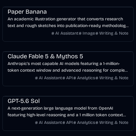
Design
AI
Image
Paper Banana
An academic illustration generator that converts research
text and rough sketches into publication-ready methodology
diagrams and AI research figures.
AI Assistant
Image
Writing & Note
AI
Development
API
Claude Fable 5 & Mythos 5
Anthropic's most capable AI models featuring a 1-million-
token context window and advanced reasoning for complex
agentic workflows.
AI Assistant
API
Analytics
Writing & Note
AI
Development
Business
GPT-5.6 Sol
A next-generation large language model from OpenAI
featuring high-level reasoning and a 1 million token context
window.
AI Assistant
API
Analytics
Writing & Note
AI
Business
Development