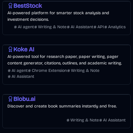
BestStock
AI-powered platform for smarter stock analysis and
investment decisions.
AI agent
Writing & Note
AI Assistant
API
Analytics
AI
Koke AI
AI-powered tool for research paper, paper writing, pager
content generator, citations, outlines, and academic writing.
AI agent
Chrome Extension
Writing & Note
AI Assistant
Other
AI
Blobu.ai
Discover and create book summaries instantly and free.
Writing & Note
AI Assistant
AI
AI Marketing
Business