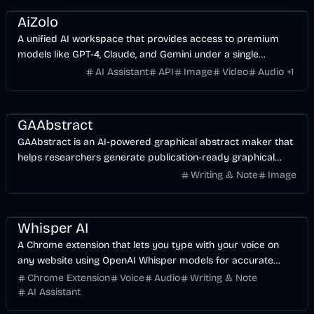
AiZolo
A unified AI workspace that provides access to premium
models like GPT-4, Claude, and Gemini under a single
subscription.
AI Assistant
API
Image
Video
Audio
+
1
AI
Design
Image
GAAbstract
GAAbstract is an AI-powered graphical abstract maker that
helps researchers generate publication-ready graphical
abstracts in seconds.
Writing & Note
Image
AI
Voice & Audio
Business
Whisper AI
A Chrome extension that lets you type with your voice on
any website using OpenAI Whisper models for accurate
transcription and cleanup.
Chrome Extension
Voice
Audio
Writing & Note
AI Assistant