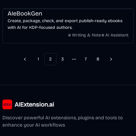
AI
Business
AIeBookGen
Create, package, check, and export publish-ready ebooks
with AI for KDP-focused authors.
Writing & Note
AI Assistant
1
2
3
7
8
Previous
Next
More pages
AIExtension.ai
Discover powerful AI extensions, plugins and tools to
enhance your AI workflows