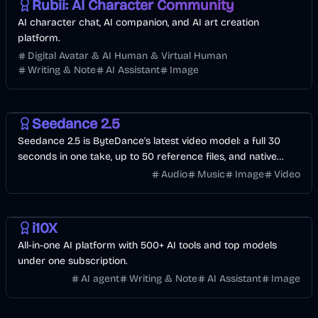
Rubii: AI Character Community
AI character chat, AI companion, and AI art creation
platform.
Digital Avatar & AI Human & Virtual Human
Writing & Note
AI Assistant
Image
Video
AI
Image
Seedance 2.5
Seedance 2.5 is ByteDance's latest video model: a full 30
seconds in one take, up to 50 reference files, and native
audio in 10+ languages. Start with free credits.
Audio
Music
Image
Video
Development
Business
AI
i10X
All-in-one AI platform with 500+ AI tools and top models
under one subscription.
AI agent
Writing & Note
AI Assistant
Image
Development
AI