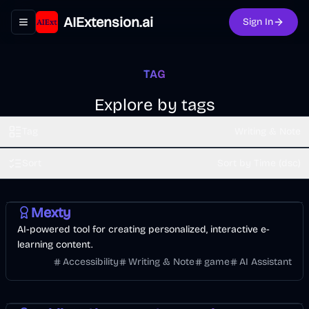
AIExtension.ai
Sign In
Toggle navigation menu
TAG
Explore by tags
Tag
Writing & Note
Sort
Sort by Time (dsc)
AI
Mexty
AI-powered tool for creating personalized, interactive e-
learning content.
Accessibility
Writing & Note
game
AI Assistant
Entertainment
AI
Image