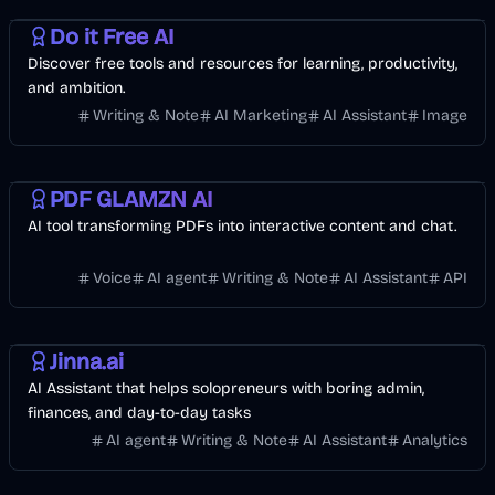
Do it Free AI
Discover free tools and resources for learning, productivity,
and ambition.
Writing & Note
AI Marketing
AI Assistant
Image
Business
AI
PDF GLAMZN AI
AI tool transforming PDFs into interactive content and chat.
Voice
AI agent
Writing & Note
AI Assistant
API
Finance
Business
Jinna.ai
AI Assistant that helps solopreneurs with boring admin,
finances, and day-to-day tasks
AI agent
Writing & Note
AI Assistant
Analytics
Business
AI