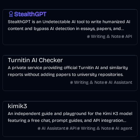
AI
Business
AI Marketing
StealthGPT
StealthGPT is an Undetectable AI tool to write humanized AI
content and bypass AI detection in essays, papers, and
blogs with one click.
Writing & Note
API
AI
Business
Turnitin AI Checker
A private service providing official Turnitin AI and similarity
reports without adding papers to university repositories.
Writing & Note
AI Assistant
AI
Development
Business
kimik3
An independent guide and playground for the Kimi K3 model
featuring a free chat, prompt guides, and API integration
tools.
AI Assistant
API
Writing & Note
AI agent