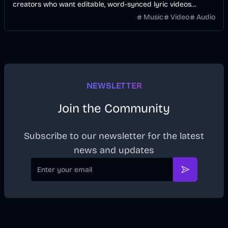
creators who want editable, word-synced lyric videos
without manually keyframing a timeline.
Music
Video
Audio
NEWSLETTER
Join the Community
Subscribe to our newsletter for the latest
news and updates
Email
Subscribe