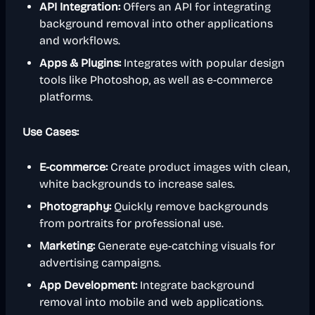
API Integration:
Offers an API for integrating
background removal into other applications
and workflows.
Apps & Plugins:
Integrates with popular design
tools like Photoshop, as well as e-commerce
platforms.
Use Cases:
E-commerce:
Create product images with clean,
white backgrounds to increase sales.
Photography:
Quickly remove backgrounds
from portraits for professional use.
Marketing:
Generate eye-catching visuals for
advertising campaigns.
App Development:
Integrate background
removal into mobile and web applications.