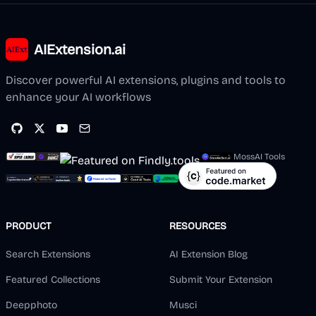
AIExtension.ai
Discover powerful AI extensions, plugins and tools to
enhance your AI workflows
MossAI Tools
PRODUCT
RESOURCES
Search Extensions
AI Extension Blog
Featured Collections
Submit Your Extension
Deepphoto
Musci