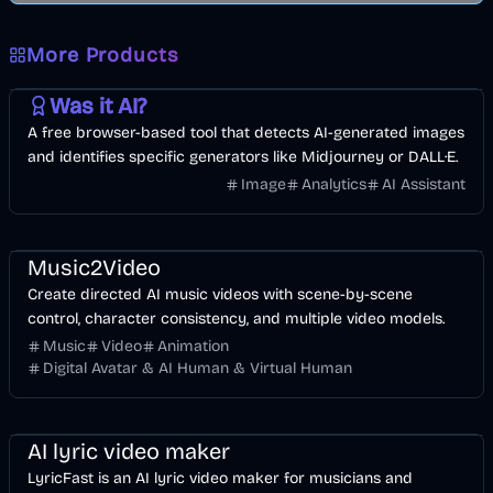
More Products
AI
Image
Other
Was it AI?
A free browser-based tool that detects AI-generated images
and identifies specific generators like Midjourney or DALL·E.
Image
Analytics
AI Assistant
Music & Song
Video
Entertainment
AI
Music2Video
Create directed AI music videos with scene-by-scene
control, character consistency, and multiple video models.
Music
Video
Animation
Digital Avatar & AI Human & Virtual Human
Music & Song
Video
Voice & Audio
AI
AI lyric video maker
LyricFast is an AI lyric video maker for musicians and