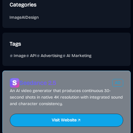
Categories
Image
AI
Design
Tags
Image
API
Advertising
AI Marketing
Seedance 2.5
AD
An AI video generator that produces continuous 30-
second shots in native 4K resolution with integrated sound
and character consistency.
Visit Website