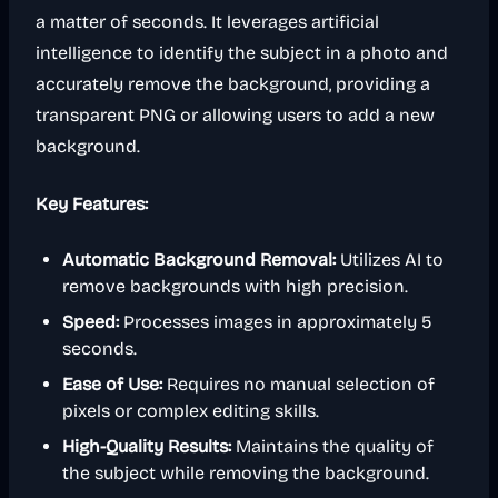
a matter of seconds. It leverages artificial
intelligence to identify the subject in a photo and
accurately remove the background, providing a
transparent PNG or allowing users to add a new
background.
Key Features:
Automatic Background Removal:
Utilizes AI to
remove backgrounds with high precision.
Speed:
Processes images in approximately 5
seconds.
Ease of Use:
Requires no manual selection of
pixels or complex editing skills.
High-Quality Results:
Maintains the quality of
the subject while removing the background.