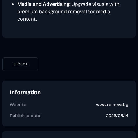
Media and Advertising:
Upgrade visuals with
premium background removal for media
content.
Back
Information
Website
www.remove.bg
Published date
2025/05/14