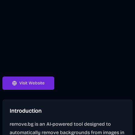
Visit Website
Introduction
remove.bg is an AI-powered tool designed to
automatically remove backgrounds from images in