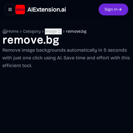
AIExtension.ai
Sign In
Toggle navigation menu
Home
Category
Image
remove.bg
remove.bg
Remove image backgrounds automatically in 5 seconds
with just one click using AI. Save time and effort with this
efficient tool.