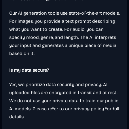
Our AI generation tools use state-of-the-art models.
For images, you provide a text prompt describing
what you want to create. For audio, you can
specify mood, genre, and length. The AI interprets
your input and generates a unique piece of media
based on it.
Is my data secure?
Yes, we prioritize data security and privacy. All
uploaded files are encrypted in transit and at rest.
We do not use your private data to train our public
AI models. Please refer to our privacy policy for full
details.