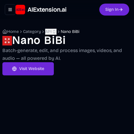
AIExtension.ai
Sign In
Toggle navigation menu
Home
Category
API
Nano BiBi
Nano BiBi
Batch-generate, edit, and process images, videos, and
audio — all powered by AI.
Visit Website