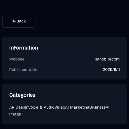
Back
Information
Website
nanobibi.com
Published date
2025/11/11
Categories
API
Design
Voice & Audio
Video
AI Marketing
Business
AI
Image