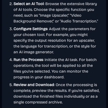
Select an AI Tool
: Browse the extensive library
of AI tools. Choose the specific function you
need, such as "Image Upscaler," "Video
Background Remover," or "Audio Transcription."
Configure Settings
: Adjust the parameters for
your chosen tool. For example, you might
specify the output resolution for an upscaler,
the language for transcription, or the style for
an AI image generator.
Run the Process
: Initiate the AI task. For batch
operations, the tool will be applied to all the
files you've selected. You can monitor the
progress in your dashboard.
Review and Download
: Once the processing is
complete, preview the results. If you're satisfied,
download the finished files individually or as a
single compressed archive.