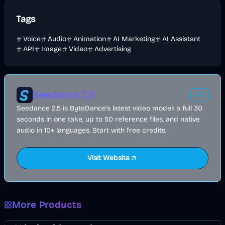
Tags
Voice
Audio
Animation
AI Marketing
AI Assistant
API
Image
Video
Advertising
Seedance 2.5
AD
Seedance 2.5 is ByteDance's latest video model: a full 30
seconds in one take, up to 50 reference files, and native
audio in 10+ languages. Start with free credits.
Visit Website
More Products
Music & Song
Video
Voice & Audio
AI