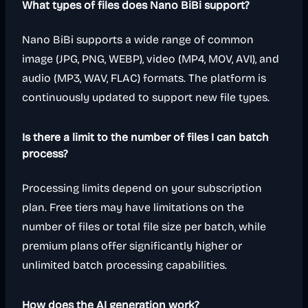
What types of files does Nano BiBi support?
Nano BiBi supports a wide range of common
image (JPG, PNG, WEBP), video (MP4, MOV, AVI), and
audio (MP3, WAV, FLAC) formats. The platform is
continuously updated to support new file types.
Is there a limit to the number of files I can batch
process?
Processing limits depend on your subscription
plan. Free tiers may have limitations on the
number of files or total file size per batch, while
premium plans offer significantly higher or
unlimited batch processing capabilities.
How does the AI generation work?