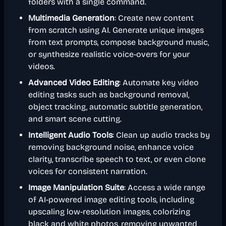
folders with a single command.
Multimedia Generation
: Create new content
from scratch using AI. Generate unique images
from text prompts, compose background music,
or synthesize realistic voice-overs for your
videos.
Advanced Video Editing
: Automate key video
editing tasks such as background removal,
object tracking, automatic subtitle generation,
and smart scene cutting.
Intelligent Audio Tools
: Clean up audio tracks by
removing background noise, enhance voice
clarity, transcribe speech to text, or even clone
voices for consistent narration.
Image Manipulation Suite
: Access a wide range
of AI-powered image editing tools, including
upscaling low-resolution images, colorizing
black and white photos, removing unwanted