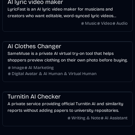
AI lyric video maker
LyricFast is an AI lyric video maker for musicians and
creators who want editable, word-synced lyric videos
without manually keyframing a timeline.
Music
Video
Audio
Image
AI
AI Clothes Changer
SameMuse is a private AI virtual try-on tool that helps
shoppers preview clothing on their own photo before buying.
Image
AI Marketing
Digital Avatar & AI Human & Virtual Human
AI
Business
Turnitin AI Checker
A private service providing official Turnitin AI and similarity
reports without adding papers to university repositories.
Writing & Note
AI Assistant