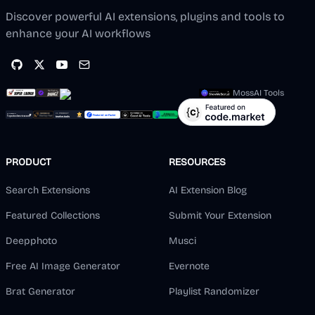
Discover powerful AI extensions, plugins and tools to
enhance your AI workflows
MossAI Tools
PRODUCT
RESOURCES
Search Extensions
AI Extension Blog
Featured Collections
Submit Your Extension
Deepphoto
Musci
Free AI Image Generator
Evernote
Brat Generator
Playlist Randomizer