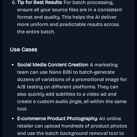
Tip for Best Results
: For batch processing,
ensure all your source files are in a consistent
format and quality. This helps the AI deliver
more uniform and predictable results across
the entire batch.
Use Cases
Social Media Content Creation
: A marketing
team can use Nano BiBi to batch-generate
dozens of variations of a promotional image for
A/B testing on different platforms. They can
also quickly add subtitles to a video ad and
create a custom audio jingle, all within the same
tool.
E-commerce Product Photography
: An online
retailer can upload hundreds of product photos
and use the batch background removal tool to