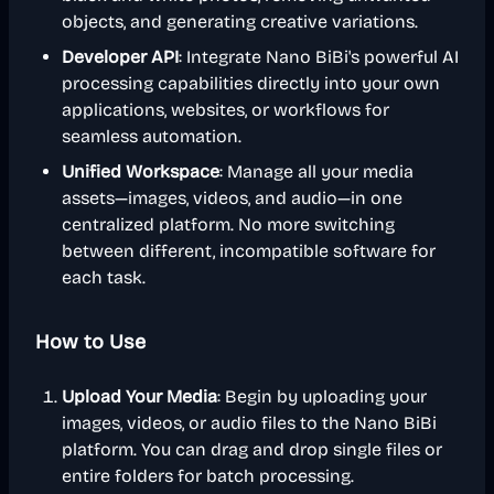
objects, and generating creative variations.
Developer API
: Integrate Nano BiBi's powerful AI
processing capabilities directly into your own
applications, websites, or workflows for
seamless automation.
Unified Workspace
: Manage all your media
assets—images, videos, and audio—in one
centralized platform. No more switching
between different, incompatible software for
each task.
How to Use
Upload Your Media
: Begin by uploading your
images, videos, or audio files to the Nano BiBi
platform. You can drag and drop single files or
entire folders for batch processing.