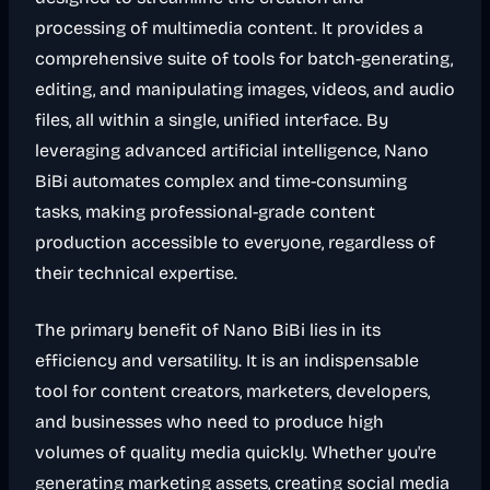
processing of multimedia content. It provides a
comprehensive suite of tools for batch-generating,
editing, and manipulating images, videos, and audio
files, all within a single, unified interface. By
leveraging advanced artificial intelligence, Nano
BiBi automates complex and time-consuming
tasks, making professional-grade content
production accessible to everyone, regardless of
their technical expertise.
The primary benefit of Nano BiBi lies in its
efficiency and versatility. It is an indispensable
tool for content creators, marketers, developers,
and businesses who need to produce high
volumes of quality media quickly. Whether you're
generating marketing assets, creating social media