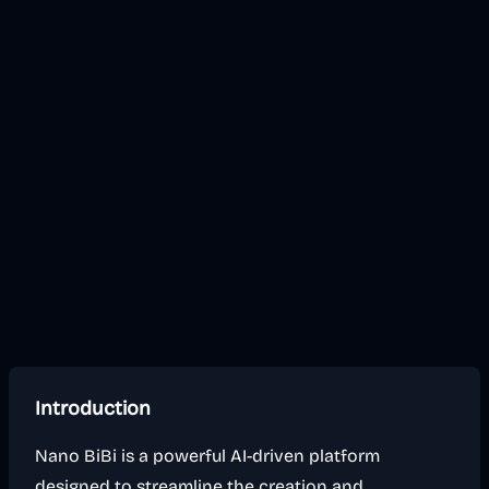
Introduction
Nano BiBi is a powerful AI-driven platform
designed to streamline the creation and