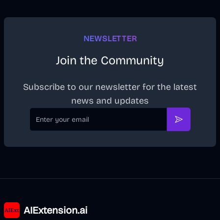
NEWSLETTER
Join the Community
Subscribe to our newsletter for the latest
news and updates
Email
Subscribe
AIExtension.ai