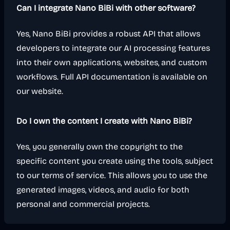
Can I integrate Nano BiBi with other software?
Yes, Nano BiBi provides a robust API that allows
developers to integrate our AI processing features
into their own applications, websites, and custom
workflows. Full API documentation is available on
our website.
Do I own the content I create with Nano BiBi?
Yes, you generally own the copyright to the
specific content you create using the tools, subject
to our terms of service. This allows you to use the
generated images, videos, and audio for both
personal and commercial projects.