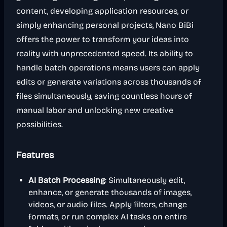
content, developing application resources, or
simply enhancing personal projects, Nano BiBi
offers the power to transform your ideas into
reality with unprecedented speed. Its ability to
handle batch operations means users can apply
edits or generate variations across thousands of
files simultaneously, saving countless hours of
manual labor and unlocking new creative
possibilities.
Features
AI Batch Processing
: Simultaneously edit,
enhance, or generate thousands of images,
videos, or audio files. Apply filters, change
formats, or run complex AI tasks on entire