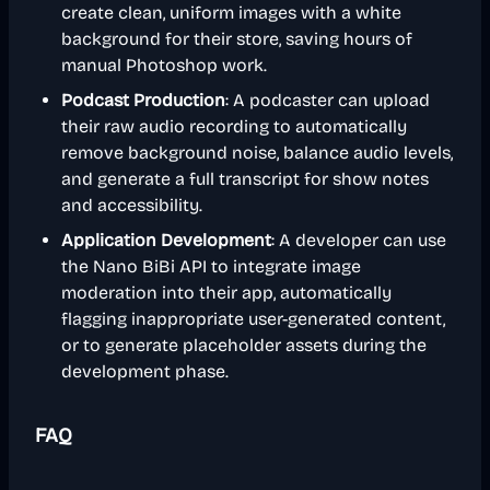
create clean, uniform images with a white
background for their store, saving hours of
manual Photoshop work.
Podcast Production
: A podcaster can upload
their raw audio recording to automatically
remove background noise, balance audio levels,
and generate a full transcript for show notes
and accessibility.
Application Development
: A developer can use
the Nano BiBi API to integrate image
moderation into their app, automatically
flagging inappropriate user-generated content,
or to generate placeholder assets during the
development phase.
FAQ