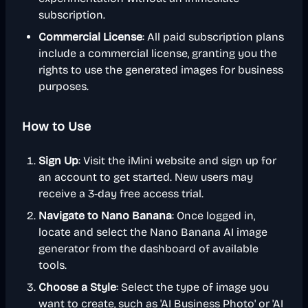
subscription.
Commercial License
: All paid subscription plans
include a commercial license, granting you the
rights to use the generated images for business
purposes.
How to Use
Sign Up
: Visit the iMini website and sign up for
an account to get started. New users may
receive a 3-day free access trial.
Navigate to Nano Banana
: Once logged in,
locate and select the Nano Banana AI image
generator from the dashboard of available
tools.
Choose a Style
: Select the type of image you
want to create, such as 'AI Business Photo' or 'AI