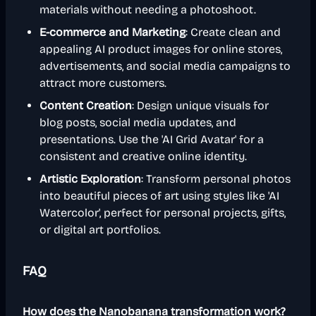
materials without needing a photoshoot.
E-commerce and Marketing
: Create clean and
appealing AI product images for online stores,
advertisements, and social media campaigns to
attract more customers.
Content Creation
: Design unique visuals for
blog posts, social media updates, and
presentations. Use the 'AI Grid Avatar' for a
consistent and creative online identity.
Artistic Exploration
: Transform personal photos
into beautiful pieces of art using styles like 'AI
Watercolor', perfect for personal projects, gifts,
or digital art portfolios.
FAQ
How does the Nanobanana transformation work?