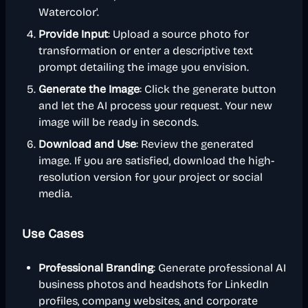
Watercolor'.
Provide Input
: Upload a source photo for
transformation or enter a descriptive text
prompt detailing the image you envision.
Generate the Image
: Click the generate button
and let the AI process your request. Your new
image will be ready in seconds.
Download and Use
: Review the generated
image. If you are satisfied, download the high-
resolution version for your project or social
media.
Use Cases
Professional Branding
: Generate professional AI
business photos and headshots for LinkedIn
profiles, company websites, and corporate