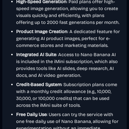
High-Speed Generation
: Paid plans offer high-
speed image generation, allowing you to create
visuals quickly and efficiently, with plans
offering up to 2000 fast generations per month.
Product Image Creation
: A dedicated feature for
generating AI product images, perfect for e-
commerce stores and marketing materials.
Integrated AI Suite
: Access to Nano Banana AI
is included in the iMini subscription, which also
provides tools like AI slides, deep research, AI
docs, and AI video generation.
Credit-Based System
: Subscription plans come
with a monthly credit allowance (e.g., 10,000,
30,000, or 100,000 credits) that can be used
across the iMini suite of tools.
Free Daily Use
: Users can try the service with
one free daily use of Nano Banana, allowing for
experimentation without an immediate