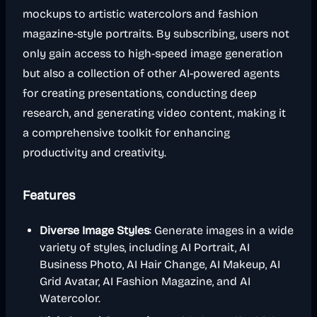
mockups to artistic watercolors and fashion
magazine-style portraits. By subscribing, users not
only gain access to high-speed image generation
but also a collection of other AI-powered agents
for creating presentations, conducting deep
research, and generating video content, making it
a comprehensive toolkit for enhancing
productivity and creativity.
Features
Diverse Image Styles
: Generate images in a wide
variety of styles, including AI Portrait, AI
Business Photo, AI Hair Change, AI Makeup, AI
Grid Avatar, AI Fashion Magazine, and AI
Watercolor.