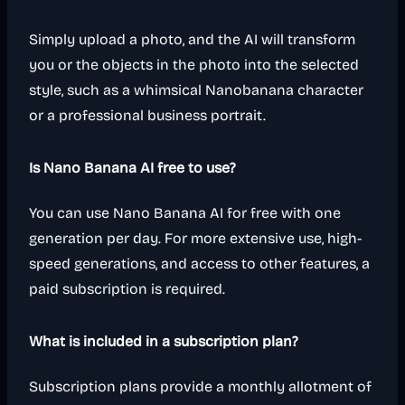
Simply upload a photo, and the AI will transform
you or the objects in the photo into the selected
style, such as a whimsical Nanobanana character
or a professional business portrait.
Is Nano Banana AI free to use?
You can use Nano Banana AI for free with one
generation per day. For more extensive use, high-
speed generations, and access to other features, a
paid subscription is required.
What is included in a subscription plan?
Subscription plans provide a monthly allotment of