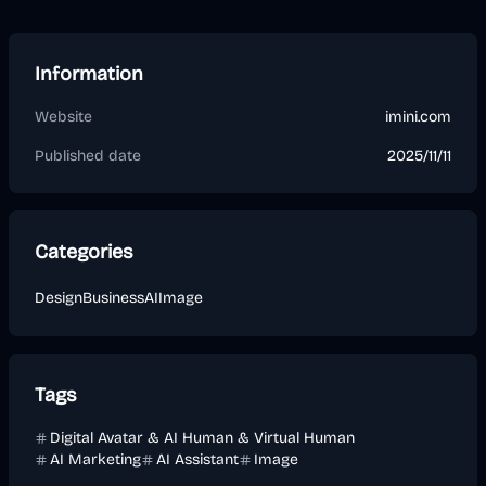
Information
Website
imini.com
Published date
2025/11/11
Categories
Design
Business
AI
Image
Tags
Digital Avatar & AI Human & Virtual Human
AI Marketing
AI Assistant
Image