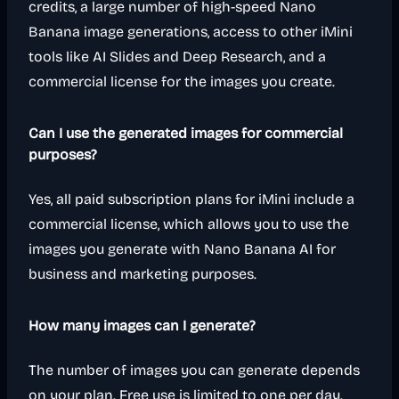
credits, a large number of high-speed Nano
Banana image generations, access to other iMini
tools like AI Slides and Deep Research, and a
commercial license for the images you create.
Can I use the generated images for commercial
purposes?
Yes, all paid subscription plans for iMini include a
commercial license, which allows you to use the
images you generate with Nano Banana AI for
business and marketing purposes.
How many images can I generate?
The number of images you can generate depends
on your plan. Free use is limited to one per day.