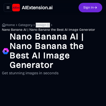
AIExtension.ai
Sign In
Toggle navigation menu
Home
Category
Design
Nano Banana AI | Nano Banana the Best AI Image Generator
Nano Banana AI |
Nano Banana the
Best AI Image
Generator
Get stunning images in seconds