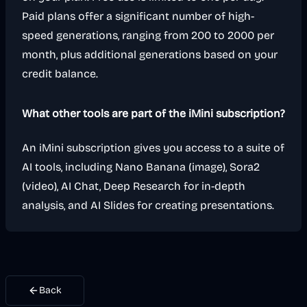
Paid plans offer a significant number of high-
speed generations, ranging from 200 to 2000 per
month, plus additional generations based on your
credit balance.
What other tools are part of the iMini subscription?
An iMini subscription gives you access to a suite of
AI tools, including Nano Banana (image), Sora2
(video), AI Chat, Deep Research for in-depth
analysis, and AI Slides for creating presentations.
Back