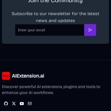
Join the Community
Subscribe to our newsletter for the latest
news and updates
Email
Subscribe
AIExtension.ai
Discover powerful AI extensions, plugins and tools to
enhance your AI workflows