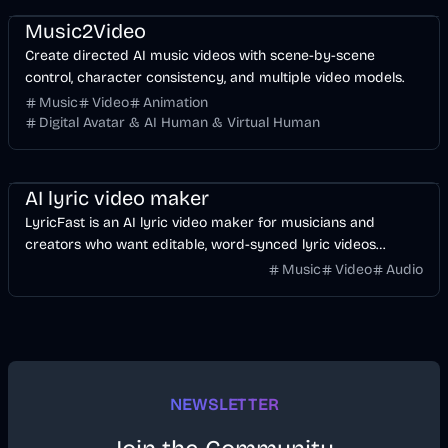
Music2Video
Create directed AI music videos with scene-by-scene
control, character consistency, and multiple video models.
Music
Video
Animation
Digital Avatar & AI Human & Virtual Human
Music & Song
Video
Voice & Audio
AI
AI lyric video maker
LyricFast is an AI lyric video maker for musicians and
creators who want editable, word-synced lyric videos
without manually keyframing a timeline.
Music
Video
Audio
NEWSLETTER