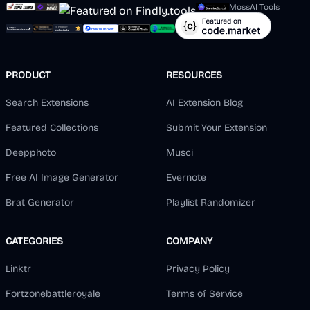
MossAI Tools
PRODUCT
RESOURCES
Search Extensions
AI Extension Blog
Featured Collections
Submit Your Extension
Deepphoto
Musci
Free AI Image Generator
Evernote
Brat Generator
Playlist Randomizer
CATEGORIES
COMPANY
Linktr
Privacy Policy
Fortzonebattleroyale
Terms of Service