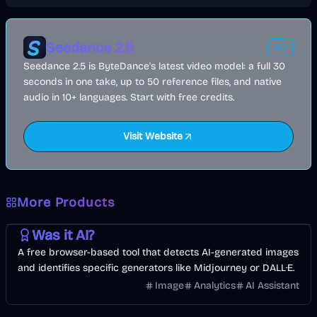
Seedance 2.5
AD
Seedance 2.5 is ByteDance's latest video model: a full 30
seconds in one take, up to 50 reference files, and native
audio in 10+ languages. Start with free credits.
Visit Website
More Products
AI
Image
Other
Was it AI?
A free browser-based tool that detects AI-generated images
and identifies specific generators like Midjourney or DALL·E.
Image
Analytics
AI Assistant
Music & Song
Video
Entertainment
AI