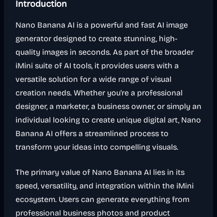
Introduction
Nano Banana AI is a powerful and fast AI image
generator designed to create stunning, high-
quality images in seconds. As part of the broader
iMini suite of AI tools, it provides users with a
versatile solution for a wide range of visual
creation needs. Whether you're a professional
designer, a marketer, a business owner, or simply an
individual looking to create unique digital art, Nano
Banana AI offers a streamlined process to
transform your ideas into compelling visuals.
The primary value of Nano Banana AI lies in its
speed, versatility, and integration within the iMini
ecosystem. Users can generate everything from
professional business photos and product