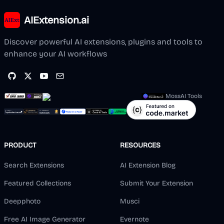
AIExtension.ai
Discover powerful AI extensions, plugins and tools to
enhance your AI workflows
MossAI Tools
PRODUCT
RESOURCES
Search Extensions
AI Extension Blog
Featured Collections
Submit Your Extension
Deepphoto
Musci
Free AI Image Generator
Evernote