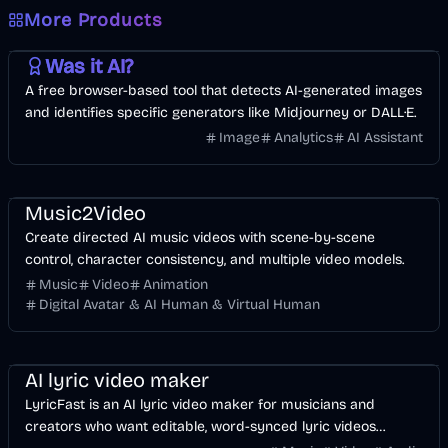
More Products
AI
Image
Other
Was it AI?
A free browser-based tool that detects AI-generated images
and identifies specific generators like Midjourney or DALL·E.
Image
Analytics
AI Assistant
Music & Song
Video
Entertainment
AI
Music2Video
Create directed AI music videos with scene-by-scene
control, character consistency, and multiple video models.
Music
Video
Animation
Digital Avatar & AI Human & Virtual Human
Music & Song
Video
Voice & Audio
AI
AI lyric video maker
LyricFast is an AI lyric video maker for musicians and
creators who want editable, word-synced lyric videos