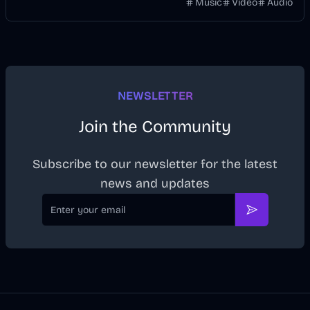
without manually keyframing a timeline.
Music
Video
Audio
NEWSLETTER
Join the Community
Subscribe to our newsletter for the latest
news and updates
Email
Subscribe