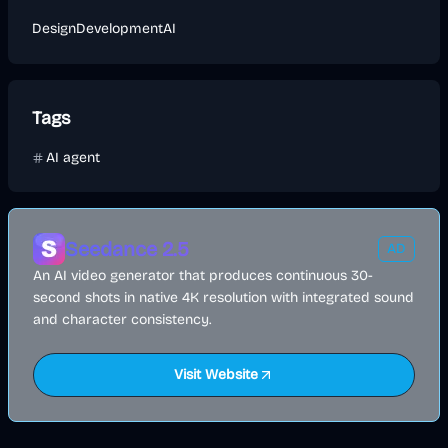
Design
Development
AI
Tags
AI agent
Seedance 2.5
AD
An AI video generator that produces continuous 30-
second shots in native 4K resolution with integrated sound
and character consistency.
Visit Website