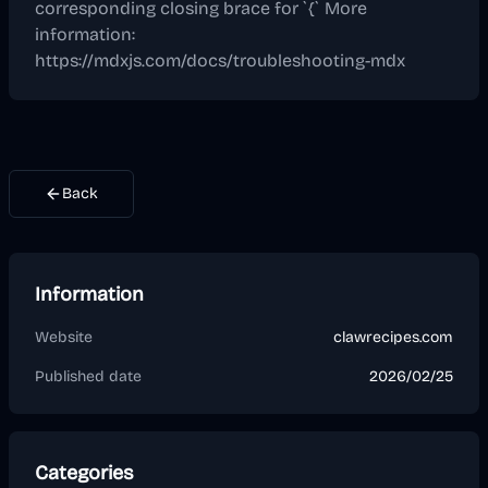
corresponding closing brace for `{` More
information:
https://mdxjs.com/docs/troubleshooting-mdx
Back
Information
Website
clawrecipes.com
Published date
2026/02/25
Categories