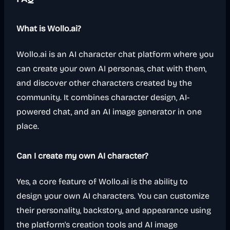
What is Wollo.ai?
Wollo.ai is an AI character chat platform where you
can create your own AI personas, chat with them,
and discover other characters created by the
community. It combines character design, AI-
powered chat, and an AI image generator in one
place.
Can I create my own AI character?
Yes, a core feature of Wollo.ai is the ability to
design your own AI characters. You can customize
their personality, backstory, and appearance using
the platform's creation tools and AI image