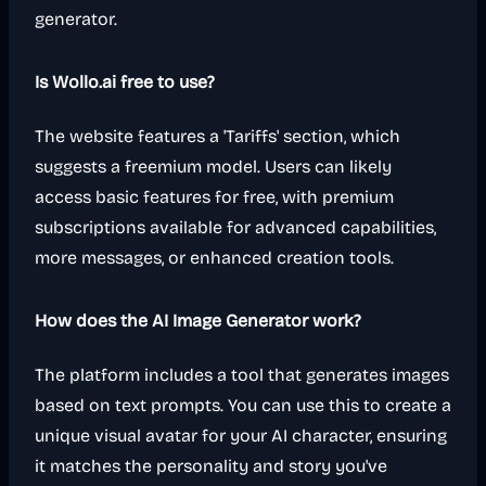
generator.
Is Wollo.ai free to use?
The website features a 'Tariffs' section, which
suggests a freemium model. Users can likely
access basic features for free, with premium
subscriptions available for advanced capabilities,
more messages, or enhanced creation tools.
How does the AI Image Generator work?
The platform includes a tool that generates images
based on text prompts. You can use this to create a
unique visual avatar for your AI character, ensuring
it matches the personality and story you've