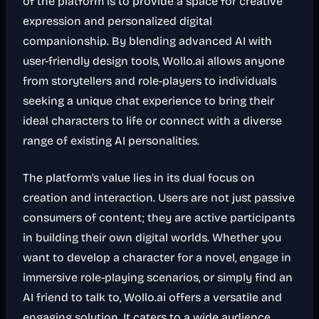
of the platform is to provide a space for creative
expression and personalized digital
companionship. By blending advanced AI with
user-friendly design tools, Wollo.ai allows anyone
from storytellers and role-players to individuals
seeking a unique chat experience to bring their
ideal characters to life or connect with a diverse
range of existing AI personalities.
The platform's value lies in its dual focus on
creation and interaction. Users are not just passive
consumers of content; they are active participants
in building their own digital worlds. Whether you
want to develop a character for a novel, engage in
immersive role-playing scenarios, or simply find an
AI friend to talk to, Wollo.ai offers a versatile and
engaging solution. It caters to a wide audience