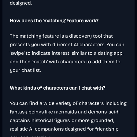
designed.
How does the 'matching' feature work?
The matching feature is a discovery tool that
presents you with different AI characters. You can
'swipe' to indicate interest, similar to a dating app,
and then 'match' with characters to add them to
your chat list.
What kinds of characters can I chat with?
You can find a wide variety of characters, including
fantasy beings like mermaids and demons, sci-fi
captains, historical figures, or more grounded,
realistic AI companions designed for friendship