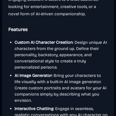
looking for entertainment, creative tools, or a
novel form of AI-driven companionship.
Features
Custom AI Character Creation
: Design unique AI
characters from the ground up. Define their
personality, backstory, appearance, and
conversational style to create a truly
personalized persona.
AI Image Generator
: Bring your characters to
life visually with a built-in AI image generator.
Create custom portraits and avatars for your AI
companions simply by describing what you
envision.
Interactive Chatting
: Engage in seamless,
realistic conversations with any AI character on