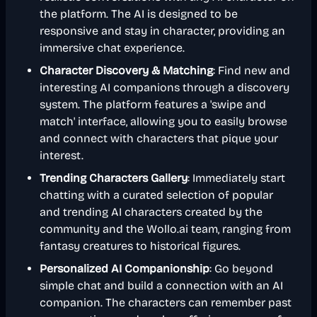
the platform. The AI is designed to be
responsive and stay in character, providing an
immersive chat experience.
Character Discovery & Matching
: Find new and
interesting AI companions through a discovery
system. The platform features a 'swipe and
match' interface, allowing you to easily browse
and connect with characters that pique your
interest.
Trending Characters Gallery
: Immediately start
chatting with a curated selection of popular
and trending AI characters created by the
community and the Wollo.ai team, ranging from
fantasy creatures to historical figures.
Personalized AI Companionship
: Go beyond
simple chat and build a connection with an AI
companion. The characters can remember past