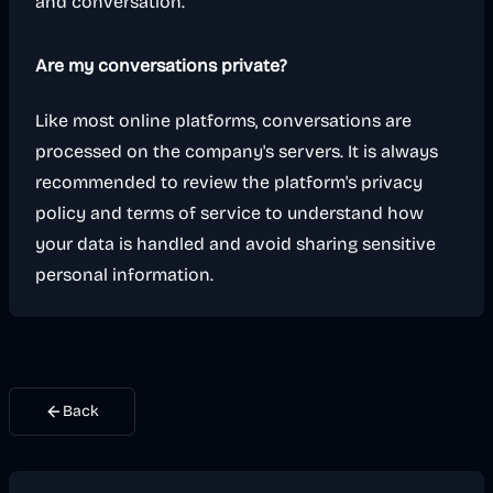
and conversation.
Are my conversations private?
Like most online platforms, conversations are
processed on the company's servers. It is always
recommended to review the platform's privacy
policy and terms of service to understand how
your data is handled and avoid sharing sensitive
personal information.
Back