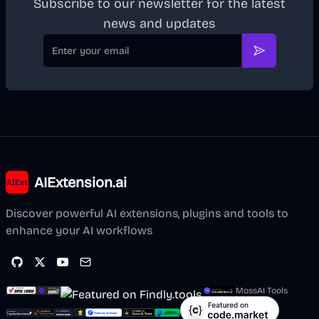
Subscribe to our newsletter for the latest
news and updates
Email
Subscribe
AIExtension.ai
Discover powerful AI extensions, plugins and tools to
enhance your AI workflows
MossAI Tools