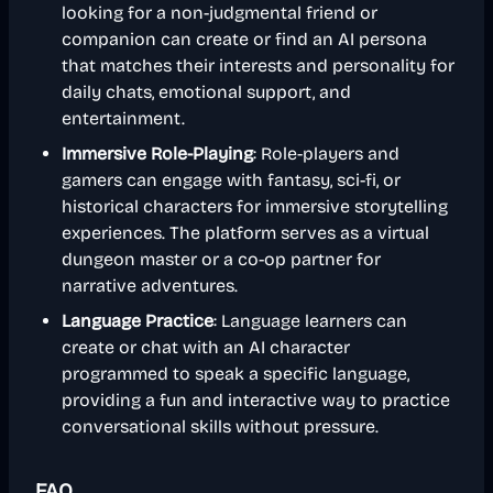
looking for a non-judgmental friend or
companion can create or find an AI persona
that matches their interests and personality for
daily chats, emotional support, and
entertainment.
Immersive Role-Playing
: Role-players and
gamers can engage with fantasy, sci-fi, or
historical characters for immersive storytelling
experiences. The platform serves as a virtual
dungeon master or a co-op partner for
narrative adventures.
Language Practice
: Language learners can
create or chat with an AI character
programmed to speak a specific language,
providing a fun and interactive way to practice
conversational skills without pressure.
FAQ