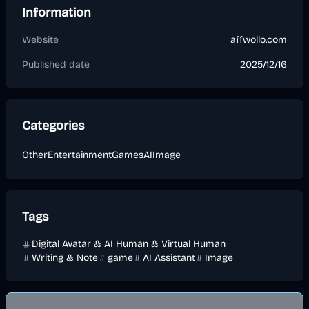
Information
Website
affwollo.com
Published date
2025/12/16
Categories
Other
Entertainment
Games
AI
Image
Tags
Digital Avatar & AI Human & Virtual Human
Writing & Note
game
AI Assistant
Image