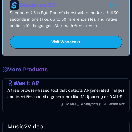
Seedance 2.5
AD
Seedance 2.5 is ByteDance's latest video model: a full 30
seconds in one take, up to 50 reference files, and native
audio in 10+ languages. Start with free credits.
Visit Website
More Products
AI
Image
Other
Was it AI?
A free browser-based tool that detects AI-generated images
and identifies specific generators like Midjourney or DALL·E.
Image
Analytics
AI Assistant
Music & Song
Video
Entertainment
AI
Music2Video