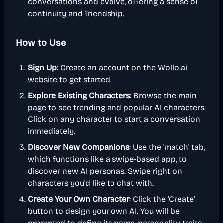
conversations and evolve, offering a sense of
continuity and friendship.
How to Use
Sign Up
: Create an account on the Wollo.ai
website to get started.
Explore Existing Characters
: Browse the main
page to see trending and popular AI characters.
Click on any character to start a conversation
immediately.
Discover New Companions
: Use the 'match' tab,
which functions like a swipe-based app, to
discover new AI personas. Swipe right on
characters you'd like to chat with.
Create Your Own Character
: Click the 'Create'
button to design your own AI. You will be
prompted to define its name, personality traits,