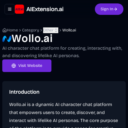
AIExtension.ai
Sign In
Toggle navigation menu
Home
Category
Other
Wollo.ai
Wollo.ai
AI character chat platform for creating, interacting with,
and discovering lifelike AI personas.
Visit Website
Introduction
Wollo.ai is a dynamic AI character chat platform
that empowers users to create, discover, and
interact with lifelike AI personas. The core purpose