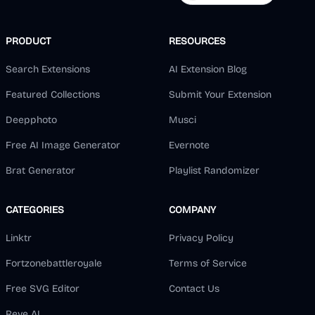
PRODUCT
RESOURCES
Search Extensions
AI Extension Blog
Featured Collections
Submit Your Extension
Deepphoto
Musci
Free AI Image Generator
Evernote
Brat Generator
Playlist Randomizer
CATEGORIES
COMPANY
Linktr
Privacy Policy
Fortzonebattleroyale
Terms of Service
Free SVG Editor
Contact Us
Reve AI