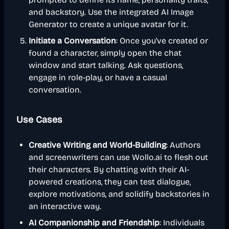
and backstory. Use the integrated AI Image
Generator to create a unique avatar for it.
Initiate a Conversation
: Once you've created or
found a character, simply open the chat
window and start talking. Ask questions,
engage in role-play, or have a casual
conversation.
Use Cases
Creative Writing and World-Building
: Authors
and screenwriters can use Wollo.ai to flesh out
their characters. By chatting with their AI-
powered creations, they can test dialogue,
explore motivations, and solidify backstories in
an interactive way.
AI Companionship and Friendship
: Individuals