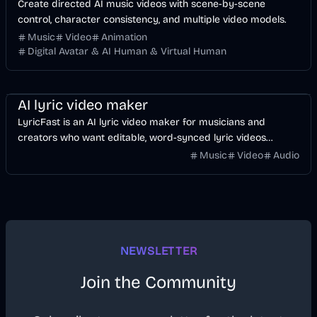
Create directed AI music videos with scene-by-scene
control, character consistency, and multiple video models.
Music
Video
Animation
Digital Avatar & AI Human & Virtual Human
Music & Song
Video
Voice & Audio
AI
AI lyric video maker
LyricFast is an AI lyric video maker for musicians and
creators who want editable, word-synced lyric videos
without manually keyframing a timeline.
Music
Video
Audio
NEWSLETTER
Join the Community