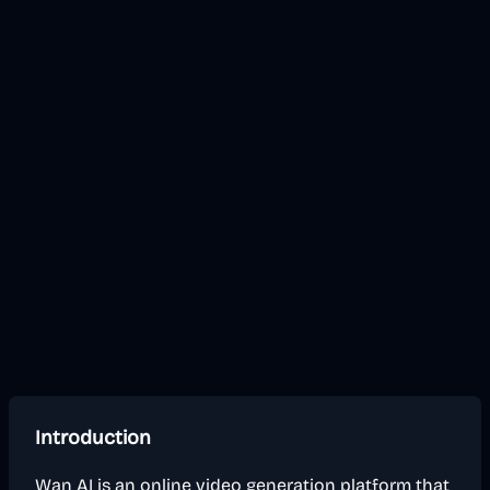
Introduction
Wan AI is an online video generation platform that