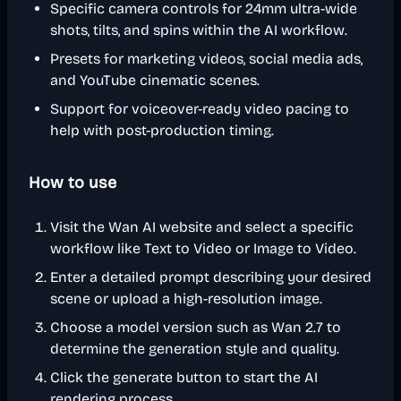
Specific camera controls for 24mm ultra-wide
shots, tilts, and spins within the AI workflow.
Presets for marketing videos, social media ads,
and YouTube cinematic scenes.
Support for voiceover-ready video pacing to
help with post-production timing.
How to use
Visit the Wan AI website and select a specific
workflow like Text to Video or Image to Video.
Enter a detailed prompt describing your desired
scene or upload a high-resolution image.
Choose a model version such as Wan 2.7 to
determine the generation style and quality.
Click the generate button to start the AI
rendering process.