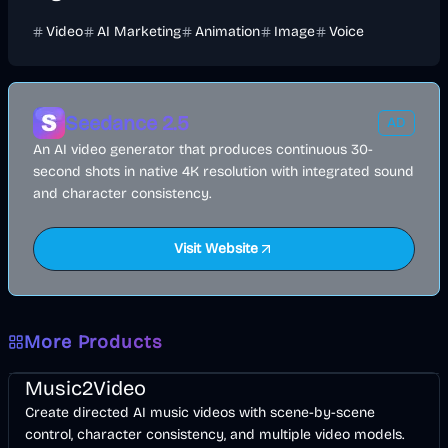
Video
AI Marketing
Animation
Image
Voice
Seedance 2.5
AD
An AI video generator that produces continuous 30-
second shots in native 4K resolution with integrated sound
and character consistency.
Visit Website
More Products
Music & Song
Video
Entertainment
AI
Music2Video
Create directed AI music videos with scene-by-scene
control, character consistency, and multiple video models.