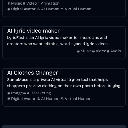
Music
Video
Animation
Digital Avatar & AI Human & Virtual Human
Music & Song
Video
Voice & Audio
AI
AI lyric video maker
LyricFast is an AI lyric video maker for musicians and
creators who want editable, word-synced lyric videos
without manually keyframing a timeline.
Music
Video
Audio
Image
AI
AI Clothes Changer
SameMuse is a private AI virtual try-on tool that helps
shoppers preview clothing on their own photo before buying.
Image
AI Marketing
Digital Avatar & AI Human & Virtual Human