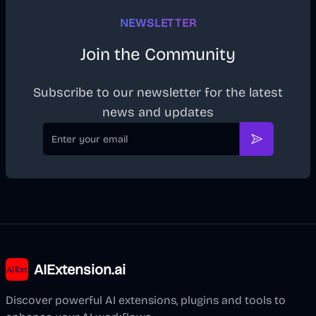
NEWSLETTER
Join the Community
Subscribe to our newsletter for the latest
news and updates
Email
Subscribe
AIExtension.ai
Discover powerful AI extensions, plugins and tools to