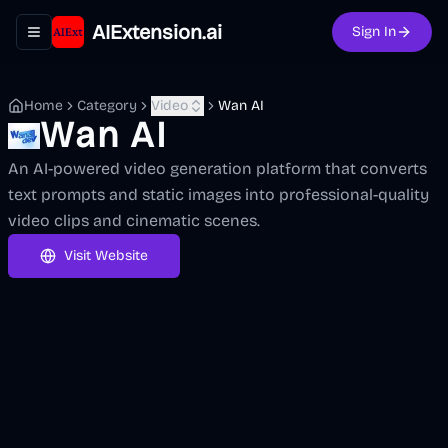
AIExtension.ai
Sign In
Toggle navigation menu
Home
Category
Video
Wan AI
Wan AI
An AI-powered video generation platform that converts
text prompts and static images into professional-quality
video clips and cinematic scenes.
Visit Website