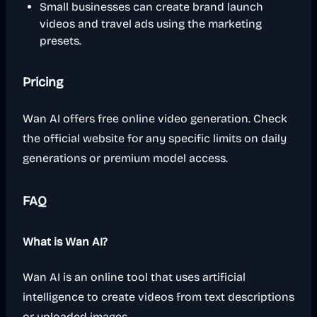
Small businesses can create brand launch
videos and travel ads using the marketing
presets.
Pricing
Wan AI offers free online video generation. Check
the official website for any specific limits on daily
generations or premium model access.
FAQ
What is Wan AI?
Wan AI is an online tool that uses artificial
intelligence to create videos from text descriptions
or uploaded images.