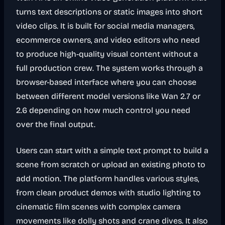
turns text descriptions or static images into short
video clips. It is built for social media managers,
ecommerce owners, and video editors who need
to produce high-quality visual content without a
full production crew. The system works through a
browser-based interface where you can choose
between different model versions like Wan 2.7 or
2.6 depending on how much control you need
over the final output.
Users can start with a simple text prompt to build a
scene from scratch or upload an existing photo to
add motion. The platform handles various styles,
from clean product demos with studio lighting to
cinematic film scenes with complex camera
movements like dolly shots and crane dives. It also