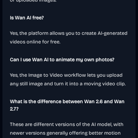
Is Wan AI free?
Yes, the platform allows you to create AI-generated
videos online for free.
Can I use Wan AI to animate my own photos?
Yes, the Image to Video workflow lets you upload
any still image and turn it into a moving video clip.
What is the difference between Wan 2.6 and Wan
2.7?
These are different versions of the AI model, with
newer versions generally offering better motion