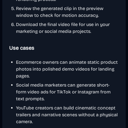
Review the generated clip in the preview
window to check for motion accuracy.
Download the final video file for use in your
marketing or social media projects.
Use cases
Ecommerce owners can animate static product
photos into polished demo videos for landing
pages.
Social media marketers can generate short-
form video ads for TikTok or Instagram from
text prompts.
YouTube creators can build cinematic concept
trailers and narrative scenes without a physical
camera.