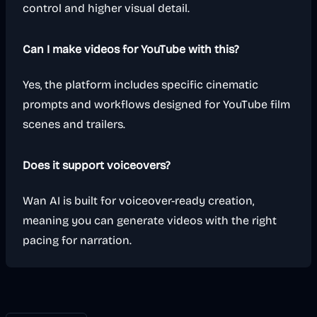
control and higher visual detail.
Can I make videos for YouTube with this?
Yes, the platform includes specific cinematic
prompts and workflows designed for YouTube film
scenes and trailers.
Does it support voiceovers?
Wan AI is built for voiceover-ready creation,
meaning you can generate videos with the right
pacing for narration.