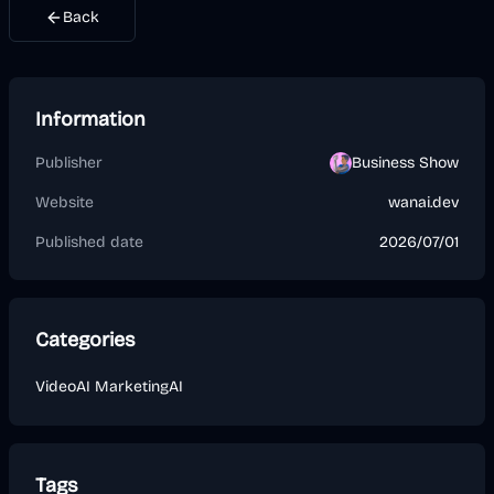
Back
Information
Publisher
Business Show
Website
wanai.dev
Published date
2026/07/01
Categories
Video
AI Marketing
AI
Tags