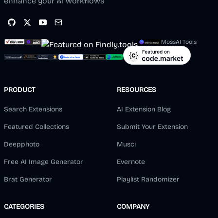
enhance your AI workflows
MossAI Tools
PRODUCT
RESOURCES
Search Extensions
AI Extension Blog
Featured Collections
Submit Your Extension
Deepphoto
Musci
Free AI Image Generator
Evernote
Brat Generator
Playlist Randomizer
CATEGORIES
COMPANY