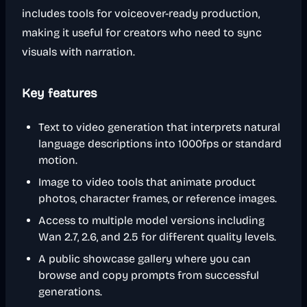
includes tools for voiceover-ready production,
making it useful for creators who need to sync
visuals with narration.
Key features
Text to video generation that interprets natural
language descriptions into 1000fps or standard
motion.
Image to video tools that animate product
photos, character frames, or reference images.
Access to multiple model versions including
Wan 2.7, 2.6, and 2.5 for different quality levels.
A public showcase gallery where you can
browse and copy prompts from successful
generations.