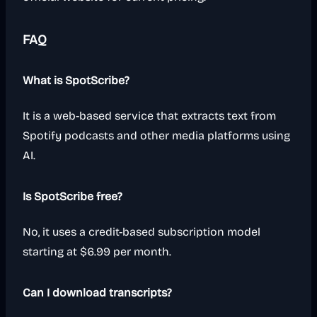
FAQ
What is SpotScribe?
It is a web-based service that extracts text from
Spotify podcasts and other media platforms using
AI.
Is SpotScribe free?
No, it uses a credit-based subscription model
starting at $6.99 per month.
Can I download transcripts?