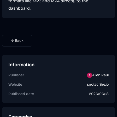
formats like MP3 and MP4 directly to the
dashboard.
Back
Information
Publisher
Allen Paul
Website
spotscribe.io
Published date
2026/06/18