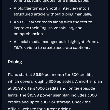
to find specific quotes for a thesis paper.
A blogger turns a Spotify interview into a
structured article without typing manually.
An ESL learner reads along with the text to
improve their English vocabulary and
comprehension.
A social media manager pulls highlights from a
TikTok video to create accurate captions.
Pricing
Plans start at $6.99 per month for 300 credits,
which covers roughly 300 episodes. A mid-tier plan
at $9.99 offers 1000 credits and longer episode
limits. The $19.99 power user plan includes 3000
credits and up to 30GB of storage. Check the
official website for current pricing.