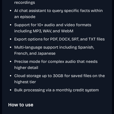
recordings
AI chat assistant to query specific facts within
an episode
Support for 10+ audio and video formats
including MP3, WAV, and WebM
Export options for PDF, DOCX, SRT, and TXT files
Multi-language support including Spanish,
French, and Japanese
Precise mode for complex audio that needs
higher detail
Cloud storage up to 30GB for saved files on the
highest tier
Bulk processing via a monthly credit system
How to use