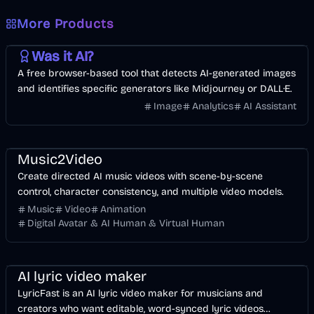
More Products
AI
Image
Other
Was it AI?
A free browser-based tool that detects AI-generated images
and identifies specific generators like Midjourney or DALL·E.
Image
Analytics
AI Assistant
Music & Song
Video
Entertainment
AI
Music2Video
Create directed AI music videos with scene-by-scene
control, character consistency, and multiple video models.
Music
Video
Animation
Digital Avatar & AI Human & Virtual Human
Music & Song
Video
Voice & Audio
AI
AI lyric video maker
LyricFast is an AI lyric video maker for musicians and
creators who want editable, word-synced lyric videos