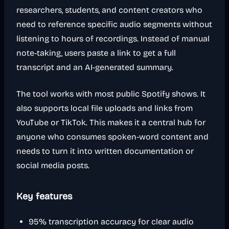
researchers, students, and content creators who
need to reference specific audio segments without
listening to hours of recordings. Instead of manual
note-taking, users paste a link to get a full
transcript and an AI-generated summary.
The tool works with most public Spotify shows. It
also supports local file uploads and links from
YouTube or TikTok. This makes it a central hub for
anyone who consumes spoken-word content and
needs to turn it into written documentation or
social media posts.
Key features
95% transcription accuracy for clear audio