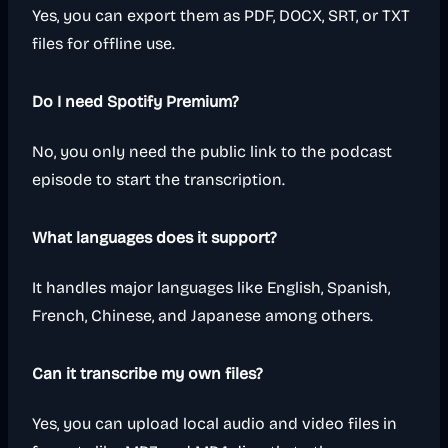
Yes, you can export them as PDF, DOCX, SRT, or TXT
files for offline use.
Do I need Spotify Premium?
No, you only need the public link to the podcast
episode to start the transcription.
What languages does it support?
It handles major languages like English, Spanish,
French, Chinese, and Japanese among others.
Can it transcribe my own files?
Yes, you can upload local audio and video files in