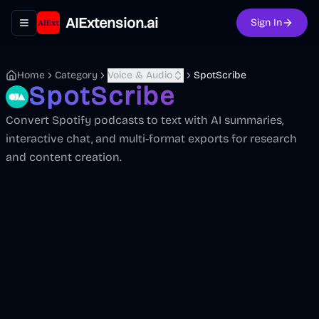
AIExtension.ai
Sign In
Toggle navigation menu
Home
Category
Voice & Audio
SpotScribe
SpotScribe
Convert Spotify podcasts to text with AI summaries,
interactive chat, and multi-format exports for research
and content creation.