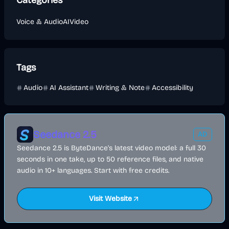
Categories
Voice & Audio
AI
Video
Tags
Audio
AI Assistant
Writing & Note
Accessibility
Seedance 2.5
AD
Seedance 2.5 is ByteDance's latest video model: a full 30
seconds in one take, up to 50 reference files, and native
audio in 10+ languages. Start with free credits.
Visit Website