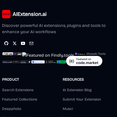
AIExtension.ai
Discover powerful AI extensions, plugins and tools to
enhance your AI workflows
MossAI Tools
PRODUCT
RESOURCES
Search Extensions
AI Extension Blog
Featured Collections
Submit Your Extension
Deepphoto
Musci