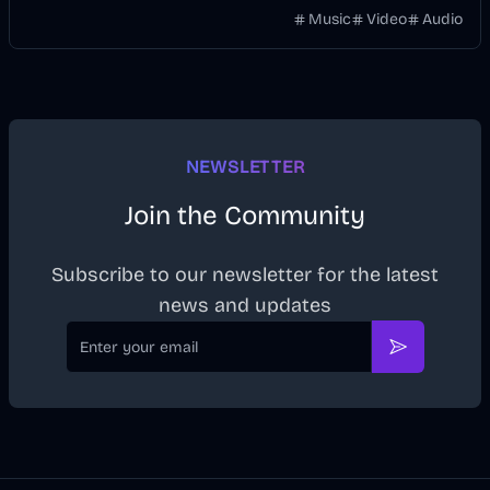
without manually keyframing a timeline.
Music
Video
Audio
NEWSLETTER
Join the Community
Subscribe to our newsletter for the latest
news and updates
Email
Subscribe