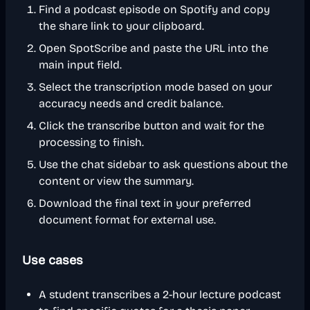
Find a podcast episode on Spotify and copy
the share link to your clipboard.
Open SpotScribe and paste the URL into the
main input field.
Select the transcription mode based on your
accuracy needs and credit balance.
Click the transcribe button and wait for the
processing to finish.
Use the chat sidebar to ask questions about the
content or view the summary.
Download the final text in your preferred
document format for external use.
Use cases
A student transcribes a 2-hour lecture podcast