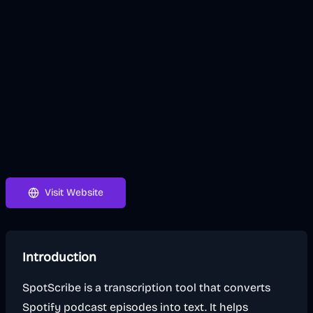
Visit Website
Introduction
SpotScribe is a transcription tool that converts
Spotify podcast episodes into text. It helps