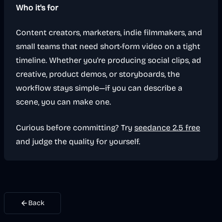
Who it's for
Content creators, marketers, indie filmmakers, and
small teams that need short-form video on a tight
timeline. Whether you're producing social clips, ad
creative, product demos, or storyboards, the
workflow stays simple—if you can describe a
scene, you can make one.
Curious before committing? Try
seedance 2.5 free
and judge the quality for yourself.
Back