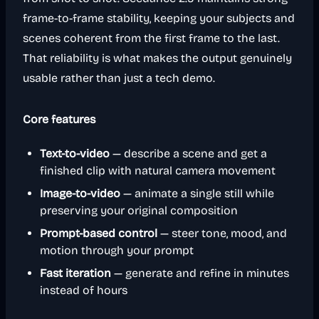
frame-to-frame stability, keeping your subjects and
scenes coherent from the first frame to the last.
That reliability is what makes the output genuinely
usable rather than just a tech demo.
Core features
Text-to-video
— describe a scene and get a
finished clip with natural camera movement
Image-to-video
— animate a single still while
preserving your original composition
Prompt-based control
— steer tone, mood, and
motion through your prompt
Fast iteration
— generate and refine in minutes
instead of hours