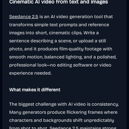
Cinematic AI video from text and images
Seedance 2.5
is an AI video generation tool that
transforms simple text prompts and reference
images into short, cinematic clips. Write a
sentence describing a scene, or upload a still
photo, and it produces film-quality footage with
smooth motion, balanced lighting, and a polished,
professional look—no editing software or video
experience needed.
What makes it different
The biggest challenge with AI video is consistency.
Many generators produce flickering frames where
characters and backgrounds shift unpredictably
from shot to shot. Seedance 2.5 maintains strong