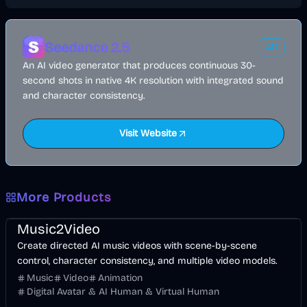
Seedance 2.5
AD
An AI video generator that produces continuous 30-
second shots in native 4K resolution with integrated sound
and character consistency.
Visit Website
More Products
Music & Song
Video
Entertainment
AI
Music2Video
Create directed AI music videos with scene-by-scene
control, character consistency, and multiple video models.
Music
Video
Animation
Digital Avatar & AI Human & Virtual Human