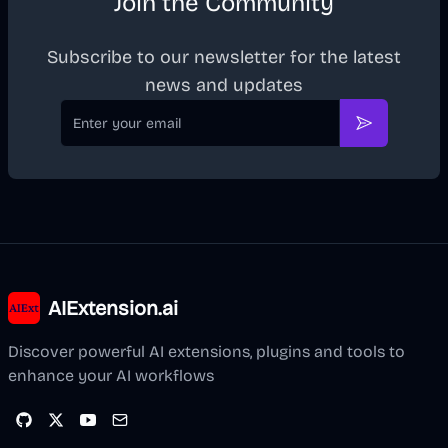
Join the Community
Subscribe to our newsletter for the latest
news and updates
Email
Subscribe
AIExtension.ai
Discover powerful AI extensions, plugins and tools to
enhance your AI workflows