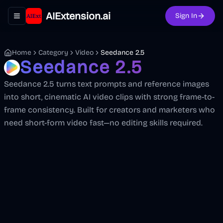
AIExtension.ai
Sign In
Toggle navigation menu
Home
Category
Video
Seedance 2.5
Seedance 2.5
Seedance 2.5 turns text prompts and reference images
into short, cinematic AI video clips with strong frame-to-
frame consistency. Built for creators and marketers who
need short-form video fast—no editing skills required.