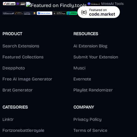
MossAI Tools
PRODUCT
RESOURCES
Search Extensions
AI Extension Blog
Featured Collections
Submit Your Extension
Deepphoto
Musci
Free AI Image Generator
Evernote
Brat Generator
Playlist Randomizer
CATEGORIES
COMPANY
Linktr
Privacy Policy
Fortzonebattleroyale
Terms of Service