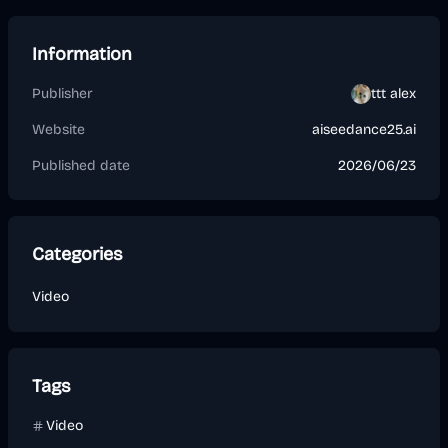
Information
Publisher
ttt alex
Website
aiseedance25.ai
Published date
2026/06/23
Categories
Video
Tags
Video