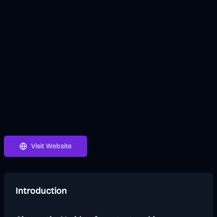
Visit Website
Introduction