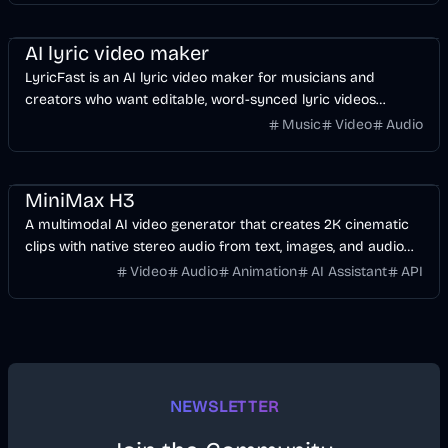
Music & Song
Video
Voice & Audio
AI
AI lyric video maker
LyricFast is an AI lyric video maker for musicians and
creators who want editable, word-synced lyric videos
without manually keyframing a timeline.
Music
Video
Audio
Video
AI
Voice & Audio
MiniMax H3
A multimodal AI video generator that creates 2K cinematic
clips with native stereo audio from text, images, and audio
references.
Video
Audio
Animation
AI Assistant
API
NEWSLETTER