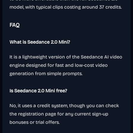
model, with typical clips costing around 37 credits.
FAQ
What is Seedance 2.0 Mini?
It is a lightweight version of the Seedance AI video
engine designed for fast and low-cost video
generation from simple prompts.
Is Seedance 2.0 Mini free?
No, it uses a credit system, though you can check
the registration page for any current sign-up
bonuses or trial offers.