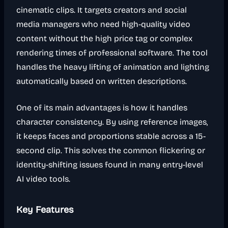
cinematic clips. It targets creators and social
media managers who need high-quality video
content without the high price tag or complex
rendering times of professional software. The tool
handles the heavy lifting of animation and lighting
automatically based on written descriptions.
One of its main advantages is how it handles
character consistency. By using reference images,
it keeps faces and proportions stable across a 15-
second clip. This solves the common flickering or
identity-shifting issues found in many entry-level
AI video tools.
Key Features