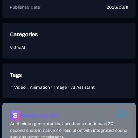
Published date
2026/06/11
Categories
Video
AI
Tags
Video
Animation
Image
AI Assistant
Seedance 2.5
AD
An AI video generator that produces continuous 30-
second shots in native 4K resolution with integrated sound
and character consistency.