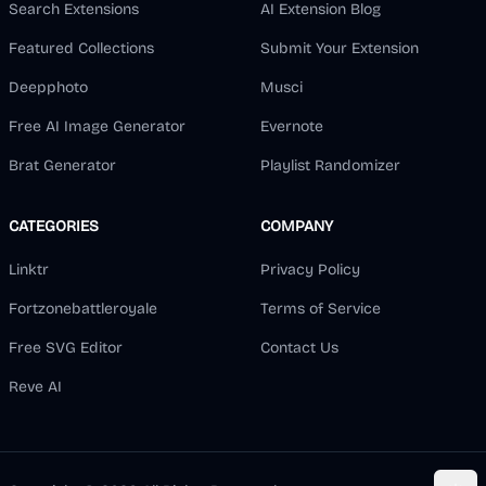
Search Extensions
AI Extension Blog
Featured Collections
Submit Your Extension
Deepphoto
Musci
Free AI Image Generator
Evernote
Brat Generator
Playlist Randomizer
CATEGORIES
COMPANY
Linktr
Privacy Policy
Fortzonebattleroyale
Terms of Service
Free SVG Editor
Contact Us
Reve AI