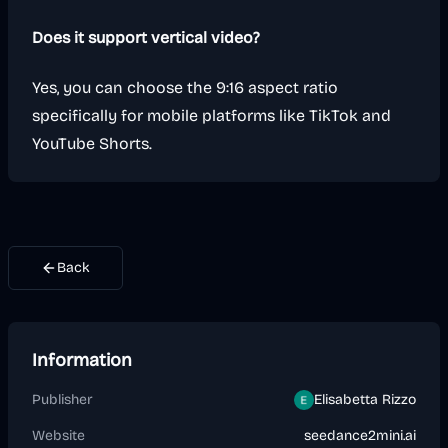
Does it support vertical video?
Yes, you can choose the 9:16 aspect ratio
specifically for mobile platforms like TikTok and
YouTube Shorts.
Back
Information
Publisher
Elisabetta Rizzo
Website
seedance2mini.ai