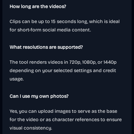
How long are the videos?
Clips can be up to 15 seconds long, which is ideal
for short-form social media content.
What resolutions are supported?
The tool renders videos in 720p, 1080p, or 1440p
depending on your selected settings and credit
usage.
Can I use my own photos?
Yes, you can upload images to serve as the base
for the video or as character references to ensure
visual consistency.