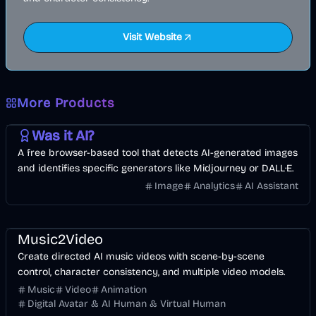
Visit Website
More Products
AI
Image
Other
Was it AI?
A free browser-based tool that detects AI-generated images
and identifies specific generators like Midjourney or DALL·E.
Image
Analytics
AI Assistant
Music & Song
Video
Entertainment
AI
Music2Video
Create directed AI music videos with scene-by-scene
control, character consistency, and multiple video models.
Music
Video
Animation
Digital Avatar & AI Human & Virtual Human