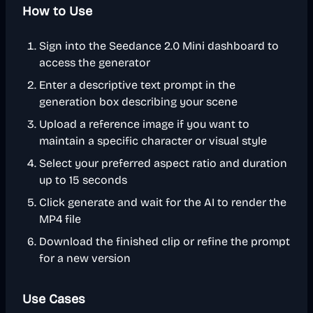
How to Use
Sign into the Seedance 2.0 Mini dashboard to
access the generator
Enter a descriptive text prompt in the
generation box describing your scene
Upload a reference image if you want to
maintain a specific character or visual style
Select your preferred aspect ratio and duration
up to 15 seconds
Click generate and wait for the AI to render the
MP4 file
Download the finished clip or refine the prompt
for a new version
Use Cases