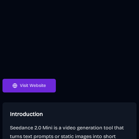
Visit Website
Introduction
Seedance 2.0 Mini is a video generation tool that
turns text prompts or static images into short