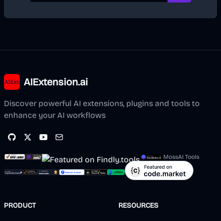
AIExtension.ai
Discover powerful AI extensions, plugins and tools to
enhance your AI workflows
MossAI Tools
PRODUCT
RESOURCES