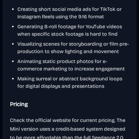
Creating short social media ads for TikTok or
Instagram Reels using the 9:16 format
Generating B-roll footage for YouTube videos
when specific stock footage is hard to find
Visualizing scenes for storyboarding or film pre-
production to show lighting and movement
Animating static product photos for e-
commerce marketing to increase engagement
Making surreal or abstract background loops
for digital displays and presentations
Pricing
Check the official website for current pricing. The
Mini version uses a credit-based system designed
to be more affordable than the full Seedance 2.0