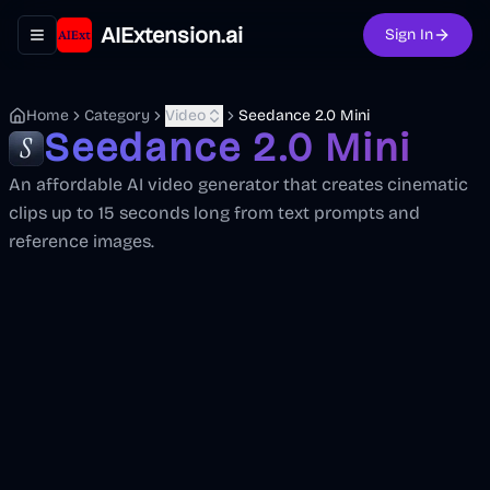
AIExtension.ai
Sign In
Toggle navigation menu
Home
Category
Video
Seedance 2.0 Mini
Seedance 2.0 Mini
An affordable AI video generator that creates cinematic
clips up to 15 seconds long from text prompts and
reference images.