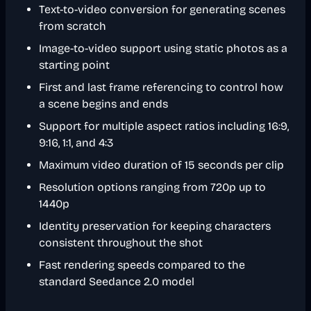
Text-to-video conversion for generating scenes
from scratch
Image-to-video support using static photos as a
starting point
First and last frame referencing to control how
a scene begins and ends
Support for multiple aspect ratios including 16:9,
9:16, 1:1, and 4:3
Maximum video duration of 15 seconds per clip
Resolution options ranging from 720p up to
1440p
Identity preservation for keeping characters
consistent throughout the shot
Fast rendering speeds compared to the
standard Seedance 2.0 model