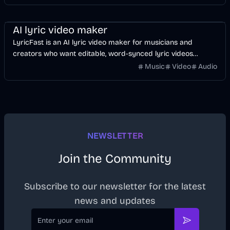
Music & Song
Video
Voice & Audio
AI
AI lyric video maker
LyricFast is an AI lyric video maker for musicians and
creators who want editable, word-synced lyric videos
without manually keyframing a timeline.
Music
Video
Audio
NEWSLETTER
Join the Community
Subscribe to our newsletter for the latest
news and updates
Email
Subscribe