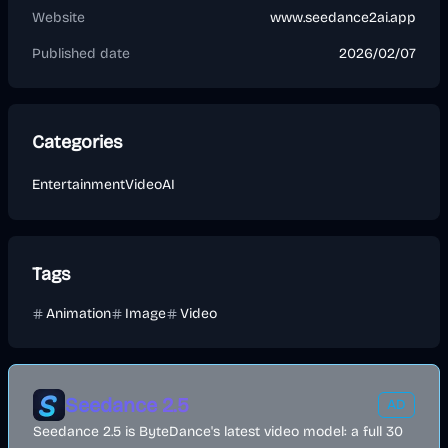
Website
www.seedance2ai.app
Published date
2026/02/07
Categories
Entertainment
Video
AI
Tags
Animation
Image
Video
Seedance 2.5
AD
Seedance 2.5 is ByteDance's latest video model: a full 30