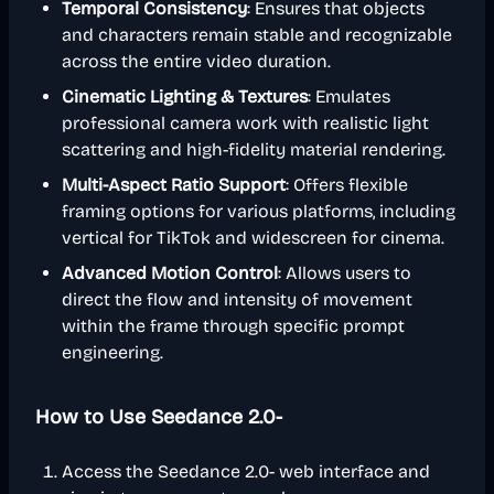
Temporal Consistency
: Ensures that objects
and characters remain stable and recognizable
across the entire video duration.
Cinematic Lighting & Textures
: Emulates
professional camera work with realistic light
scattering and high-fidelity material rendering.
Multi-Aspect Ratio Support
: Offers flexible
framing options for various platforms, including
vertical for TikTok and widescreen for cinema.
Advanced Motion Control
: Allows users to
direct the flow and intensity of movement
within the frame through specific prompt
engineering.
How to Use Seedance 2.0-
Access the Seedance 2.0- web interface and