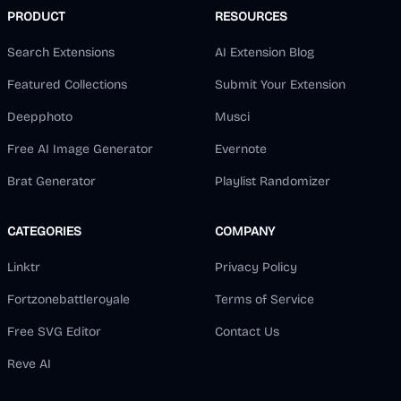
PRODUCT
RESOURCES
Search Extensions
AI Extension Blog
Featured Collections
Submit Your Extension
Deepphoto
Musci
Free AI Image Generator
Evernote
Brat Generator
Playlist Randomizer
CATEGORIES
COMPANY
Linktr
Privacy Policy
Fortzonebattleroyale
Terms of Service
Free SVG Editor
Contact Us
Reve AI