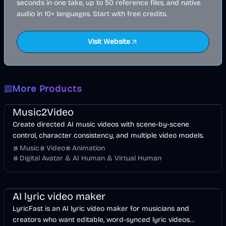
seconds in one take, up to 50 reference files, and native
audio in 10+ languages. Start with free credits.
Visit Website
More Products
Music & Song
Video
Entertainment
AI
Music2Video
Create directed AI music videos with scene-by-scene
control, character consistency, and multiple video models.
Music
Video
Animation
Digital Avatar & AI Human & Virtual Human
Music & Song
Video
Voice & Audio
AI
AI lyric video maker
LyricFast is an AI lyric video maker for musicians and
creators who want editable, word-synced lyric videos