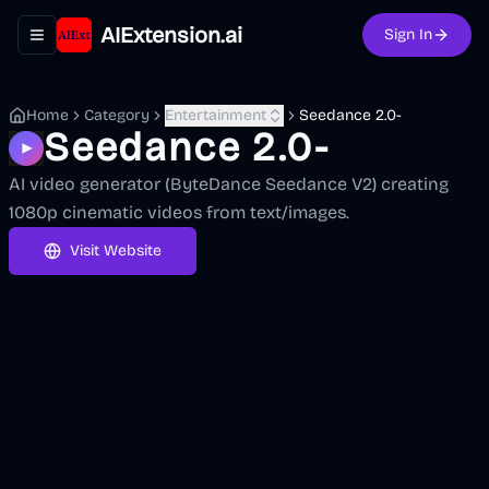
AIExtension.ai
Sign In
Toggle navigation menu
Home
Category
Entertainment
Seedance 2.0-
Seedance 2.0-
AI video generator (ByteDance Seedance V2) creating
1080p cinematic videos from text/images.
Visit Website