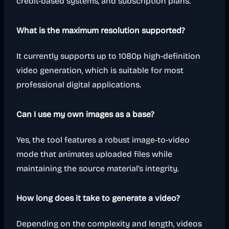
credit-based systems, and subscription plans.
What is the maximum resolution supported?
It currently supports up to 1080p high-definition
video generation, which is suitable for most
professional digital applications.
Can I use my own images as a base?
Yes, the tool features a robust image-to-video
mode that animates uploaded files while
maintaining the source material's integrity.
How long does it take to generate a video?
Depending on the complexity and length, videos