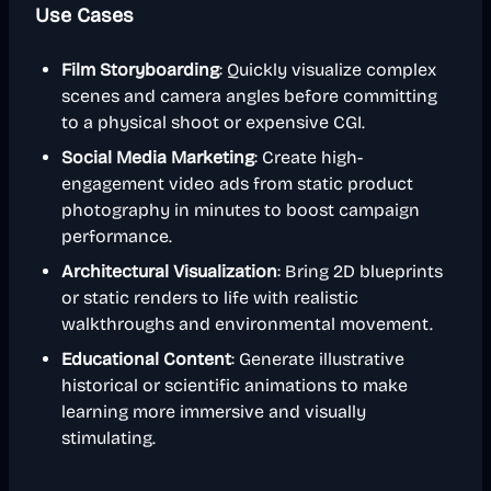
Use Cases
Film Storyboarding
: Quickly visualize complex
scenes and camera angles before committing
to a physical shoot or expensive CGI.
Social Media Marketing
: Create high-
engagement video ads from static product
photography in minutes to boost campaign
performance.
Architectural Visualization
: Bring 2D blueprints
or static renders to life with realistic
walkthroughs and environmental movement.
Educational Content
: Generate illustrative
historical or scientific animations to make
learning more immersive and visually
stimulating.