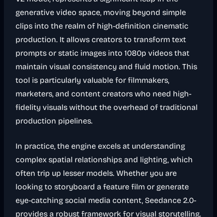
generative video space, moving beyond simple
clips into the realm of high-definition cinematic
production. It allows creators to transform text
prompts or static images into 1080p videos that
maintain visual consistency and fluid motion. This
tool is particularly valuable for filmmakers,
marketers, and content creators who need high-
fidelity visuals without the overhead of traditional
production pipelines.
In practice, the engine excels at understanding
complex spatial relationships and lighting, which
often trip up lesser models. Whether you are
looking to storyboard a feature film or generate
eye-catching social media content, Seedance 2.0-
provides a robust framework for visual storytelling.