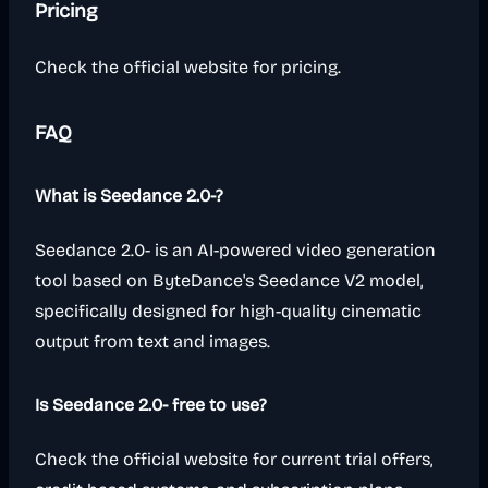
Pricing
Check the official website for pricing.
FAQ
What is Seedance 2.0-?
Seedance 2.0- is an AI-powered video generation
tool based on ByteDance's Seedance V2 model,
specifically designed for high-quality cinematic
output from text and images.
Is Seedance 2.0- free to use?
Check the official website for current trial offers,