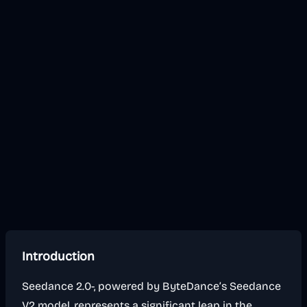
Introduction
Seedance 2.0-, powered by ByteDance’s Seedance
V2 model, represents a significant leap in the