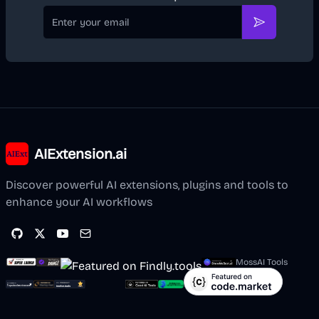
Email
Subscribe
AIExtension.ai
Discover powerful AI extensions, plugins and tools to
enhance your AI workflows
MossAI Tools