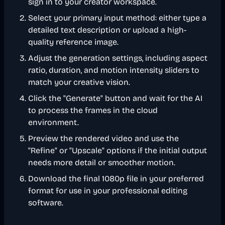
sign in to your creator workspace.
Select your primary input method: either type a
detailed text description or upload a high-
quality reference image.
Adjust the generation settings, including aspect
ratio, duration, and motion intensity sliders to
match your creative vision.
Click the "Generate" button and wait for the AI
to process the frames in the cloud
environment.
Preview the rendered video and use the
"Refine" or "Upscale" options if the initial output
needs more detail or smoother motion.
Download the final 1080p file in your preferred
format for use in your professional editing
software.