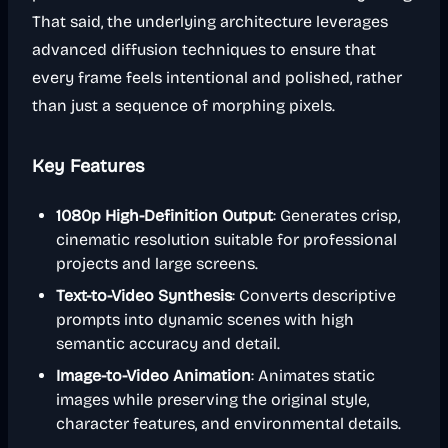
That said, the underlying architecture leverages
advanced diffusion techniques to ensure that
every frame feels intentional and polished, rather
than just a sequence of morphing pixels.
Key Features
1080p High-Definition Output
: Generates crisp,
cinematic resolution suitable for professional
projects and large screens.
Text-to-Video Synthesis
: Converts descriptive
prompts into dynamic scenes with high
semantic accuracy and detail.
Image-to-Video Animation
: Animates static
images while preserving the original style,
character features, and environmental details.