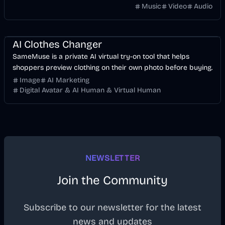
without manually keyframing a timeline.
Music
Video
Audio
Image
AI
AI Clothes Changer
SameMuse is a private AI virtual try-on tool that helps
shoppers preview clothing on their own photo before buying.
Image
AI Marketing
Digital Avatar & AI Human & Virtual Human
NEWSLETTER
Join the Community
Subscribe to our newsletter for the latest
news and updates