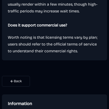
usually render within a few minutes, though high-
traffic periods may increase wait times.
Does it support commercial use?
Worth noting is that licensing terms vary by plan;
users should refer to the official terms of service
to understand their commercial rights.
Back
Information