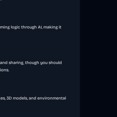
ming logic through AI, making it
 and sharing, though you should
ions.
rites, 3D models, and environmental