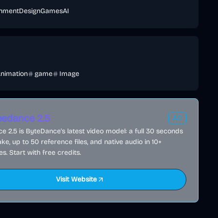
inment
Design
Games
AI
nimation
game
Image
edance 2.5
AD
 2.5 is ByteDance's latest video model: a full 30 seconds
ake, up to 50 reference files, and native audio in 10+
s. Start with free credits.
Visit Website