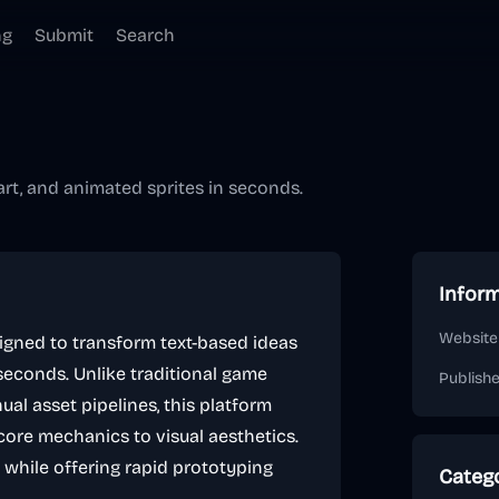
ng
Submit
Search
rt, and animated sprites in seconds.
Infor
Website
signed to transform text-based ideas
 seconds. Unlike traditional game
Publish
al asset pipelines, this platform
core mechanics to visual aesthetics.
s while offering rapid prototyping
Categ