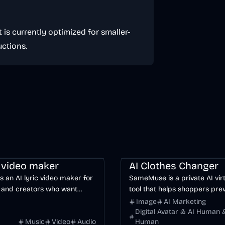
 is currently optimized for smaller-
ctions.
ng
Video
Voice & Audio
AI
Image
AI
c video maker
AI Clothes Changer
is an AI lyric video maker for
SameMuse is a private AI virt
 and creators who want
tool that helps shoppers pre
word-synced lyric videos
clothing on their own photo 
Image
AI Marketing
anually keyframing a
buying.
Digital Avatar & AI Human &
Music
Video
Audio
Human