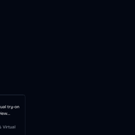
ual try-on
view
before
 Virtual