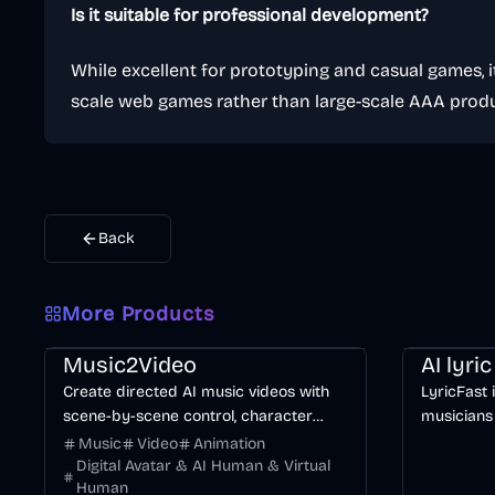
Is it suitable for professional development?
While excellent for prototyping and casual games, it
scale web games rather than large-scale AAA produ
Back
More Products
Music & Song
Video
Entertainment
AI
Music & So
Music2Video
AI lyri
Create directed AI music videos with
LyricFast 
scene-by-scene control, character
musicians
consistency, and multiple video models.
editable, 
Music
Video
Animation
without m
Digital Avatar & AI Human & Virtual
Human
timeline.