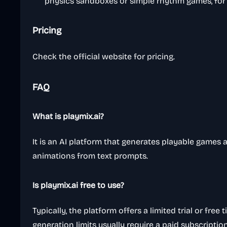
physics sandboxes or simple rhythm games, for
Pricing
Check the official website for pricing.
FAQ
What is playmix.ai?
It is an AI platform that generates playable games 
animations from text prompts.
Is playmix.ai free to use?
Typically, the platform offers a limited trial or free t
generation limits usually require a paid subscription