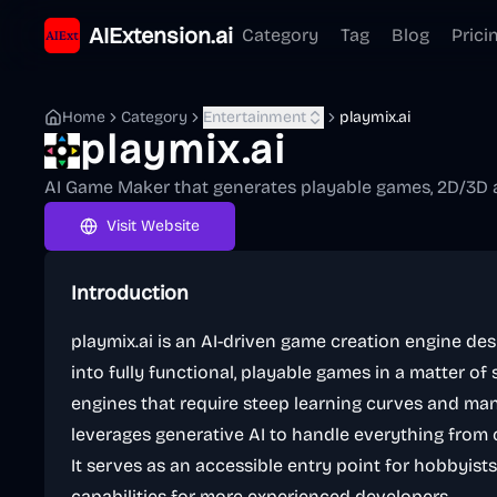
AIExtension.ai
Category
Tag
Blog
Prici
Home
Category
Entertainment
playmix.ai
playmix.ai
AI Game Maker that generates playable games, 2D/3D a
Visit Website
Introduction
playmix.ai is an AI-driven game creation engine de
into fully functional, playable games in a matter of
engines that require steep learning curves and manu
leverages generative AI to handle everything from 
It serves as an accessible entry point for hobbyist
capabilities for more experienced developers.