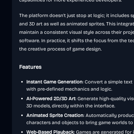
The platform doesn't just stop at logic; it includes 
and 3D art as well as animated sprites. This integ
maintain a consistent visual style across their pro
software. In practice, it shifts the focus from the 
the creative process of game design.
Features
Instant Game Generation
: Convert a simple tex
with pre-defined mechanics and logic.
AI-Powered 2D/3D Art
: Generate high-quality vis
3D models, directly within the interface.
Animated Sprite Creation
: Automatically produ
characters and objects to bring game worlds to l
Web-Based Playback
: Games are generated for 