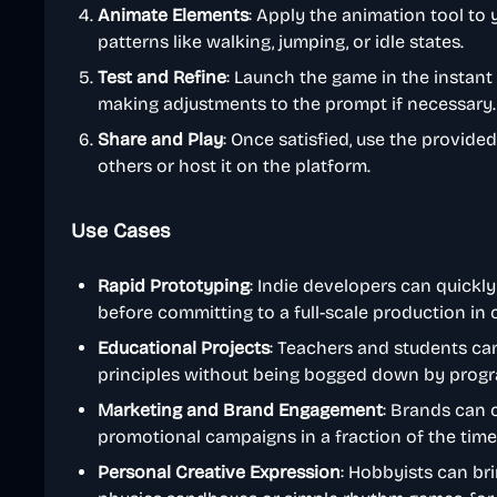
Animate Elements
: Apply the animation tool to
patterns like walking, jumping, or idle states.
Test and Refine
: Launch the game in the instant
making adjustments to the prompt if necessary.
Share and Play
: Once satisfied, use the provide
others or host it on the platform.
Use Cases
Rapid Prototyping
: Indie developers can quickl
before committing to a full-scale production in
Educational Projects
: Teachers and students ca
principles without being bogged down by prog
Marketing and Brand Engagement
: Brands can 
promotional campaigns in a fraction of the time
Personal Creative Expression
: Hobbyists can bri