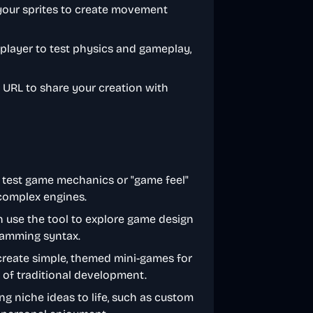
 your sprites to create movement
 player to test physics and gameplay,
d URL to share your creation with
y test game mechanics or "game feel"
 complex engines.
n use the tool to explore game design
ramming syntax.
create simple, themed mini-games for
 of traditional development.
ng niche ideas to life, such as custom