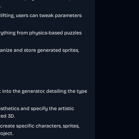
.
 lifting, users can tweak parameters
erything from physics-based puzzles
rganize and store generated sprites,
 into the generator, detailing the type
thetics and specify the artistic
zed 3D.
 create specific characters, sprites,
oject.