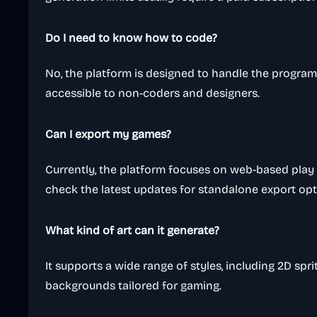
Do I need to know how to code?
No, the platform is designed to handle the program
accessible to non-coders and designers.
Can I export my games?
Currently, the platform focuses on web-based play
check the latest updates for standalone export opt
What kind of art can it generate?
It supports a wide range of styles, including 2D sp
backgrounds tailored for gaming.