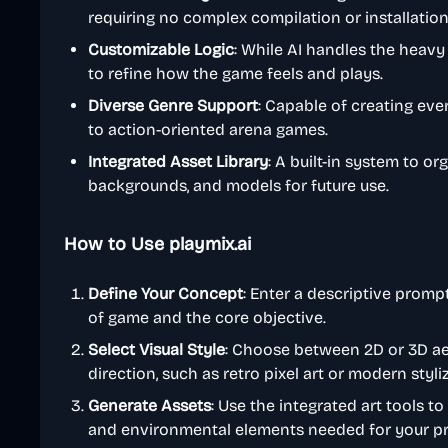
requiring no complex compilation or installation
Customizable Logic
: While AI handles the heavy
to refine how the game feels and plays.
Diverse Genre Support
: Capable of creating ev
to action-oriented arena games.
Integrated Asset Library
: A built-in system to o
backgrounds, and models for future use.
How to Use playmix.ai
Define Your Concept
: Enter a descriptive prompt
of game and the core objective.
Select Visual Style
: Choose between 2D or 3D aes
direction, such as retro pixel art or modern styli
Generate Assets
: Use the integrated art tools to
and environmental elements needed for your pr