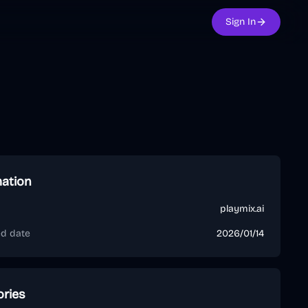
Sign In
mation
playmix.ai
ed date
2026/01/14
ories