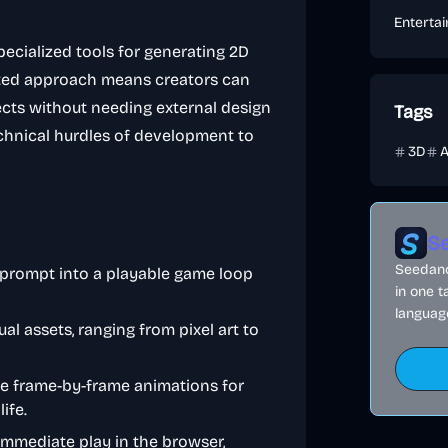
Enterta
specialized tools for generating 2D
rated approach means creators can
jects without needing external design
Tags
technical hurdles of development to
3D
A
Se
Seedance
t prompt into a playable game loop
in one t
language
ual assets, ranging from pixel art to
ce frame-by-frame animations for
ife.
immediate play in the browser,