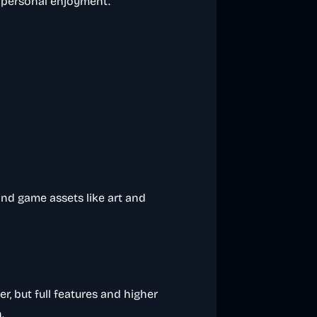
 personal enjoyment.
and game assets like art and
ier, but full features and higher
.