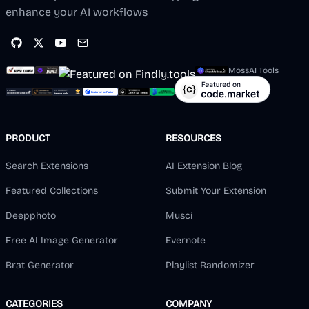
enhance your AI workflows
MossAI Tools
PRODUCT
RESOURCES
Search Extensions
AI Extension Blog
Featured Collections
Submit Your Extension
Deepphoto
Musci
Free AI Image Generator
Evernote
Brat Generator
Playlist Randomizer
CATEGORIES
COMPANY