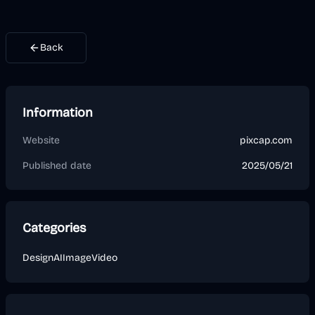
Back
Information
Website
pixcap.com
Published date
2025/05/21
Categories
Design
AI
Image
Video