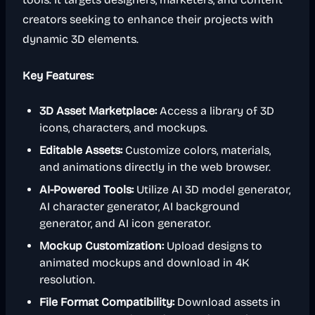
creators seeking to enhance their projects with
dynamic 3D elements.
Key Features:
3D Asset Marketplace:
Access a library of 3D
icons, characters, and mockups.
Editable Assets:
Customize colors, materials,
and animations directly in the web browser.
AI-Powered Tools:
Utilize AI 3D model generator,
AI character generator, AI background
generator, and AI icon generator.
Mockup Customization:
Upload designs to
animated mockups and download in 4K
resolution.
File Format Compatibility:
Download assets in