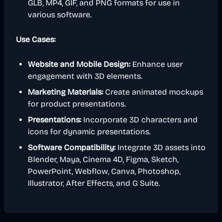
GLB, MP4, GIF, and PNG formats for use in
various software.
Use Cases:
Website and Mobile Design:
Enhance user
engagement with 3D elements.
Marketing Materials:
Create animated mockups
for product presentations.
Presentations:
Incorporate 3D characters and
icons for dynamic presentations.
Software Compatibility:
Integrate 3D assets into
Blender, Maya, Cinema 4D, Figma, Sketch,
PowerPoint, Webflow, Canva, Photoshop,
Illustrator, After Effects, and G Suite.