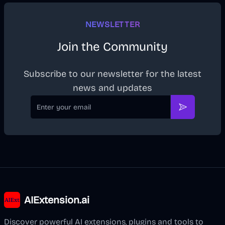
NEWSLETTER
Join the Community
Subscribe to our newsletter for the latest
news and updates
Email
Subscribe
AIExtension.ai
Discover powerful AI extensions, plugins and tools to