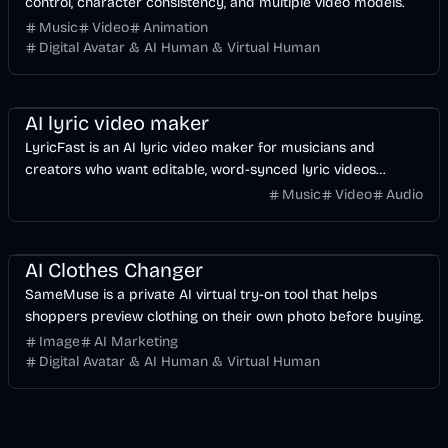
control, character consistency, and multiple video models.
Music
Video
Animation
Digital Avatar & AI Human & Virtual Human
Music & Song
Video
Voice & Audio
AI
AI lyric video maker
LyricFast is an AI lyric video maker for musicians and
creators who want editable, word-synced lyric videos
without manually keyframing a timeline.
Music
Video
Audio
Image
AI
AI Clothes Changer
SameMuse is a private AI virtual try-on tool that helps
shoppers preview clothing on their own photo before buying.
Image
AI Marketing
Digital Avatar & AI Human & Virtual Human