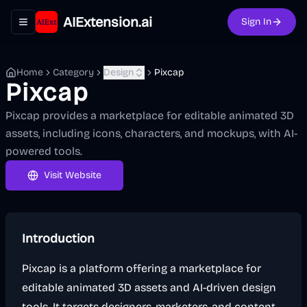
AIExtension.ai
Sign In
Toggle navigation menu
Home
Category
Design
Pixcap
Pixcap
Pixcap provides a marketplace for editable animated 3D
assets, including icons, characters, and mockups, with AI-
powered tools.
Visit Website
Introduction
Pixcap is a platform offering a marketplace for
editable animated 3D assets and AI-driven design
tools. It targets designers, marketers, and content