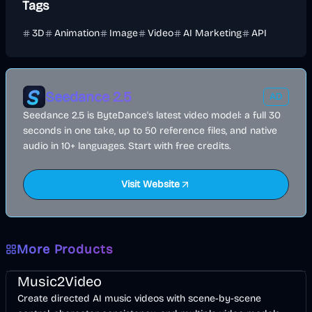
Tags
3D
Animation
Image
Video
AI Marketing
API
Seedance 2.5
AD
Seedance 2.5 is ByteDance's latest video model: a full 30
seconds in one take, up to 50 reference files, and native
audio in 10+ languages. Start with free credits.
Visit Website
More Products
Music & Song
Video
Entertainment
AI
Music2Video
Create directed AI music videos with scene-by-scene