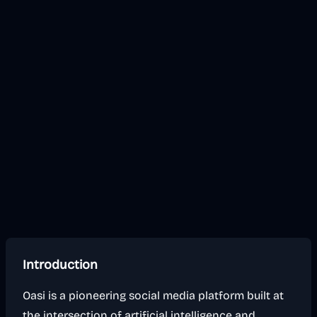
Introduction
Oasi is a pioneering social media platform built at
the intersection of artificial intelligence and