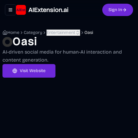
AIExtension.ai
Sign In
Toggle navigation menu
Home
Category
Entertainment
Oasi
Oasi
AI-driven social media for human-AI interaction and
content generation.
Visit Website