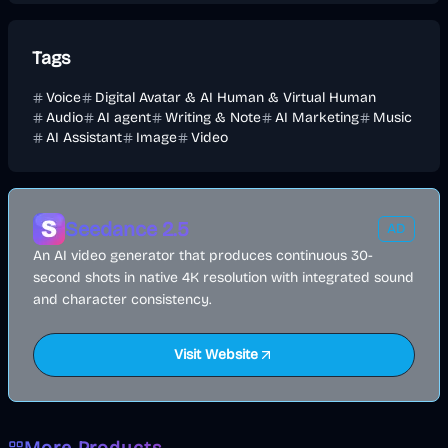
Tags
Voice
Digital Avatar & AI Human & Virtual Human
Audio
AI agent
Writing & Note
AI Marketing
Music
AI Assistant
Image
Video
Seedance 2.5
AD
An AI video generator that produces continuous 30-
second shots in native 4K resolution with integrated sound
and character consistency.
Visit Website