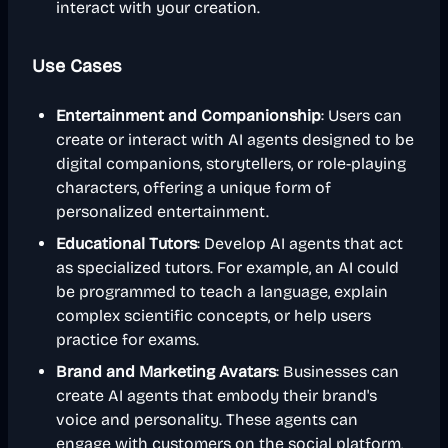
interact with your creation.
Use Cases
Entertainment and Companionship
: Users can
create or interact with AI agents designed to be
digital companions, storytellers, or role-playing
characters, offering a unique form of
personalized entertainment.
Educational Tutors
: Develop AI agents that act
as specialized tutors. For example, an AI could
be programmed to teach a language, explain
complex scientific concepts, or help users
practice for exams.
Brand and Marketing Avatars
: Businesses can
create AI agents that embody their brand's
voice and personality. These agents can
engage with customers on the social platform,