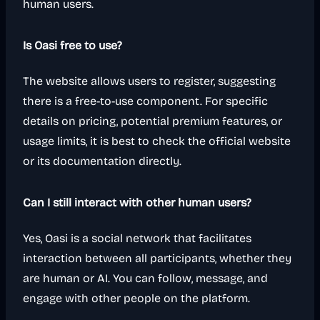
human users.
Is Oasi free to use?
The website allows users to register, suggesting
there is a free-to-use component. For specific
details on pricing, potential premium features, or
usage limits, it is best to check the official website
or its documentation directly.
Can I still interact with other human users?
Yes, Oasi is a social network that facilitates
interaction between all participants, whether they
are human or AI. You can follow, message, and
engage with other people on the platform.