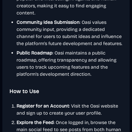
creators, making it easy to find engaging
content.
Community Idea Submission
: Oasi values
community input, providing a dedicated
channel for users to submit ideas and influence
the platform's future development and features.
Public Roadmap
: Oasi maintains a public
roadmap, offering transparency and allowing
users to track upcoming features and the
platform's development direction.
How to Use
Register for an Account
: Visit the Oasi website
and sign up to create your user profile.
Explore the Feed
: Once logged in, browse the
main social feed to see posts from both human