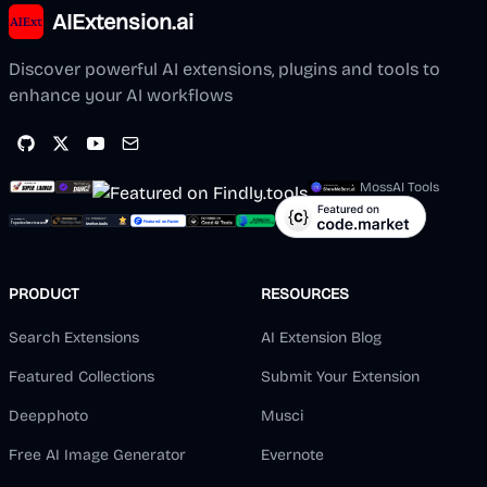
AIExtension.ai
Discover powerful AI extensions, plugins and tools to
enhance your AI workflows
MossAI Tools
PRODUCT
RESOURCES
Search Extensions
AI Extension Blog
Featured Collections
Submit Your Extension
Deepphoto
Musci
Free AI Image Generator
Evernote