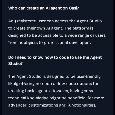
Who can create an AI agent on Oasi?
Any registered user can access the Agent Studio
to create their own AI agent. The platform is
designed to be accessible to a wide range of users,
from hobbyists to professional developers.
Do I need to know how to code to use the Agent
Studio?
The Agent Studio is designed to be user-friendly,
likely offering no-code or low-code options for
creating basic agents. However, having some
technical knowledge might be beneficial for more
advanced customizations and functionalities.