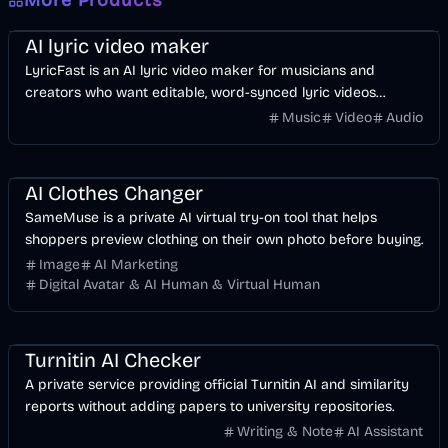
More Products
Music & Song
Video
Voice & Audio
AI
AI lyric video maker
LyricFast is an AI lyric video maker for musicians and
creators who want editable, word-synced lyric videos
without manually keyframing a timeline.
Music
Video
Audio
Image
AI
AI Clothes Changer
SameMuse is a private AI virtual try-on tool that helps
shoppers preview clothing on their own photo before buying.
Image
AI Marketing
Digital Avatar & AI Human & Virtual Human
AI
Business
Turnitin AI Checker
A private service providing official Turnitin AI and similarity
reports without adding papers to university repositories.
Writing & Note
AI Assistant