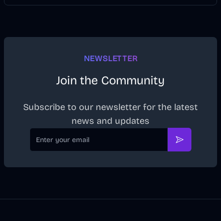
NEWSLETTER
Join the Community
Subscribe to our newsletter for the latest
news and updates
Email
Subscribe