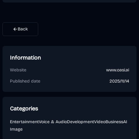
Back
Information
Website
www.oasi.ai
Published date
2025/11/14
Categories
Entertainment
Voice & Audio
Development
Video
Business
AI
Image