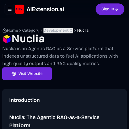
AIExtension.ai
Sign In
Toggle navigation menu
Home
Category
Development
Nuclia
Nuclia
Nuclia is an Agentic RAG-as-a-Service platform that
indexes unstructured data to fuel AI applications with
high-quality outputs and RAG quality metrics.
Visit Website
Introduction
Nuclia: The Agentic RAG-as-a-Service
Platform