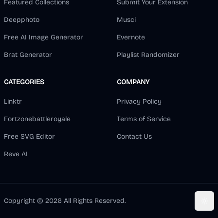
Featured Collections
Submit Your Extension
Deepphoto
Musci
Free AI Image Generator
Evernote
Brat Generator
Playlist Randomizer
CATEGORIES
COMPANY
Linktr
Privacy Policy
Fortzonebattleroyale
Terms of Service
Free SVG Editor
Contact Us
Reve AI
Copyright ©
2026
All Rights Reserved.
Togg