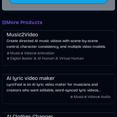
More Products
Music & Song
Video
Entertainment
AI
Music2Video
Create directed AI music videos with scene-by-scene
control, character consistency, and multiple video models.
Music
Video
Animation
Digital Avatar & AI Human & Virtual Human
Music & Song
Video
Voice & Audio
AI
AI lyric video maker
LyricFast is an AI lyric video maker for musicians and
creators who want editable, word-synced lyric videos
without manually keyframing a timeline.
Music
Video
Audio
Image
AI
AI Clothes Changer