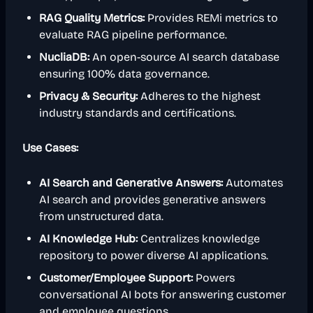
RAG Quality Metrics:
Provides REMi metrics to
evaluate RAG pipeline performance.
NucliaDB:
An open-source AI search database
ensuring 100% data governance.
Privacy & Security:
Adheres to the highest
industry standards and certifications.
Use Cases:
AI Search and Generative Answers:
Automates
AI search and provides generative answers
from unstructured data.
AI Knowledge Hub:
Centralizes knowledge
repository to power diverse AI applications.
Customer/Employee Support:
Powers
conversational AI bots for answering customer
and employee questions.