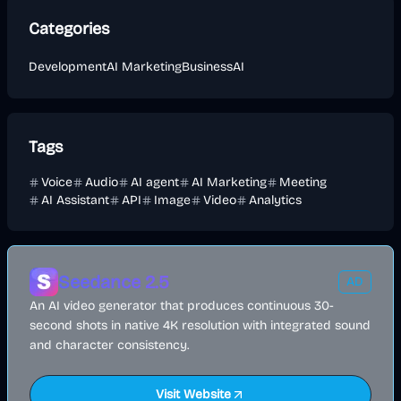
Categories
Development
AI Marketing
Business
AI
Tags
Voice
Audio
AI agent
AI Marketing
Meeting
AI Assistant
API
Image
Video
Analytics
Seedance 2.5
AD
An AI video generator that produces continuous 30-
second shots in native 4K resolution with integrated sound
and character consistency.
Visit Website