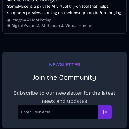
SameMuse is a private AI virtual try-on tool that helps
shoppers preview clothing on their own photo before buying.
Image
AI Marketing
Digital Avatar & AI Human & Virtual Human
NEWSLETTER
Join the Community
Subscribe to our newsletter for the latest
news and updates
Email
Subscribe