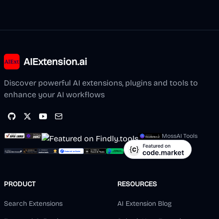
AIExtension.ai
Discover powerful AI extensions, plugins and tools to
enhance your AI workflows
MossAI Tools
PRODUCT
RESOURCES
Search Extensions
AI Extension Blog