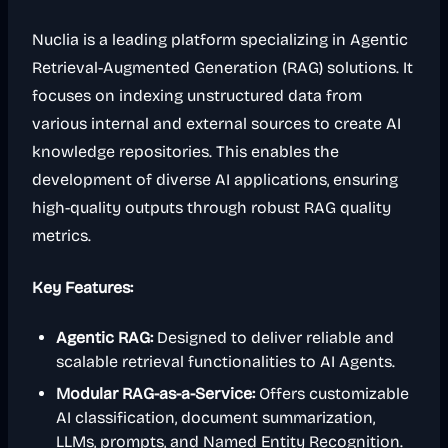
Nuclia is a leading platform specializing in Agentic
Retrieval-Augmented Generation (RAG) solutions. It
focuses on indexing unstructured data from
various internal and external sources to create AI
knowledge repositories. This enables the
development of diverse AI applications, ensuring
high-quality outputs through robust RAG quality
metrics.
Key Features:
Agentic RAG:
Designed to deliver reliable and
scalable retrieval functionalities to AI Agents.
Modular RAG-as-a-Service:
Offers customizable
AI classification, document summarization,
LLMs, prompts, and Named Entity Recognition.