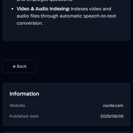
Video & Audio Indexing:
Indexes video and
audio files through automatic speech-to-text
conversion.
Back
Information
Website
nuclia.com
Published date
2025/06/05