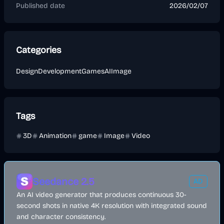
Published date
2026/02/07
Categories
Design
Development
Games
AI
Image
Tags
3D
Animation
game
Image
Video
Seedance 2.5
AD
An AI video generator that produces continuous 30-
second shots in native 4K resolution with integrated sound
and character consistency.