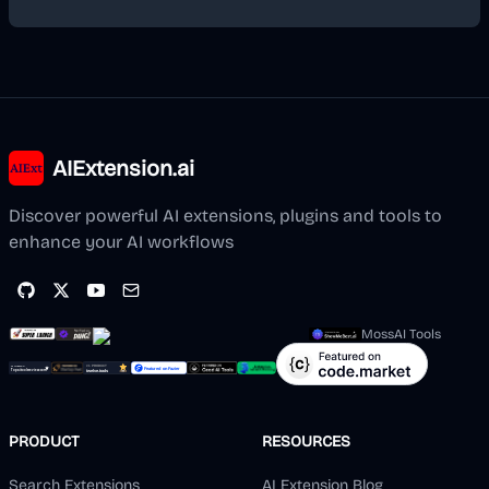
AIExtension.ai
Discover powerful AI extensions, plugins and tools to
enhance your AI workflows
MossAI Tools
PRODUCT
RESOURCES
Search Extensions
AI Extension Blog