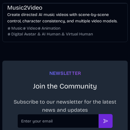
Music2Video
Create directed AI music videos with scene-by-scene
control, character consistency, and multiple video models.
Music
Video
Animation
Digital Avatar & AI Human & Virtual Human
NEWSLETTER
Join the Community
Subscribe to our newsletter for the latest
news and updates
Email
Subscribe