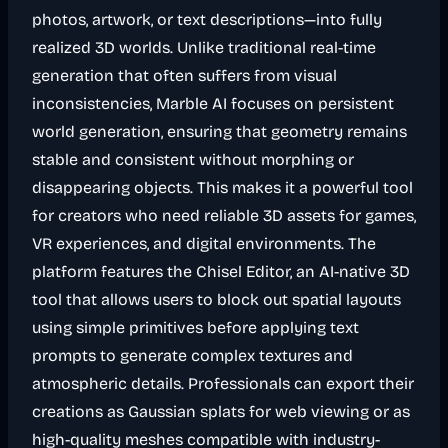
photos, artwork, or text descriptions—into fully
realized 3D worlds. Unlike traditional real-time
generation that often suffers from visual
inconsistencies, Marble AI focuses on persistent
world generation, ensuring that geometry remains
stable and consistent without morphing or
disappearing objects. This makes it a powerful tool
for creators who need reliable 3D assets for games,
VR experiences, and digital environments. The
platform features the Chisel Editor, an AI-native 3D
tool that allows users to block out spatial layouts
using simple primitives before applying text
prompts to generate complex textures and
atmospheric details. Professionals can export their
creations as Gaussian splats for web viewing or as
high-quality meshes compatible with industry-