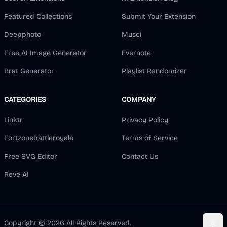
Featured Collections
Submit Your Extension
Deepphoto
Musci
Free AI Image Generator
Evernote
Brat Generator
Playlist Randomizer
CATEGORIES
COMPANY
Linktr
Privacy Policy
Fortzonebattleroyale
Terms of Service
Free SVG Editor
Contact Us
Reve AI
Copyright ©
2026
All Rights Reserved.