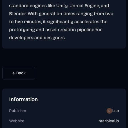
standard engines like Unity, Unreal Engine, and
Blender. With generation times ranging from two
to five minutes, it significantly accelerates the
prototyping and asset creation pipeline for
developers and designers.
Back
Information
Publisher
Lee
Website
marbleai.io