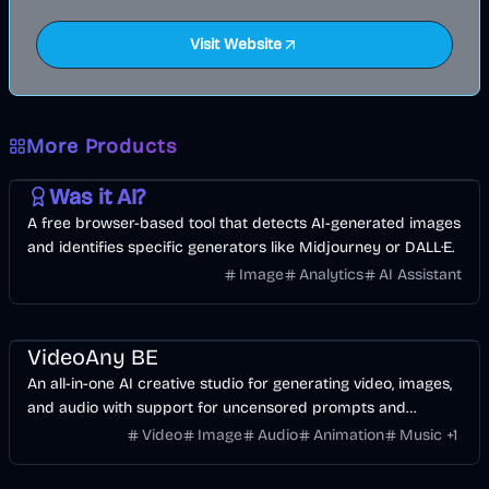
Visit Website
More Products
AI
Image
Other
Was it AI?
A free browser-based tool that detects AI-generated images
and identifies specific generators like Midjourney or DALL·E.
Image
Analytics
AI Assistant
Video
Image
Voice & Audio
AI
VideoAny BE
An all-in-one AI creative studio for generating video, images,
and audio with support for uncensored prompts and
cinematic models.
Video
Image
Audio
Animation
Music
+
1
Music & Song
Video
Entertainment
AI