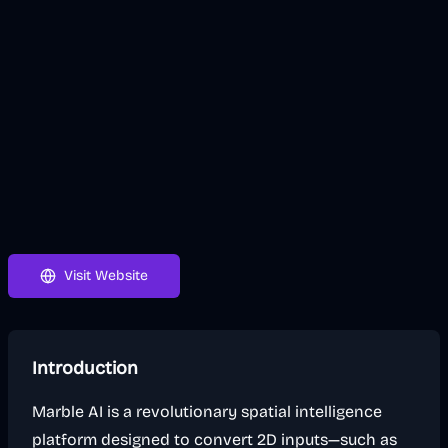
Visit Website
Introduction
Marble AI is a revolutionary spatial intelligence
platform designed to convert 2D inputs—such as