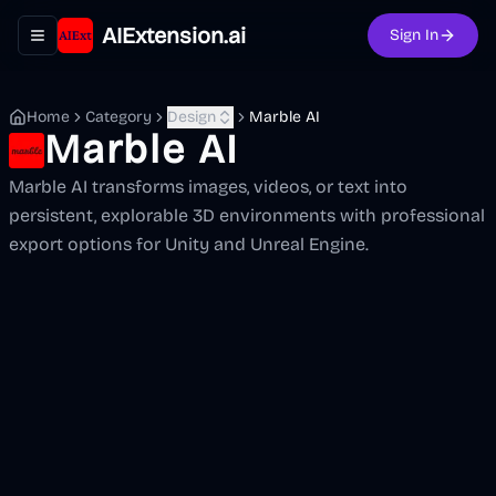
AIExtension.ai
Sign In
Toggle navigation menu
Home
Category
Design
Marble AI
Marble AI
Marble AI transforms images, videos, or text into
persistent, explorable 3D environments with professional
export options for Unity and Unreal Engine.