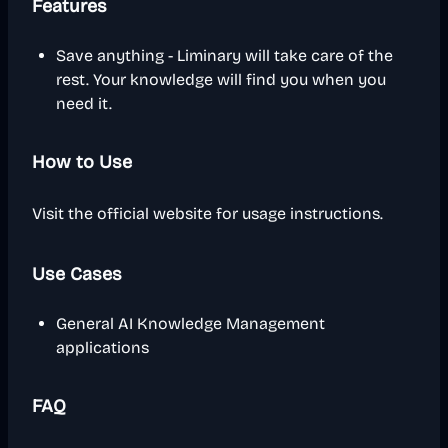
Features
Save anything - Liminary will take care of the
rest. Your knowledge will find you when you
need it.
How to Use
Visit the official website for usage instructions.
Use Cases
General AI Knowledge Management
applications
FAQ