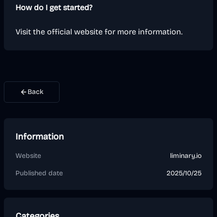
How do I get started?
Visit the official website for more information.
Back
Information
Website
liminary.io
Published date
2025/10/25
Categories