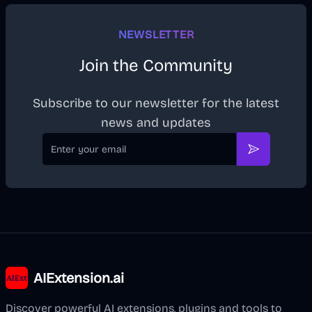
NEWSLETTER
Join the Community
Subscribe to our newsletter for the latest
news and updates
Email
Subscribe
AIExtension.ai
Discover powerful AI extensions, plugins and tools to