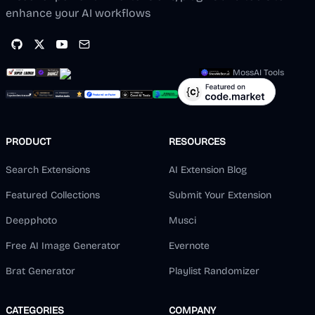
enhance your AI workflows
MossAI Tools
PRODUCT
RESOURCES
Search Extensions
AI Extension Blog
Featured Collections
Submit Your Extension
Deepphoto
Musci
Free AI Image Generator
Evernote
Brat Generator
Playlist Randomizer
CATEGORIES
COMPANY