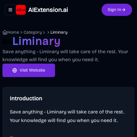
AIExtension.ai
Sign In
Toggle navigation menu
Home
Category
Liminary
Liminary
Save anything - Liminary will take care of the rest. Your
knowledge will find you when you need it.
Visit Website
Introduction
Save anything - Liminary will take care of the rest.
Your knowledge will find you when you need it.