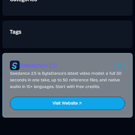
Tags
Seedance 2.5
AD
Seedance 2.5 is ByteDance's latest video model: a full 30
seconds in one take, up to 50 reference files, and native
audio in 10+ languages. Start with free credits.
Visit Website