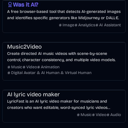
Was it AI?
A free browser-based tool that detects AI-generated images
and identifies specific generators like Midjourney or DALL·E.
Image
Analytics
AI Assistant
Music & Song
Video
Entertainment
AI
Music2Video
Create directed AI music videos with scene-by-scene
control, character consistency, and multiple video models.
Music
Video
Animation
Digital Avatar & AI Human & Virtual Human
Music & Song
Video
Voice & Audio
AI
AI lyric video maker
LyricFast is an AI lyric video maker for musicians and
creators who want editable, word-synced lyric videos
without manually keyframing a timeline.
Music
Video
Audio