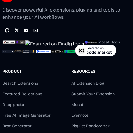
Discover powerful AI extensions, plugins and tools to
enhance your AI workflows
MossAI Tools
PRODUCT
RESOURCES
Search Extensions
AI Extension Blog
Featured Collections
Submit Your Extension
Deepphoto
Musci
Free AI Image Generator
Evernote
Brat Generator
Playlist Randomizer