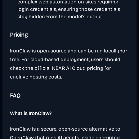
complex web automation on sites requiring
login credentials, ensuring those credentials
stay hidden from the model's output.
Pricing
IronClaw is open-source and can be run locally for
free. For cloud-based deployment, users should
check the official NEAR AI Cloud pricing for
enclave hosting costs.
FAQ
What is IronClaw?
IronClaw is a secure, open-source alternative to
OpenClaw that runs AI agents inside encrypted