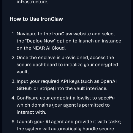
infrastructure.
How to Use IronClaw
Navigate to the IronClaw website and select
the "Deploy Now" option to launch an instance
on the NEAR AI Cloud.
Once the enclave is provisioned, access the
secure dashboard to initialize your encrypted
vault.
Input your required API keys (such as OpenAI,
GitHub, or Stripe) into the vault interface.
Configure your endpoint allowlist to specify
which domains your agent is permitted to
interact with.
Launch your AI agent and provide it with tasks;
the system will automatically handle secure