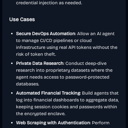
credential injection as needed.
Use Cases
Secure DevOps Automation
: Allow an AI agent
to manage CI/CD pipelines or cloud
infrastructure using real API tokens without the
risk of token theft.
Private Data Research
: Conduct deep-dive
research into proprietary datasets where the
agent needs access to password-protected
databases.
Automated Financial Tracking
: Build agents that
log into financial dashboards to aggregate data,
keeping session cookies and passwords within
the encrypted enclave.
Web Scraping with Authentication
: Perform