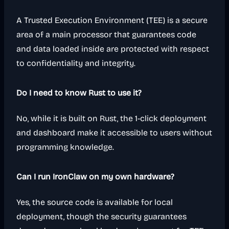
A Trusted Execution Environment (TEE) is a secure
area of a main processor that guarantees code
and data loaded inside are protected with respect
to confidentiality and integrity.
Do I need to know Rust to use it?
No, while it is built on Rust, the 1-click deployment
and dashboard make it accessible to users without
programming knowledge.
Can I run IronClaw on my own hardware?
Yes, the source code is available for local
deployment, though the security guarantees