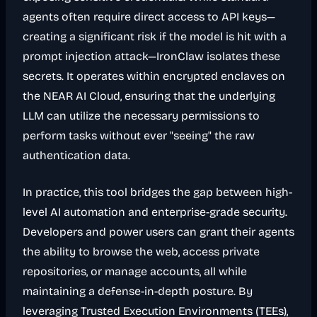
agents often require direct access to API keys—
creating a significant risk if the model is hit with a
prompt injection attack—IronClaw isolates these
secrets. It operates within encrypted enclaves on
the NEAR AI Cloud, ensuring that the underlying
LLM can utilize the necessary permissions to
perform tasks without ever "seeing" the raw
authentication data.
In practice, this tool bridges the gap between high-
level AI automation and enterprise-grade security.
Developers and power users can grant their agents
the ability to browse the web, access private
repositories, or manage accounts, all while
maintaining a defense-in-depth posture. By
leveraging Trusted Execution Environments (TEEs),