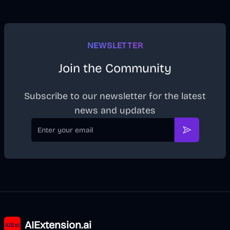
NEWSLETTER
Join the Community
Subscribe to our newsletter for the latest
news and updates
Email
Subscribe
AIExtension.ai