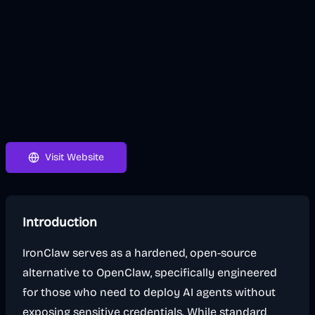
Visit Website
Introduction
IronClaw serves as a hardened, open-source
alternative to OpenClaw, specifically engineered
for those who need to deploy AI agents without
exposing sensitive credentials. While standard