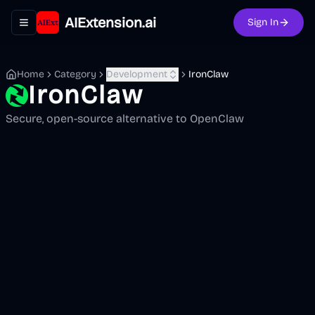
AIExtension.ai
Sign In
Toggle navigation menu
Home
Category
Development
IronClaw
IronClaw
Secure, open-source alternative to OpenClaw