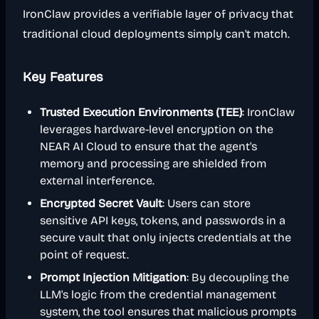
IronClaw provides a verifiable layer of privacy that
traditional cloud deployments simply can't match.
Key Features
Trusted Execution Environments (TEE)
: IronClaw
leverages hardware-level encryption on the
NEAR AI Cloud to ensure that the agent's
memory and processing are shielded from
external interference.
Encrypted Secret Vault
: Users can store
sensitive API keys, tokens, and passwords in a
secure vault that only injects credentials at the
point of request.
Prompt Injection Mitigation
: By decoupling the
LLM's logic from the credential management
system, the tool ensures that malicious prompts