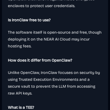
enclaves to protect user credentials.
Is IronClaw free to use?
The software itself is open-source and free, though
deploying it on the NEAR AI Cloud may incur
hosting fees.
How does it differ from OpenClaw?
Unlike OpenClaw, IronClaw focuses on security by
using Trusted Execution Environments and a
secure vault to prevent the LLM from accessing
raw API keys.
What is a TEE?