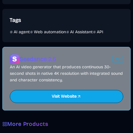
Tags
AI agent
Web automation
AI Assistant
API
Seedance 2.5
AD
An AI video generator that produces continuous 30-
second shots in native 4K resolution with integrated sound
and character consistency.
Visit Website
More Products
AI
Image
Other