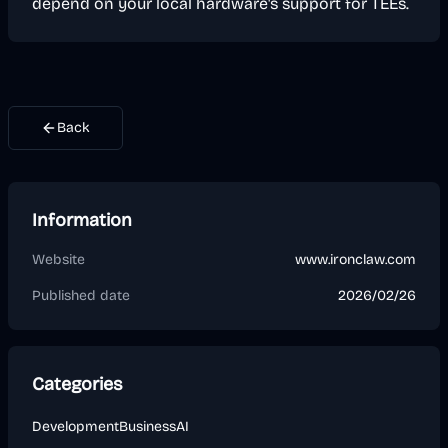
depend on your local hardware's support for TEEs.
Back
Information
Website
www.ironclaw.com
Published date
2026/02/26
Categories
Development
Business
AI