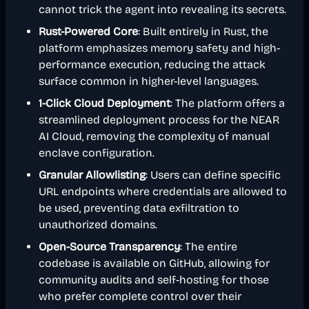
cannot trick the agent into revealing its secrets.
Rust-Powered Core
: Built entirely in Rust, the
platform emphasizes memory safety and high-
performance execution, reducing the attack
surface common in higher-level languages.
1-Click Cloud Deployment
: The platform offers a
streamlined deployment process for the NEAR
AI Cloud, removing the complexity of manual
enclave configuration.
Granular Allowlisting
: Users can define specific
URL endpoints where credentials are allowed to
be used, preventing data exfiltration to
unauthorized domains.
Open-Source Transparency
: The entire
codebase is available on GitHub, allowing for
community audits and self-hosting for those
who prefer complete control over their