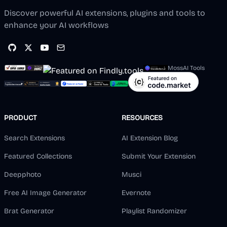
Discover powerful AI extensions, plugins and tools to
enhance your AI workflows
MossAI Tools
PRODUCT
RESOURCES
Search Extensions
AI Extension Blog
Featured Collections
Submit Your Extension
Deepphoto
Musci
Free AI Image Generator
Evernote
Brat Generator
Playlist Randomizer