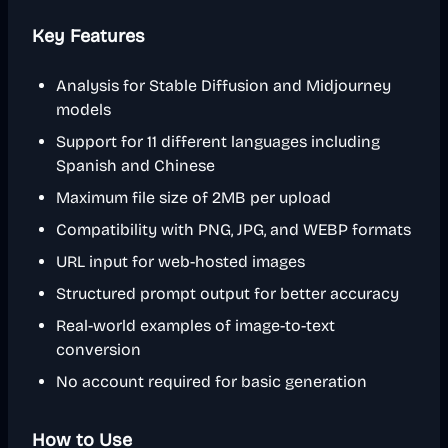
Key Features
Analysis for Stable Diffusion and Midjourney
models
Support for 11 different languages including
Spanish and Chinese
Maximum file size of 2MB per upload
Compatibility with PNG, JPG, and WEBP formats
URL input for web-hosted images
Structured prompt output for better accuracy
Real-world examples of image-to-text
conversion
No account required for basic generation
How to Use