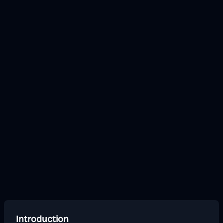
Introduction