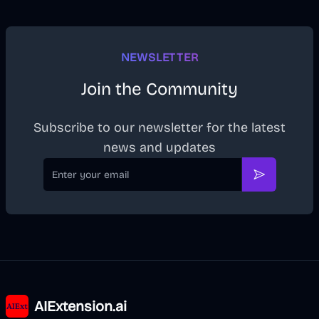
NEWSLETTER
Join the Community
Subscribe to our newsletter for the latest
news and updates
Email
Subscribe
AIExtension.ai