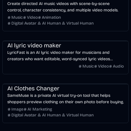
Create directed AI music videos with scene-by-scene
control, character consistency, and multiple video models.
Music
Video
Animation
Digital Avatar & AI Human & Virtual Human
Music & Song
Video
Voice & Audio
AI
AI lyric video maker
LyricFast is an AI lyric video maker for musicians and
creators who want editable, word-synced lyric videos
without manually keyframing a timeline.
Music
Video
Audio
Image
AI
AI Clothes Changer
SameMuse is a private AI virtual try-on tool that helps
shoppers preview clothing on their own photo before buying.
Image
AI Marketing
Digital Avatar & AI Human & Virtual Human