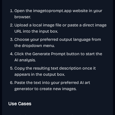
Open the imagetoprompt.app website in your
browser.
Upload a local image file or paste a direct image
URL into the input box.
Choose your preferred output language from
the dropdown menu.
Click the Generate Prompt button to start the
AI analysis.
Copy the resulting text description once it
appears in the output box.
Paste the text into your preferred AI art
generator to create new images.
Use Cases