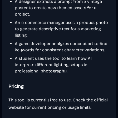
A designer extracts a prompt from a vintage
poster to create new themed assets for a
project.
An e-commerce manager uses a product photo
to generate descriptive text for a marketing
listing.
A game developer analyzes concept art to find
keywords for consistent character variations.
A student uses the tool to learn how AI
interprets different lighting setups in
professional photography.
Pricing
This tool is currently free to use. Check the official
website for current pricing or usage limits.