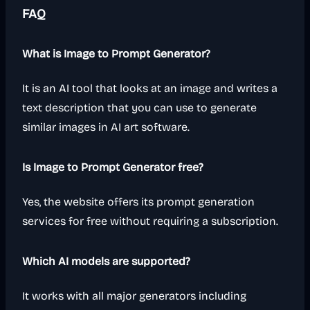
FAQ
What is Image to Prompt Generator?
It is an AI tool that looks at an image and writes a
text description that you can use to generate
similar images in AI art software.
Is Image to Prompt Generator free?
Yes, the website offers its prompt generation
services for free without requiring a subscription.
Which AI models are supported?
It works with all major generators including