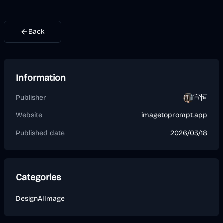
Back
Information
Publisher
宣恒
Website
imagetoprompt.app
Published date
2026/03/18
Categories
Design
AI
Image