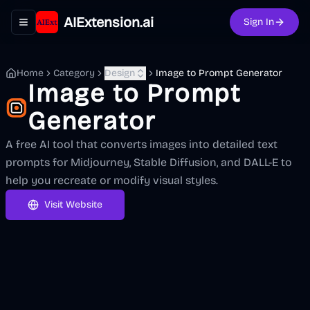
AIExtension.ai
Sign In
Toggle navigation menu
Home
Category
Design
Image to Prompt Generator
Image to Prompt
Generator
A free AI tool that converts images into detailed text
prompts for Midjourney, Stable Diffusion, and DALL-E to
help you recreate or modify visual styles.
Visit Website