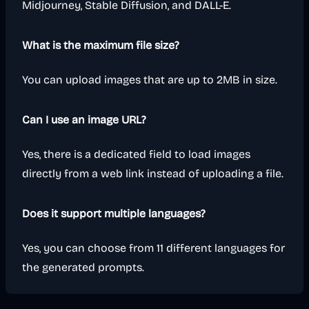
Midjourney, Stable Diffusion, and DALL-E.
What is the maximum file size?
You can upload images that are up to 2MB in size.
Can I use an image URL?
Yes, there is a dedicated field to load images
directly from a web link instead of uploading a file.
Does it support multiple languages?
Yes, you can choose from 11 different languages for
the generated prompts.