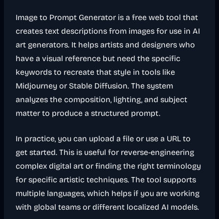
Image to Prompt Generator is a free web tool that
creates text descriptions from images for use in AI
art generators. It helps artists and designers who
have a visual reference but need the specific
keywords to recreate that style in tools like
Midjourney or Stable Diffusion. The system
analyzes the composition, lighting, and subject
matter to produce a structured prompt.
In practice, you can upload a file or use a URL to
get started. This is useful for reverse-engineering
complex digital art or finding the right terminology
for specific artistic techniques. The tool supports
multiple languages, which helps if you are working
with global teams or different localized AI models.