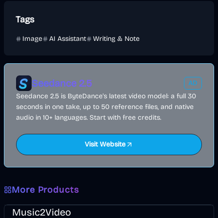
Tags
Image
AI Assistant
Writing & Note
Seedance 2.5
AD
Seedance 2.5 is ByteDance's latest video model: a full 30
seconds in one take, up to 50 reference files, and native
audio in 10+ languages. Start with free credits.
Visit Website
More Products
Music & Song
Video
Entertainment
AI
Music2Video