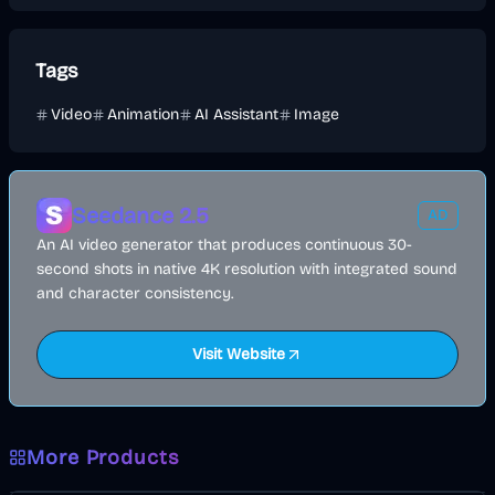
Tags
Video
Animation
AI Assistant
Image
Seedance 2.5
AD
An AI video generator that produces continuous 30-
second shots in native 4K resolution with integrated sound
and character consistency.
Visit Website
More Products
AI
Image
Other