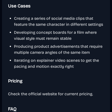
Use Cases
Creating a series of social media clips that
feature the same character in different settings
Developing concept boards for a film where
visual style must remain stable
Producing product advertisements that require
multiple camera angles of the same item
Iterating on explainer video scenes to get the
pacing and motion exactly right
Pricing
Check the official website for current pricing.
FAQ