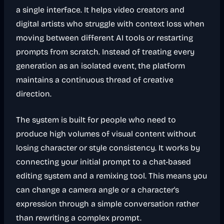
a single interface. It helps video creators and
digital artists who struggle with context loss when
moving between different AI tools or restarting
prompts from scratch. Instead of treating every
generation as an isolated event, the platform
maintains a continuous thread of creative
direction.
The system is built for people who need to
produce high volumes of visual content without
losing character or style consistency. It works by
connecting your initial prompt to a chat-based
editing system and a remixing tool. This means you
can change a camera angle or a character's
expression through a simple conversation rather
than rewriting a complex prompt.