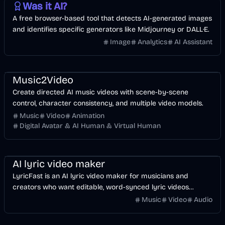
Was it AI?
A free browser-based tool that detects AI-generated images
and identifies specific generators like Midjourney or DALL·E.
Image
Analytics
AI Assistant
Music & Song
Video
Entertainment
AI
Music2Video
Create directed AI music videos with scene-by-scene
control, character consistency, and multiple video models.
Music
Video
Animation
Digital Avatar & AI Human & Virtual Human
Music & Song
Video
Voice & Audio
AI
AI lyric video maker
LyricFast is an AI lyric video maker for musicians and
creators who want editable, word-synced lyric videos
without manually keyframing a timeline.
Music
Video
Audio