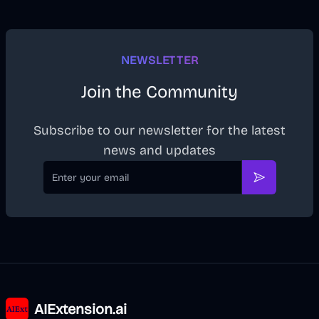
NEWSLETTER
Join the Community
Subscribe to our newsletter for the latest
news and updates
Email
Subscribe
AIExtension.ai