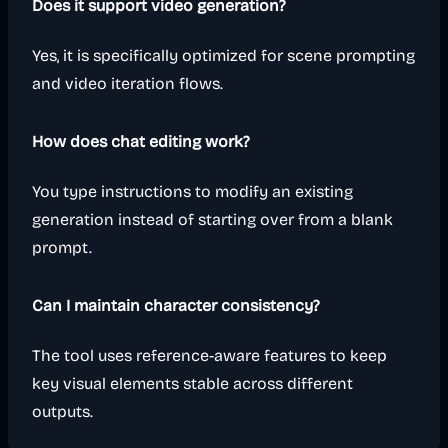
Does it support video generation?
Yes, it is specifically optimized for scene prompting
and video iteration flows.
How does chat editing work?
You type instructions to modify an existing
generation instead of starting over from a blank
prompt.
Can I maintain character consistency?
The tool uses reference-aware features to keep
key visual elements stable across different
outputs.