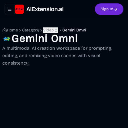
AIExtension.ai
Sign In
Toggle navigation menu
Home
Category
Video
Gemini Omni
Gemini Omni
A multimodal AI creation workspace for prompting,
editing, and remixing video scenes with visual
consistency.