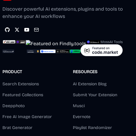
Discover powerful AI extensions, plugins and tools to
enhance your AI workflows
MossAI Tools
PRODUCT
RESOURCES
Search Extensions
AI Extension Blog
Featured Collections
Submit Your Extension
Deepphoto
Musci
Free AI Image Generator
Evernote
Brat Generator
Playlist Randomizer