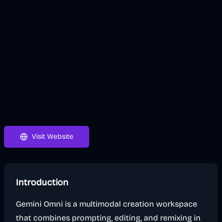
Visit Website
Introduction
Gemini Omni is a multimodal creation workspace
that combines prompting, editing, and remixing in