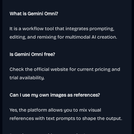
What is Gemini Omni?
It is a workflow tool that integrates prompting,
editing, and remixing for multimodal AI creation.
Is Gemini Omni free?
Check the official website for current pricing and
trial availability.
Can I use my own images as references?
Yes, the platform allows you to mix visual
references with text prompts to shape the output.