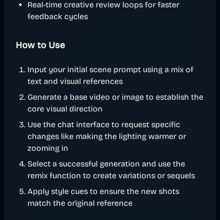
Real-time creative review loops for faster
feedback cycles
How to Use
Input your initial scene prompt using a mix of
text and visual references
Generate a base video or image to establish the
core visual direction
Use the chat interface to request specific
changes like making the lighting warmer or
zooming in
Select a successful generation and use the
remix function to create variations or sequels
Apply style cues to ensure the new shots
match the original reference