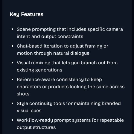
Key Features
Scene prompting that includes specific camera
intent and output constraints
Chat-based iteration to adjust framing or
motion through natural dialogue
Visual remixing that lets you branch out from
existing generations
Reference-aware consistency to keep
characters or products looking the same across
shots
Style continuity tools for maintaining branded
visual cues
Workflow-ready prompt systems for repeatable
output structures