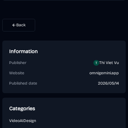
Back
Information
Publisher
Thi Viet Vu
Website
omnigemini.app
Published date
2026/05/14
Categories
Video
AI
Design