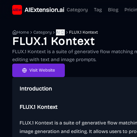
AIExtension.ai
Category
Tag
Blog
Prici
Home
Category
AI
FLUX.1 Kontext
FLUX.1 Kontext
FLUX.1 Kontext is a suite of generative flow matching
editing with text and image prompts.
Visit Website
Introduction
FLUX.1 Kontext
FLUX.1 Kontext is a suite of generative flow match
image generation and editing. It allows users to pr