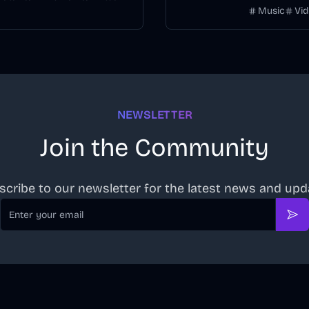
Music
Vi
timeline.
NEWSLETTER
Join the Community
scribe to our newsletter for the latest news and upd
Email
Sub