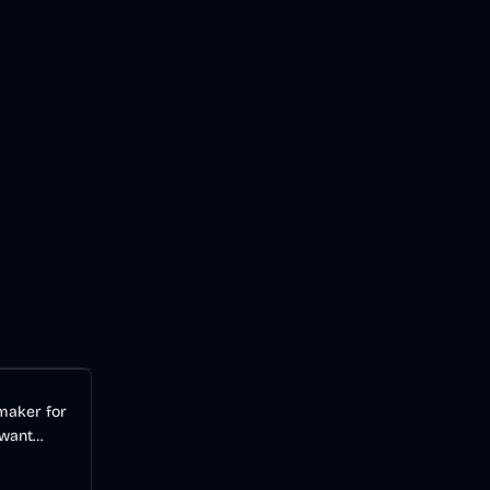
Audio
AI
 maker for
 want
videos
 a