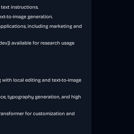
text instructions.
ext-to-image generation.
pplications, including marketing and
ev]) available for research usage
g with local editing and text-to-image
e, typography generation, and high
transformer for customization and