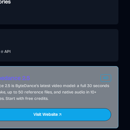
ories
e
API
edance 2.5
AD
 2.5 is ByteDance's latest video model: a full 30 seconds
ake, up to 50 reference files, and native audio in 10+
s. Start with free credits.
Visit Website