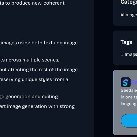
Categ
ts to produce new, coherent
AI
Image
Tags
 images using both text and image
Imag
s across multiple scenes.
t affecting the rest of the image.
eserving unique styles from a
Se
Seedance
e generation and editing.
in one t
language
-art image generation with strong