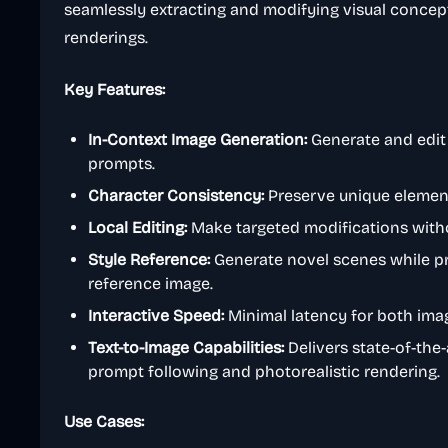
seamlessly extracting and modifying visual concep
renderings.
Key Features:
In-Context Image Generation:
Generate and edit
prompts.
Character Consistency:
Preserve unique element
Local Editing:
Make targeted modifications withou
Style Reference:
Generate novel scenes while pr
reference image.
Interactive Speed:
Minimal latency for both imag
Text-to-Image Capabilities:
Delivers state-of-the
prompt following and photorealistic rendering.
Use Cases: