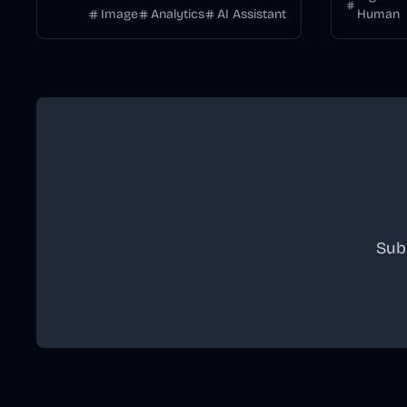
Image
Analytics
AI Assistant
Human
Sub