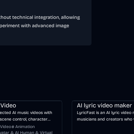
hout technical integration, allowing
xperiment with advanced image
ng
Video
Entertainment
AI
Music & Song
Video
Voice & 
Video
AI lyric video maker
ected AI music videos with
LyricFast is an AI lyric video
scene control, character
musicians and creators who
y, and multiple video models.
editable, word-synced lyric 
Video
Animation
without manually keyframing
Avatar & AI Human & Virtual