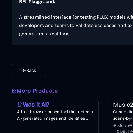
BFL Playground:
A streamlined interface for testing FLUX models wit
developers and teams to validate use cases and e
generation in real-time.
Back
More Products
AI
Image
Other
Music & So
Was it AI?
Music2
A free browser-based tool that detects
Create dir
AI-generated images and identifies
scene-by-
specific generators like Midjourney or
consistenc
Music
DALL·E.
Digital 