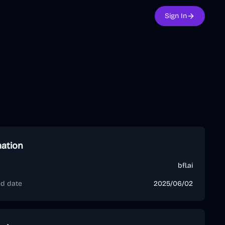
Sign In
mation
bfl.ai
ed date
2025/06/02