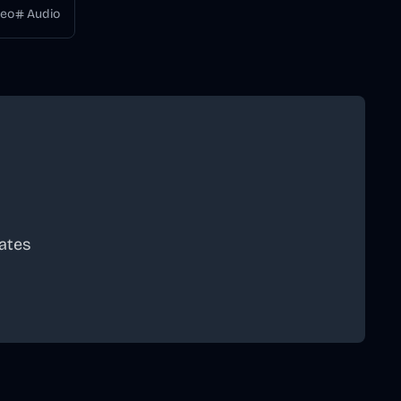
deo
Audio
ates
scribe