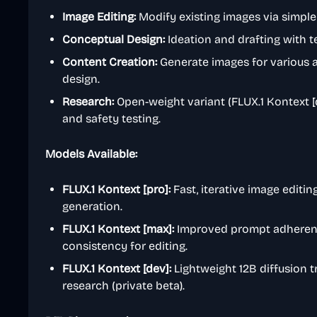
Image Editing:
Modify existing images via simple 
Conceptual Design:
Ideation and drafting with t
Content Creation:
Generate images for various a
design.
Research:
Open-weight variant (FLUX.1 Kontext [d
and safety testing.
Models Available:
FLUX.1 Kontext [pro]:
Fast, iterative image editin
generation.
FLUX.1 Kontext [max]:
Improved prompt adherenc
consistency for editing.
FLUX.1 Kontext [dev]:
Lightweight 12B diffusion 
research (private beta).