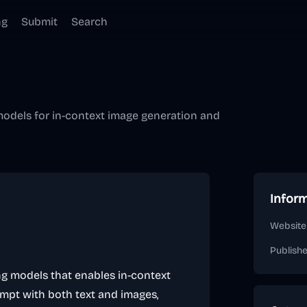
ng
Submit
Search
 models for in-context image generation and
Infor
Website
Publish
ing models that enables in-context
ompt with both text and images,