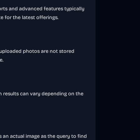
orts and advanced features typically
te for the latest offerings.
; uploaded photos are not stored
e.
h results can vary depending on the
 an actual image as the query to find