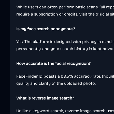
While users can often perform basic scans, full rep
require a subscription or credits. Visit the official si
Is my face search anonymous?
Yes. The platform is designed with privacy in mind
permanently, and your search history is kept privat
How accurate is the facial recognition?
FaceFinder ID boasts a 98.5% accuracy rate, thoug
quality and clarity of the uploaded photo.
What is reverse image search?
Unlike a keyword search, reverse image search uses