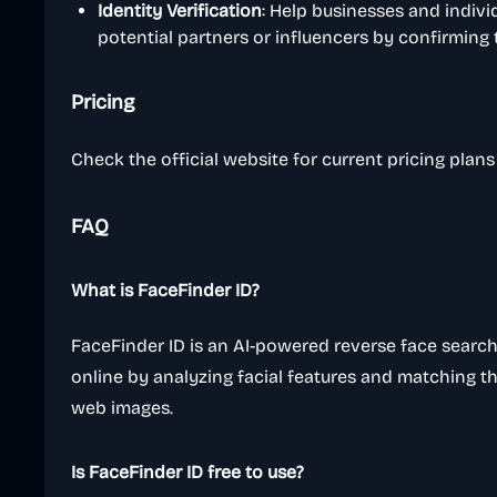
Identity Verification
: Help businesses and indivi
potential partners or influencers by confirming t
Pricing
Check the official website for current pricing plan
FAQ
What is FaceFinder ID?
FaceFinder ID is an AI-powered reverse face search
online by analyzing facial features and matching 
web images.
Is FaceFinder ID free to use?