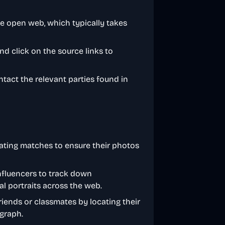
he open web, which typically takes
d click on the source links to
ontact the relevant parties found in
 dating matches to ensure their photos
nfluencers to track down
al portraits across the web.
riends or classmates by locating their
ograph.