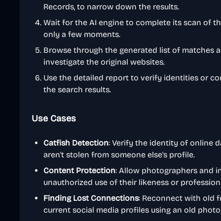
Records, to narrow down the results.
Wait for the AI engine to complete its scan of t
only a few moments.
Browse through the generated list of matches an
investigate the original websites.
Use the detailed report to verify identities or c
the search results.
Use Cases
Catfish Detection
: Verify the identity of online
aren't stolen from someone else's profile.
Content Protection
: Allow photographers and i
unauthorized use of their likeness or profession
Finding Lost Connections
: Reconnect with old f
current social media profiles using an old phot