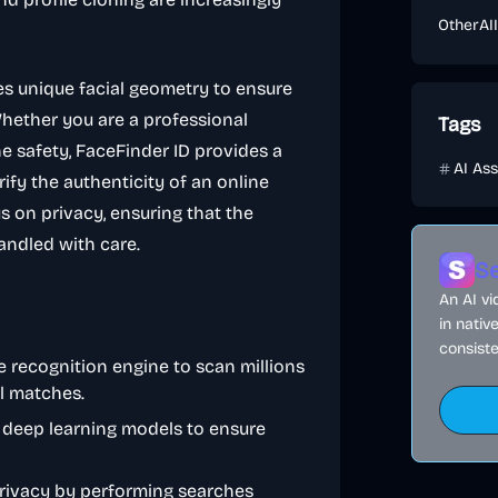
Other
AI
s unique facial geometry to ensure
Whether you are a professional
Tags
e safety, FaceFinder ID provides a
AI Ass
ify the authenticity of an online
s on privacy, ensuring that the
andled with care.
Se
An AI v
in nativ
consiste
ge recognition engine to scan millions
al matches.
n deep learning models to ensure
 privacy by performing searches