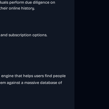
duals perform due diligence on
heir online history.
s and subscription options.
 engine that helps users find people
them against a massive database of