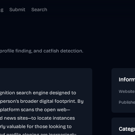
ng
Submit
Search
profile finding, and catfish detection.
Infor
Website
ognition search engine designed to
erson's broader digital footprint. By
Publish
e platform scans the open web—
nd news sites—to locate instances
rly valuable for those looking to
Categ
nd profile cloning are increasingly