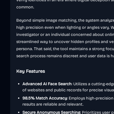
common.
Beyond simple image matching, the system analyze
high precision even when lighting or angles vary. 
investigator or an individual concerned about onlin
streamlined way to uncover hidden profiles and ver
persona. That said, the tool maintains a strong focu
search process remains discreet and user data is h
Key Features
Advanced AI Face Search
: Utilizes a cutting-ed
of websites and public records for precise visu
98.5% Match Accuracy
: Employs high-precisio
results are reliable and relevant.
Secure Anonymous Searching
: Prioritizes user