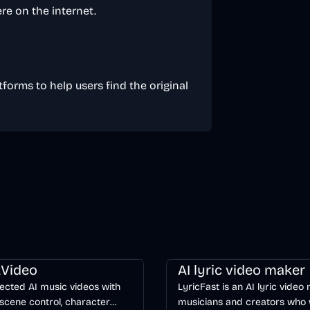
re on the internet.
tforms to help users find the original
ng
Video
Entertainment
AI
Music & Song
Video
Voice & 
Video
AI lyric video maker
ected AI music videos with
LyricFast is an AI lyric video
scene control, character
musicians and creators who