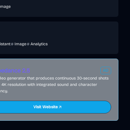
Image
istant
Image
Analytics
edance 2.5
AD
ideo generator that produces continuous 30-second shots
e 4K resolution with integrated sound and character
ncy.
Visit Website