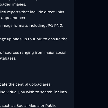
loaded images.
iled reports that include direct links
og appearances.
image formats including JPG, PNG,
mage uploads up to 10MB to ensure the
 of sources ranging from major social
atabases.
ate the central upload area.
individual you wish to search for into
, such as Social Media or Public