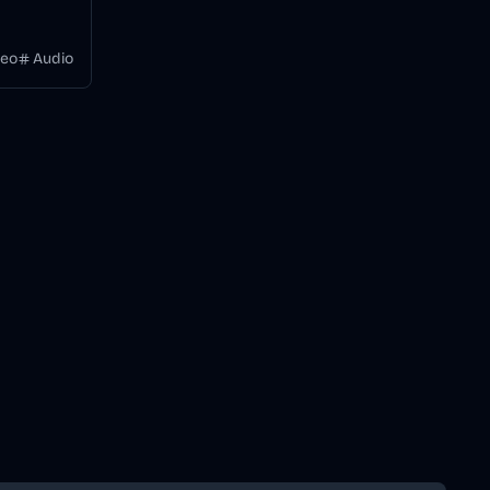
videos
 a
deo
Audio