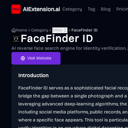
AIExtension.ai
Category
Tag
Blog
Prici
Home
Category
Other
FaceFinder ID
FaceFinder ID
AI reverse face search engine for identity verification, 
Visit Website
Introduction
FaceFinder ID serves as a sophisticated facial rec
bridge the gap between a single photograph and a p
leveraging advanced deep-learning algorithms, th
including social media platforms, public records, a
where a specific face appears. This tool is particula
verify identities in an era where digital deception a