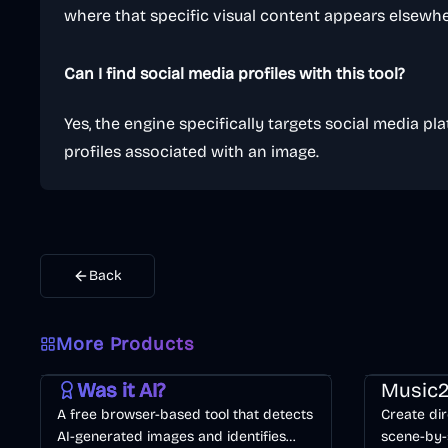
where that specific visual content appears elsewhe
Can I find social media profiles with this tool?
Yes, the engine specifically targets social media pla
profiles associated with an image.
Back
More Products
AI
Image
Other
Music & So
Was it AI?
Music2
A free browser-based tool that detects
Create dir
AI-generated images and identifies
scene-by-