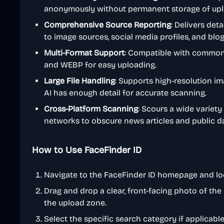
anonymously without permanent storage of up
Comprehensive Source Reporting
: Delivers deta
to image sources, social media profiles, and bl
Multi-Format Support
: Compatible with common 
and WEBP for easy uploading.
Large File Handling
: Supports high-resolution i
AI has enough detail for accurate scanning.
Cross-Platform Scanning
: Scours a wide variety
networks to obscure news articles and public d
How to Use FaceFinder ID
Navigate to the FaceFinder ID homepage and loc
Drag and drop a clear, front-facing photo of the 
the upload zone.
Select the specific search category if applicable