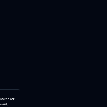
Audio
AI
 maker for
 want