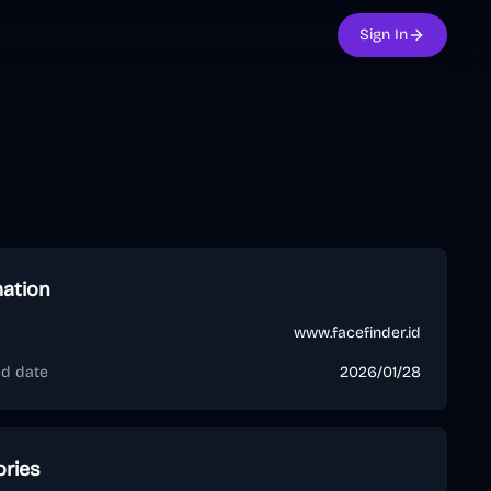
Sign In
mation
www.facefinder.id
ed date
2026/01/28
ories