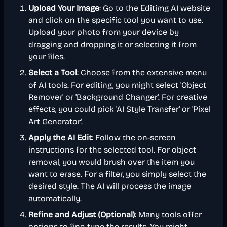
Upload Your Image
: Go to the Editimg AI website
and click on the specific tool you want to use.
Upload your photo from your device by
dragging and dropping it or selecting it from
your files.
Select a Tool
: Choose from the extensive menu
of AI tools. For editing, you might select 'Object
Remover' or 'Background Changer'. For creative
effects, you could pick 'AI Style Transfer' or 'Pixel
Art Generator'.
Apply the AI Edit
: Follow the on-screen
instructions for the selected tool. For object
removal, you would brush over the item you
want to erase. For a filter, you simply select the
desired style. The AI will process the image
automatically.
Refine and Adjust (Optional)
: Many tools offer
options to fine-tune the results. You might