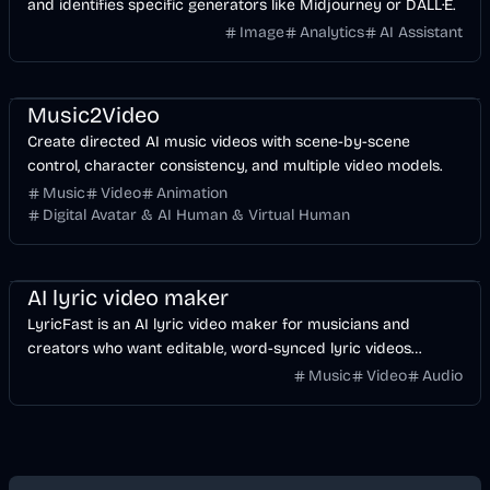
and identifies specific generators like Midjourney or DALL·E.
Image
Analytics
AI Assistant
Music & Song
Video
Entertainment
AI
Music2Video
Create directed AI music videos with scene-by-scene
control, character consistency, and multiple video models.
Music
Video
Animation
Digital Avatar & AI Human & Virtual Human
Music & Song
Video
Voice & Audio
AI
AI lyric video maker
LyricFast is an AI lyric video maker for musicians and
creators who want editable, word-synced lyric videos
without manually keyframing a timeline.
Music
Video
Audio