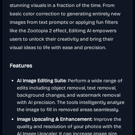
stunning visuals in a fraction of the time. From
basic color correction to generating entirely new
images from text prompts or applying fun filters
like the Zootopia 2 effect, Editimg AI empowers
users to unlock their creativity and bring their
visual ideas to life with ease and precision.
Features
AI Image Editing Suite
: Perform a wide range of
edits including object removal, text removal,
background changes, and watermark removal
with AI precision. The tools intelligently analyze
the image to fill in removed areas seamlessly.
Image Upscaling & Enhancement
: Improve the
quality and resolution of your photos with the
AI Image Upscaler. It can increase image size