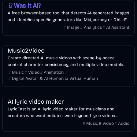
Was it AI?
A free browser-based tool that detects AI-generated images
and identifies specific generators like Midjourney or DALL·E.
Image
Analytics
AI Assistant
Music & Song
Video
Entertainment
AI
Music2Video
Create directed AI music videos with scene-by-scene
control, character consistency, and multiple video models.
Music
Video
Animation
Digital Avatar & AI Human & Virtual Human
Music & Song
Video
Voice & Audio
AI
AI lyric video maker
LyricFast is an AI lyric video maker for musicians and
creators who want editable, word-synced lyric videos
without manually keyframing a timeline.
Music
Video
Audio