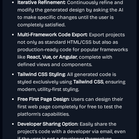
Iterative Refinement
: Continuously refine and
modify the generated design by asking the AI
to make specific changes until the user is
completely satisfied.
Multi-Framework Code Export
: Export projects
not only as standard HTML/CSS but also as
production-ready code for popular frameworks
like
React, Vue, or Angular
, complete with
defined views and components.
Tailwind CSS Styling
: All generated code is
styled exclusively using
Tailwind CSS
, ensuring
modern, utility-first styling.
Free First Page Design
: Users can design their
first web page completely for free to test the
platform's capabilities.
Developer Sharing Option
: Easily share the
project's code with a developer via email, even
if the user is not a developer themselves.