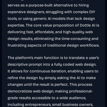
serves as a purpose-built alternative to hiring
expensive designers, struggling with complex DIY
tools, or using generic AI models that lack design
expertise. The core value proposition of Dottle AI is
delivering fast, affordable, and high-quality web
design results, eliminating the time-consuming and
frustrating aspects of traditional design workflows.
The platform's main function is to translate a user's
descriptive prompt into a fully coded web design.
It allows for continuous iteration, enabling users to
refine the design by simply asking the AI to make
changes until the result is perfect. This process
democratizes web design, making professional-
grade results accessible to a wide audience,
including entrepreneurs, small business owners,