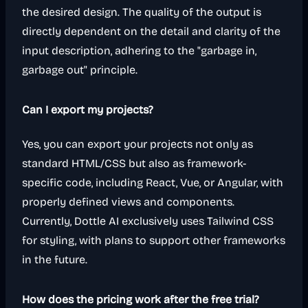
the desired design. The quality of the output is
directly dependent on the detail and clarity of the
input description, adhering to the "garbage in,
garbage out" principle.
Can I export my projects?
Yes, you can export your projects not only as
standard HTML/CSS but also as framework-
specific code, including React, Vue, or Angular, with
properly defined views and components.
Currently, Dottle AI exclusively uses Tailwind CSS
for styling, with plans to support other frameworks
in the future.
How does the pricing work after the free trial?