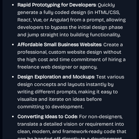
Rapid Prototyping for Developers
: Quickly
generate a fully coded design (in HTML/CSS,
React, Vue, or Angular) from a prompt, allowing
developers to bypass the initial design phase
and jump straight into building functionality.
Affordable Small Business Websites
: Create a
professional, custom website design without
the high cost and time commitment of hiring a
freelance web designer or agency.
Design Exploration and Mockups
: Test various
design concepts and layouts instantly by
writing different prompts, making it easy to
visualize and iterate on ideas before
committing to development.
Converting Ideas to Code
: For non-designers,
translate a detailed vision or requirement into
clean, modern, and framework-ready code that
can be handed off directly to a development