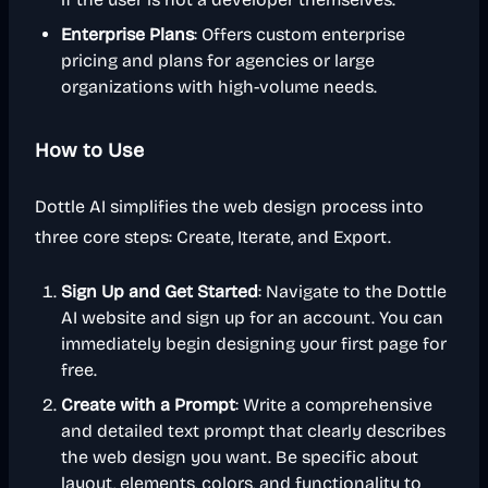
Enterprise Plans
: Offers custom enterprise
pricing and plans for agencies or large
organizations with high-volume needs.
How to Use
Dottle AI simplifies the web design process into
three core steps: Create, Iterate, and Export.
Sign Up and Get Started
: Navigate to the Dottle
AI website and sign up for an account. You can
immediately begin designing your first page for
free.
Create with a Prompt
: Write a comprehensive
and detailed text prompt that clearly describes
the web design you want. Be specific about
layout, elements, colors, and functionality to