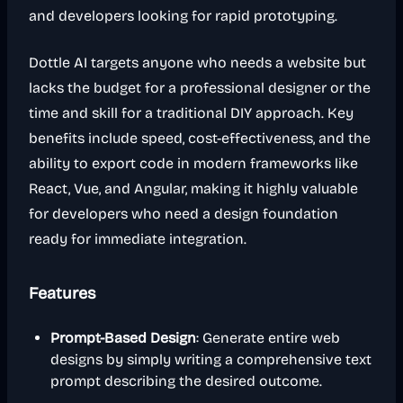
and developers looking for rapid prototyping.
Dottle AI targets anyone who needs a website but
lacks the budget for a professional designer or the
time and skill for a traditional DIY approach. Key
benefits include speed, cost-effectiveness, and the
ability to export code in modern frameworks like
React, Vue, and Angular, making it highly valuable
for developers who need a design foundation
ready for immediate integration.
Features
Prompt-Based Design
: Generate entire web
designs by simply writing a comprehensive text
prompt describing the desired outcome.