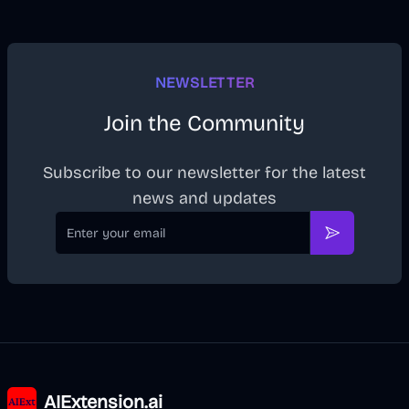
NEWSLETTER
Join the Community
Subscribe to our newsletter for the latest
news and updates
Email
Subscribe
AIExtension.ai