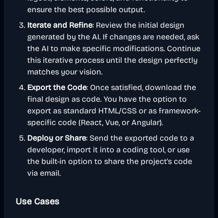
ensure the best possible output.
Iterate and Refine
: Review the initial design
generated by the AI. If changes are needed, ask
the AI to make specific modifications. Continue
this iterative process until the design perfectly
matches your vision.
Export the Code
: Once satisfied, download the
final design as code. You have the option to
export as standard HTML/CSS or as framework-
specific code (React, Vue, or Angular).
Deploy or Share
: Send the exported code to a
developer, import it into a coding tool, or use
the built-in option to share the project's code
via email.
Use Cases