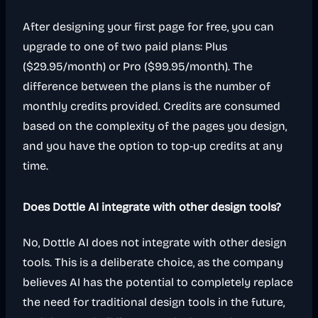
After designing your first page for free, you can
upgrade to one of two paid plans: Plus
($29.95/month) or Pro ($99.95/month). The
difference between the plans is the number of
monthly credits provided. Credits are consumed
based on the complexity of the pages you design,
and you have the option to top-up credits at any
time.
Does Dottle AI integrate with other design tools?
No, Dottle AI does not integrate with other design
tools. This is a deliberate choice, as the company
believes AI has the potential to completely replace
the need for traditional design tools in the future,