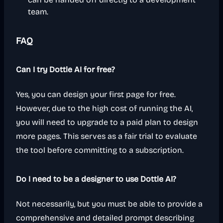
team.
FAQ
Can I try Dottle AI for free?
Yes, you can design your first page for free.
However, due to the high cost of running the AI,
you will need to upgrade to a paid plan to design
more pages. This serves as a fair trial to evaluate
the tool before committing to a subscription.
Do I need to be a designer to use Dottle AI?
Not necessarily, but you must be able to provide a
comprehensive and detailed prompt describing