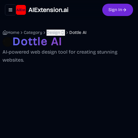
AIExtension.ai
Sign In
Toggle navigation menu
Home
Category
Design
Dottle AI
Dottle AI
AI-powered web design tool for creating stunning
websites.