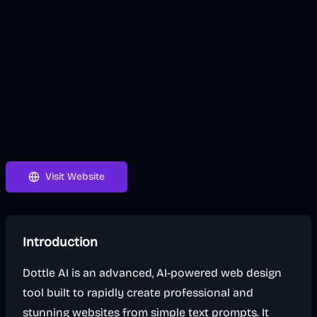
Visit Website
Introduction
Dottle AI is an advanced, AI-powered web design
tool built to rapidly create professional and
stunning websites from simple text prompts. It