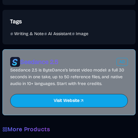
Tags
Writing & Note
AI Assistant
Image
Seedance 2.5
AD
Seedance 2.5 is ByteDance's latest video model: a full 30
seconds in one take, up to 50 reference files, and native
audio in 10+ languages. Start with free credits.
Visit Website
More Products
AI
Image
Other