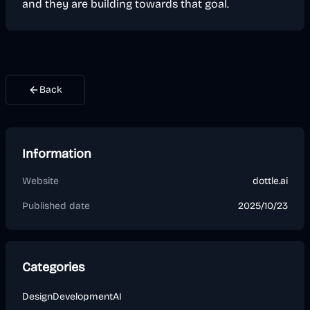
and they are building towards that goal.
Back
Information
Website
dottle.ai
Published date
2025/10/23
Categories
Design
Development
AI