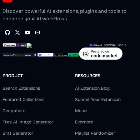
Discover powerful AI extensions, plugins and tools to
enhance your AI workflows
MossAI Tools
PRODUCT
RESOURCES
Search Extensions
AI Extension Blog
Featured Collections
Submit Your Extension
Deepphoto
Musci
Free AI Image Generator
Evernote
Brat Generator
Playlist Randomizer