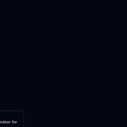
Audio
AI
 maker for