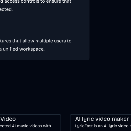
d access controls to ensure that
ected.
tures that allow multiple users to
 a unified workspace.
ng
Video
Entertainment
AI
Music & Song
Video
Voice & 
Video
AI lyric video maker
ected AI music videos with
LyricFast is an AI lyric video