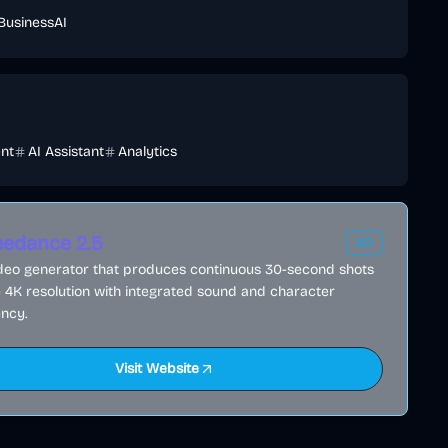
Business
AI
ent
AI Assistant
Analytics
edance 2.5
AD
ideo generator that produces continuous 30-second shots
e 4K resolution with integrated sound and character
ncy.
Visit Website