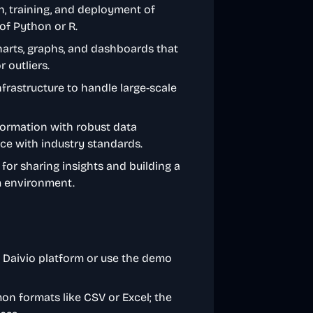
on, training, and deployment of
of Python or R.
arts, graphs, and dashboards that
 outliers.
infrastructure to handle large-scale
nformation with robust data
nce with industry standards.
s for sharing insights and building a
m environment.
e Daivio platform or use the demo
on formats like CSV or Excel; the