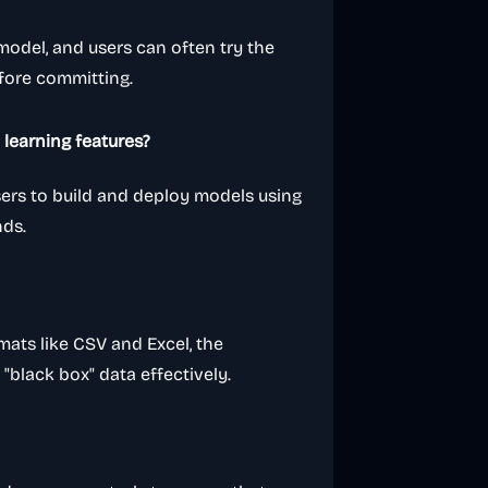
 model, and users can often try the
efore committing.
learning features?
users to build and deploy models using
nds.
mats like CSV and Excel, the
f "black box" data effectively.