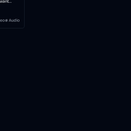
 want
videos
 a
deo
Audio