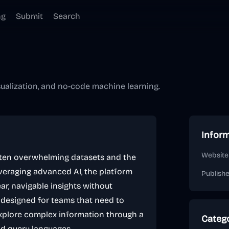
ng
Submit
Search
sualization, and no-code machine learning.
Infor
Website
often overwhelming datasets and the
veraging advanced AI, the platform
Publish
ar, navigable insights without
 is designed for teams that need to
explore complex information through a
Categ
gid query languages.