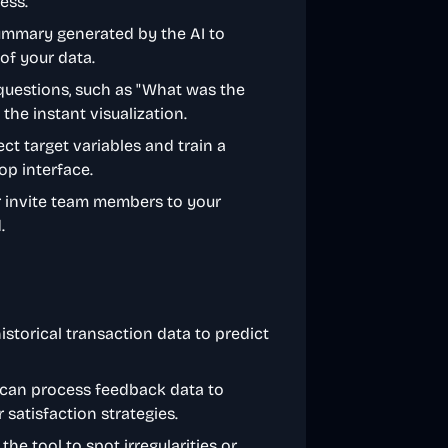
ess.
ummary generated by the AI to
of your data.
 questions, such as "What was the
the instant visualization.
ect target variables and train a
op interface.
or invite team members to your
.
istorical transaction data to predict
 can process feedback data to
satisfaction strategies.
the tool to spot irregularities or