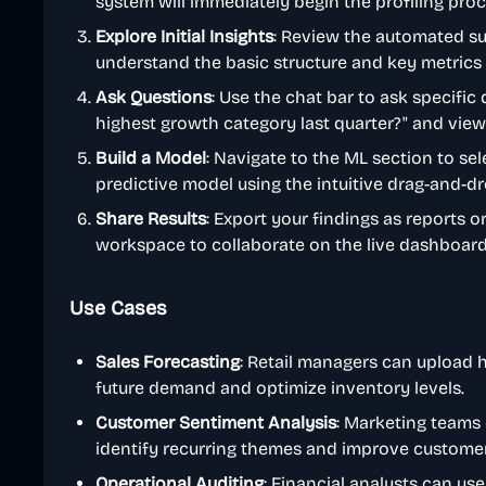
system will immediately begin the profiling proc
Explore Initial Insights
: Review the automated s
understand the basic structure and key metrics 
Ask Questions
: Use the chat bar to ask specific
highest growth category last quarter?" and view 
Build a Model
: Navigate to the ML section to sel
predictive model using the intuitive drag-and-dr
Share Results
: Export your findings as reports 
workspace to collaborate on the live dashboard
Use Cases
Sales Forecasting
: Retail managers can upload h
future demand and optimize inventory levels.
Customer Sentiment Analysis
: Marketing teams
identify recurring themes and improve customer 
Operational Auditing
: Financial analysts can use 