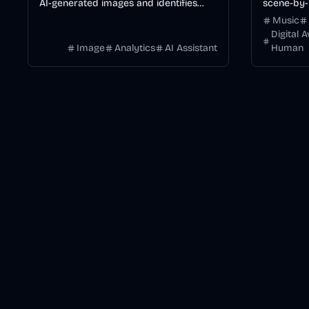
AI-generated images and identifies
scene-by-
specific generators like Midjourney or
consistenc
Music
DALL·E.
Digital 
Image
Analytics
AI Assistant
Human