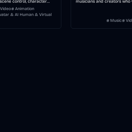
scene control, character
musicians and creators who
y, and multiple video models.
editable, word-synced lyric 
Video
Animation
without manually keyframing
Avatar & AI Human & Virtual
Music
Vi
timeline.