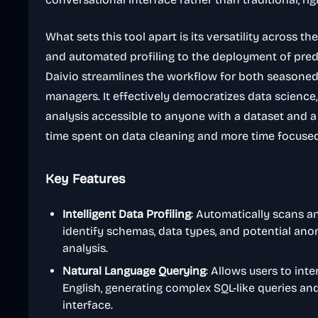
What sets this tool apart is its versatility across th
and automated profiling to the deployment of pred
Daivio streamlines the workflow for both seasoned
managers. It effectively democratizes data science,
analysis accessible to anyone with a dataset and a 
time spent on data cleaning and more time focused 
Key Features
Intelligent Data Profiling
: Automatically scans a
identify schemas, data types, and potential ano
analysis.
Natural Language Querying
: Allows users to inte
English, generating complex SQL-like queries an
interface.