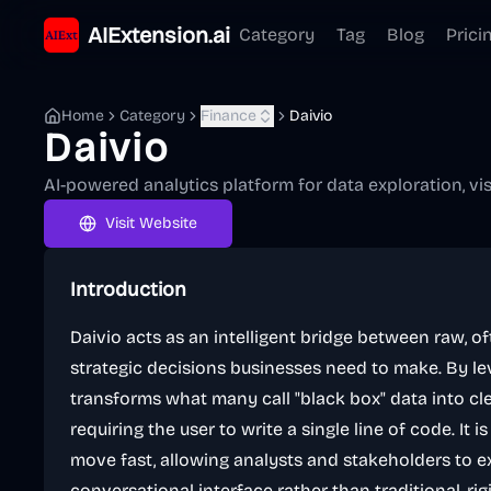
AIExtension.ai
Category
Tag
Blog
Prici
Home
Category
Finance
Daivio
Daivio
AI-powered analytics platform for data exploration, vi
Visit Website
Introduction
Daivio acts as an intelligent bridge between raw, 
strategic decisions businesses need to make. By le
transforms what many call "black box" data into cle
requiring the user to write a single line of code. It
move fast, allowing analysts and stakeholders to 
conversational interface rather than traditional, ri