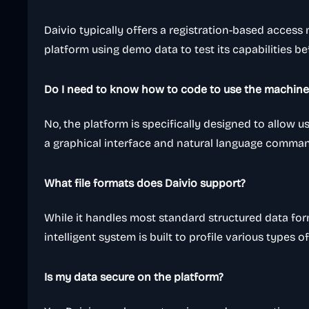
Daivio typically offers a registration-based access
platform using demo data to test its capabilities b
Do I need to know how to code to use the machine 
No, the platform is specifically designed to allow 
a graphical interface and natural language comma
What file formats does Daivio support?
While it handles most standard structured data for
intelligent system is built to profile various types o
Is my data secure on the platform?