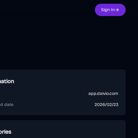
Sign In
mation
app.daivio.com
ed date
2026/02/23
ories