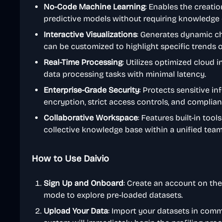
No-Code Machine Learning
: Enables the creati
predictive models without requiring knowledge 
Interactive Visualizations
: Generates dynamic ch
can be customized to highlight specific trends or
Real-Time Processing
: Utilizes optimized cloud 
data processing tasks with minimal latency.
Enterprise-Grade Security
: Protects sensitive i
encryption, strict access controls, and complia
Collaborative Workspace
: Features built-in tool
collective knowledge base within a unified tea
How to Use Daivio
Sign Up and Onboard
: Create an account on th
mode to explore pre-loaded datasets.
Upload Your Data
: Import your datasets in comm