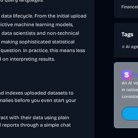
Finance
e data lifecycle. From the initial upload
ictive machine learning models,
 data scientists and non-technical
Tags
 making sophisticated statistical
AI ag
question. In practice, this means less
on interpreting results.
Se
An AI v
in nativ
nd indexes uploaded datasets to
consiste
malies before you even start your
ract with their data using plain
d reports through a simple chat