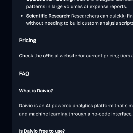
patterns in large volumes of expense reports.
Scientific Research
: Researchers can quickly fi
without needing to build custom analysis scripts 
Pricing
Check the official website for current pricing tiers
FAQ
What is Daivio?
Daivio is an AI-powered analytics platform that simpl
and machine learning through a no-code interface.
Is Daivio free to use?