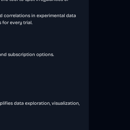
nd correlations in experimental data
for every trial.
 and subscription options.
ifies data exploration, visualization,