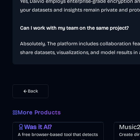
Yes, Daivio employs enterprise-grade encryption an
your datasets and insights remain private and prot
Can I work with my team on the same project?
Absolutely. The platform includes collaboration fea
share datasets, visualizations, and model results in
Back
More Products
AI
Image
Other
Music & So
Was it AI?
Music2
A free browser-based tool that detects
Create dir