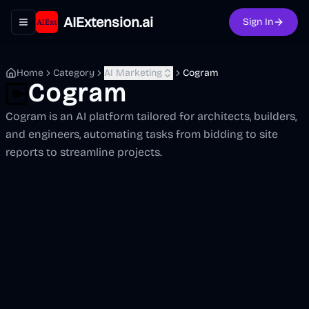
AIExtension.ai
Sign In
Toggle navigation menu
Home
Category
AI Marketing
Cogram
Cogram
Cogram is an AI platform tailored for architects, builders,
and engineers, automating tasks from bidding to site
reports to streamline projects.