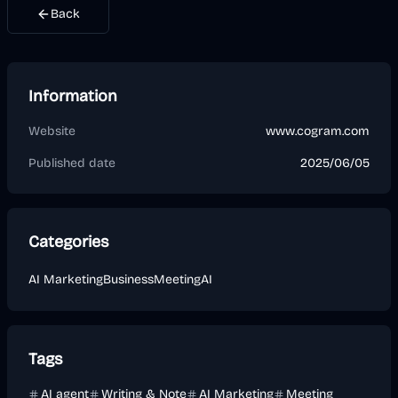
Back
Information
Website
www.cogram.com
Published date
2025/06/05
Categories
AI Marketing
Business
Meeting
AI
Tags
AI agent
Writing & Note
AI Marketing
Meeting