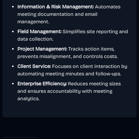
Information & Risk Management:
Automates
meeting documentation and email
management.
Field Management:
Simplifies site reporting and
data collection.
Project Management:
Tracks action items,
prevents misalignment, and controls costs.
Client Service:
Focuses on client interaction by
automating meeting minutes and follow-ups.
Enterprise Efficiency:
Reduces meeting sizes
and ensures accountability with meeting
analytics.