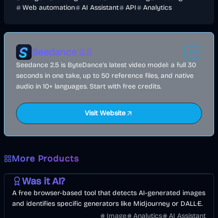
Web automation
AI Assistant
API
Analytics
Seedance 2.5
AD
Seedance 2.5 is ByteDance's latest video model: a full 30
seconds in one take, up to 50 reference files, and native
audio in 10+ languages. Start with free credits.
Visit Website
More Products
AI
Image
Other
Was it AI?
A free browser-based tool that detects AI-generated images
and identifies specific generators like Midjourney or DALL·E.
Image
Analytics
AI Assistant