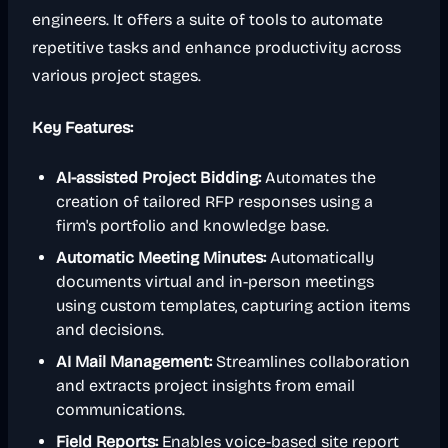
engineers. It offers a suite of tools to automate
repetitive tasks and enhance productivity across
various project stages.
Key Features:
AI-assisted Project Bidding:
Automates the
creation of tailored RFP responses using a
firm's portfolio and knowledge base.
Automatic Meeting Minutes:
Automatically
documents virtual and in-person meetings
using custom templates, capturing action items
and decisions.
AI Mail Management:
Streamlines collaboration
and extracts project insights from email
communications.
Field Reports:
Enables voice-based site report