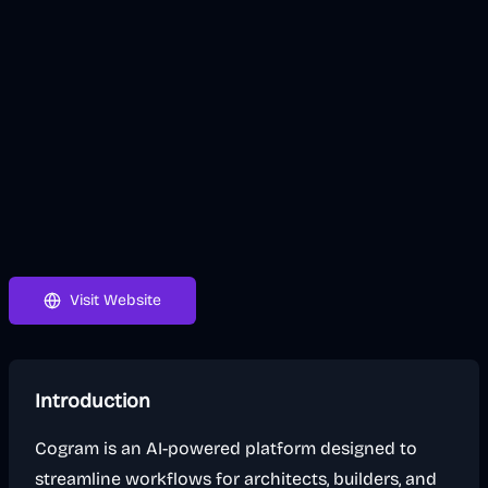
Visit Website
Introduction
Cogram is an AI-powered platform designed to
streamline workflows for architects, builders, and