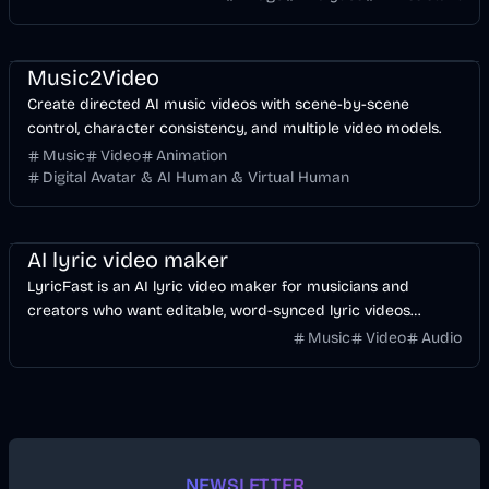
Music & Song
Video
Entertainment
AI
Music2Video
Create directed AI music videos with scene-by-scene
control, character consistency, and multiple video models.
Music
Video
Animation
Digital Avatar & AI Human & Virtual Human
Music & Song
Video
Voice & Audio
AI
AI lyric video maker
LyricFast is an AI lyric video maker for musicians and
creators who want editable, word-synced lyric videos
without manually keyframing a timeline.
Music
Video
Audio
NEWSLETTER