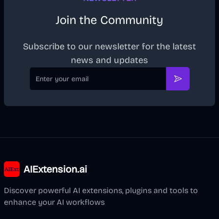
Join the Community
Subscribe to our newsletter for the latest
news and updates
Email
Subscribe
AIExtension.ai
Discover powerful AI extensions, plugins and tools to
enhance your AI workflows