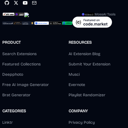
MossAI Tools
PRODUCT
RESOURCES
Search Extensions
AI Extension Blog
Featured Collections
Submit Your Extension
Deepphoto
Musci
Free AI Image Generator
Evernote
Brat Generator
Playlist Randomizer
CATEGORIES
COMPANY
Linktr
Privacy Policy