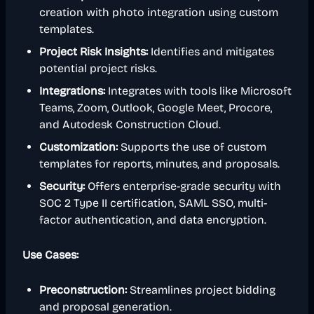
creation with photo integration using custom
templates.
Project Risk Insights:
Identifies and mitigates
potential project risks.
Integrations:
Integrates with tools like Microsoft
Teams, Zoom, Outlook, Google Meet, Procore,
and Autodesk Construction Cloud.
Customization:
Supports the use of custom
templates for reports, minutes, and proposals.
Security:
Offers enterprise-grade security with
SOC 2 Type II certification, SAML SSO, multi-
factor authentication, and data encryption.
Use Cases:
Preconstruction:
Streamlines project bidding
and proposal generation.