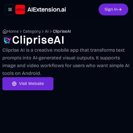
AIExtension.ai
Sign In
Toggle navigation menu
Home
Category
AI
ClipriseAI
ClipriseAI
Cliprise AI is a creative mobile app that transforms text
prompts into AI-generated visual outputs. It supports
image and video workflows for users who want simple AI
tools on Android.
Visit Website