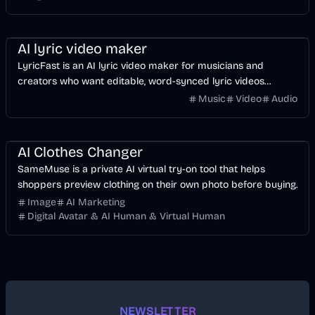
Music & Song
Video
Voice & Audio
AI
AI lyric video maker
LyricFast is an AI lyric video maker for musicians and
creators who want editable, word-synced lyric videos
without manually keyframing a timeline.
Music
Video
Audio
Image
AI
AI Clothes Changer
SameMuse is a private AI virtual try-on tool that helps
shoppers preview clothing on their own photo before buying.
Image
AI Marketing
Digital Avatar & AI Human & Virtual Human
NEWSLETTER