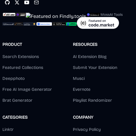
MossAI Tools
PRODUCT
RESOURCES
Search Extensions
AI Extension Blog
Featured Collections
Submit Your Extension
Deepphoto
Musci
Free AI Image Generator
Evernote
Brat Generator
Playlist Randomizer
CATEGORIES
COMPANY
Linktr
Privacy Policy