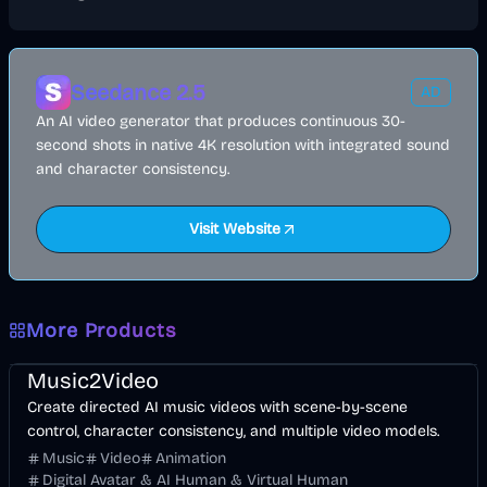
Seedance 2.5
AD
An AI video generator that produces continuous 30-
second shots in native 4K resolution with integrated sound
and character consistency.
Visit Website
More Products
Music & Song
Video
Entertainment
AI
Music2Video
Create directed AI music videos with scene-by-scene
control, character consistency, and multiple video models.
Music
Video
Animation
Digital Avatar & AI Human & Virtual Human