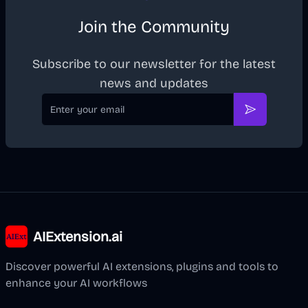
Join the Community
Subscribe to our newsletter for the latest
news and updates
Email
Subscribe
AIExtension.ai
Discover powerful AI extensions, plugins and tools to
enhance your AI workflows