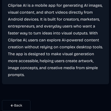
Cliprise AI is a mobile app for generating AI images,
visual content, and short videos directly from
Android devices. It is built for creators, marketers,
entrepreneurs, and everyday users who want a
faster way to turn ideas into visual outputs. With
Cliprise AI, users can explore AI-powered content
creation without relying on complex desktop tools.
The app is designed to make visual generation
more accessible, helping users create artwork,
image concepts, and creative media from simple
prompts.
Back