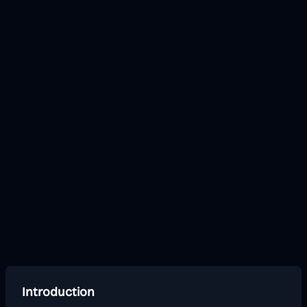
Introduction