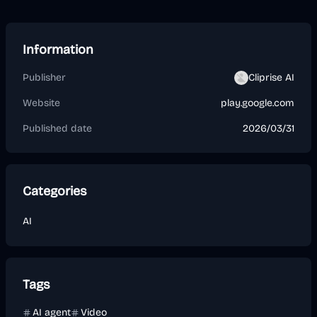
Information
Publisher
Cliprise AI
Website
play.google.com
Published date
2026/03/31
Categories
AI
Tags
AI agent
Video