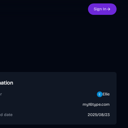
Sign In
mation
r
Ellie
my16type.com
ed date
2025/08/23