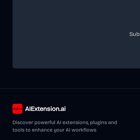
Sub
AIExtension.ai
Discover powerful AI extensions, plugins and
tools to enhance your AI workflows