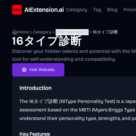
AIExtension.ai
Category
Tag
Blog
Prici
Home
Category
Entertainment
16タイプ診断
16タイプ診断
Discover your hidden talents and potential with the MB
tool for self-understanding and compatibility.
Visit Website
Introduction
The 16タイプ診断 (16Type Personality Test) is a Japan
assessment based on the MBTI (Myers-Briggs Type In
understand their personality type, strengths, and po
Key Features: