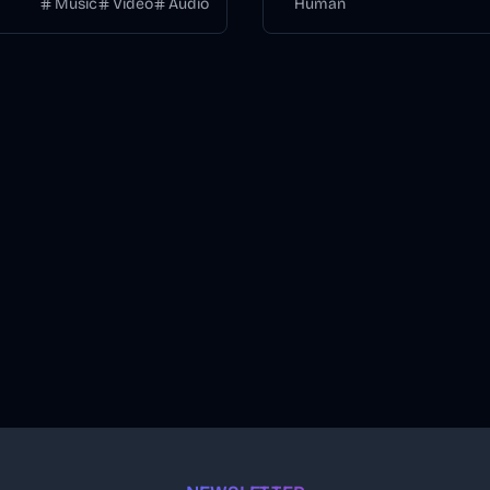
Music
Video
Audio
Human