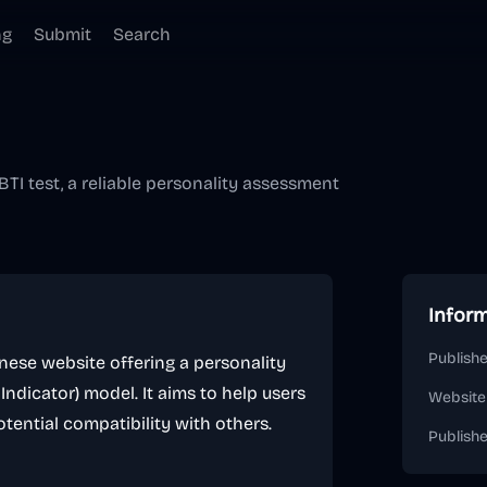
ng
Submit
Search
TI test, a reliable personality assessment
Infor
Publishe
ese website offering a personality
dicator) model. It aims to help users
Website
tential compatibility with others.
Publish