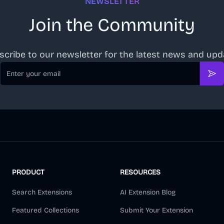
NEWSLETTER
Join the Community
scribe to our newsletter for the latest news and upd
Email
Sub
PRODUCT
RESOURCES
Search Extensions
AI Extension Blog
Featured Collections
Submit Your Extension