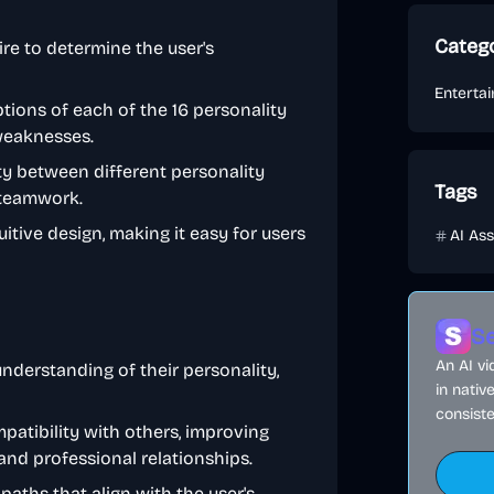
Categ
re to determine the user's
Enterta
tions of each of the 16 personality
 weaknesses.
ty between different personality
Tags
 teamwork.
itive design, making it easy for users
AI Ass
Se
An AI v
nderstanding of their personality,
in nativ
consiste
patibility with others, improving
nd professional relationships.
aths that align with the user's