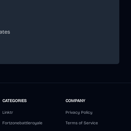
ates
scribe
CATEGORIES
COMPANY
Linktr
Privacy Policy
Fortzonebattleroyale
Terms of Service