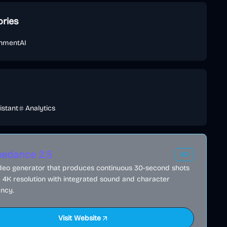
ories
inment
AI
istant
Analytics
edance 2.5
AD
ideo generator that produces continuous 30-second shots
e 4K resolution with integrated sound and character
ncy.
Visit Website