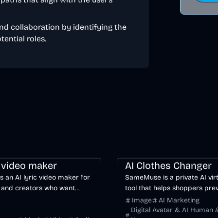
nd collaboration by identifying the
ential roles.
ng
Video
Voice & Audio
AI
Image
AI
c video maker
AI Clothes Changer
is an AI lyric video maker for
SameMuse is a private AI virt
 and creators who want
tool that helps shoppers pre
word-synced lyric videos
clothing on their own photo 
Image
AI Marketing
anually keyframing a
buying.
Digital Avatar & AI Human &