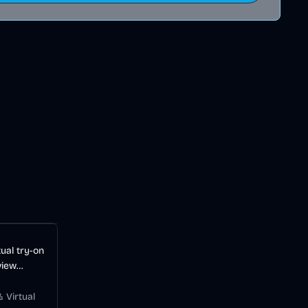
ual try-on
view
before
 Virtual