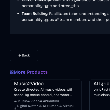
personality type and strengths.
Team Building:
Facilitates team understanding a
personality types of team members and their pot
Back
More Products
Music & Song
Video
Entertainment
AI
Music & So
Music2Video
AI lyri
Create directed AI music videos with
LyricFast 
scene-by-scene control, character
musicians
consistency, and multiple video models.
editable, 
Music
Video
Animation
without m
Digital Avatar & AI Human & Virtual