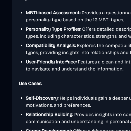
MBTI-based Assessment:
Provides a questionnai
personality type based on the 16 MBTI types.
Personality Type Profiles:
Offers detailed descrip
types, including characteristics, strengths, and
Compatibility Analysis:
Explores the compatibili
types, providing insights into relationships and
User-Friendly Interface:
Features a clean and intu
to navigate and understand the information.
Use Cases:
Self-Discovery:
Helps individuals gain a deeper u
motivations, and preferences.
Relationship Building:
Provides insights into com
communication and understanding in personal a
Career Development:
Offers guidance on career p